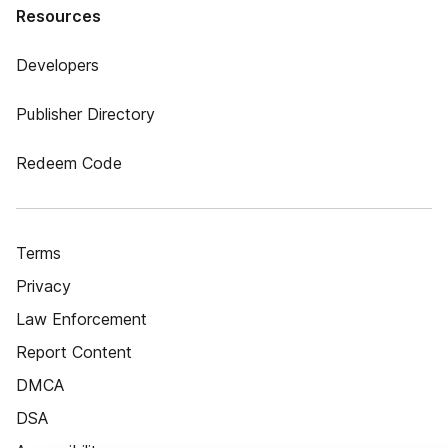
Resources
Developers
Publisher Directory
Redeem Code
Terms
Privacy
Law Enforcement
Report Content
DMCA
DSA