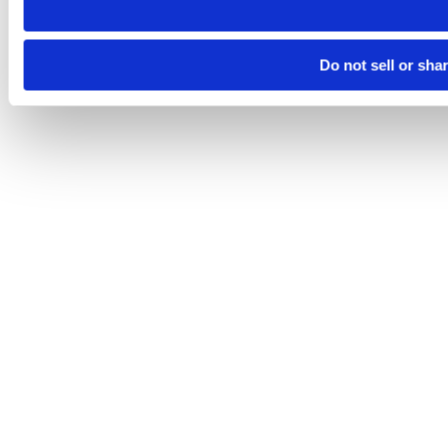
Do not sell or sha