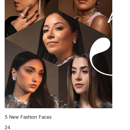
5 New Fashion Faces
24