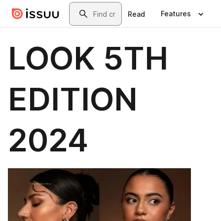
Skip to main content
Search
Features
Read
LOOK 5TH
EDITION
2024