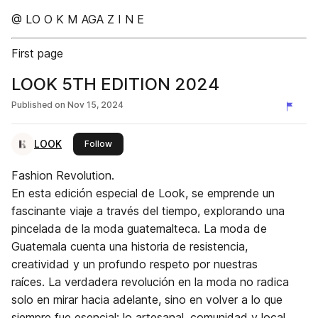
@ LO O K M AGA Z I N E
First page
LOOK 5TH EDITION 2024
Published on
Nov 15, 2024
LOOK
this publisher
Follow
Fashion Revolution.
En esta edición especial de Look, se emprende un
fascinante viaje a través del tiempo, explorando una
pincelada de la moda guatemalteca. La moda de
Guatemala cuenta una historia de resistencia,
creatividad y un profundo respeto por nuestras
raíces. La verdadera revolución en la moda no radica
solo en mirar hacia adelante, sino en volver a lo que
siempre fue esencial: lo artesanal, comunidad y local.