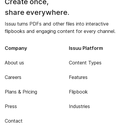
Create once,
share everywhere.
Issuu turns PDFs and other files into interactive
flipbooks and engaging content for every channel.
Company
Issuu Platform
About us
Content Types
Careers
Features
Plans & Pricing
Flipbook
Press
Industries
Contact