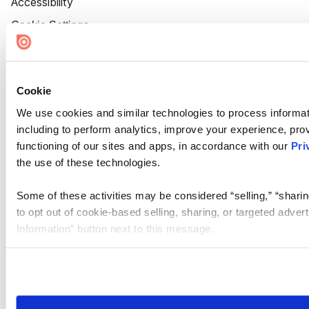
Accessibility
Cookie Settings
Cookie
We use cookies and similar technologies to process informat
including to perform analytics, improve your experience, prov
functioning of our sites and apps, in accordance with our
Pri
the use of these technologies.
Some of these activities may be considered “selling,” “sharin
to opt out of cookie-based selling, sharing, or targeted adver
Information” button next to this message.
Please note that your opt-out preference is stored at the br
site you visit. If you access our sites from a different device
need to be set again.