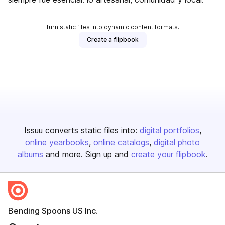
Turn static files into dynamic content formats.
Create a flipbook
Issuu converts static files into:
digital portfolios
online yearbooks
online catalogs
digital photo
albums
and more. Sign up and
create your flipbook
.
Bending Spoons US Inc.