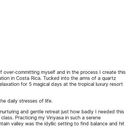
er-committing myself and in the process I create this
ation in Costa Rica. Tucked into the arms of a quartz
axation for 5 magical days at the tropical luxury resort
e daily stresses of life.
nurturing and gentle retreat just how badly I needed this
 class. Practicing my Vinyasa in such a serene
 valley was the idyllic setting to find balance and hit