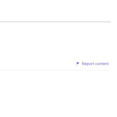
Report content