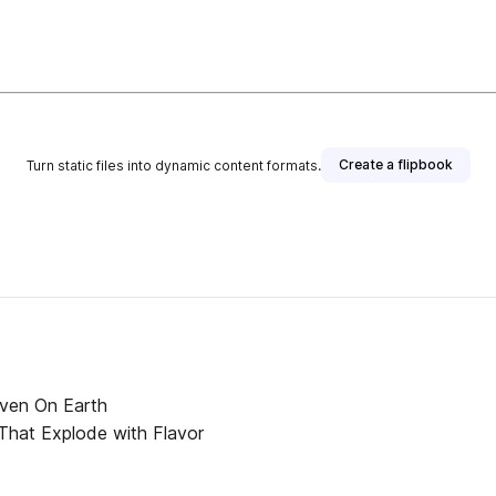
Create a flipbook
Turn static files into dynamic content formats.
aven On Earth