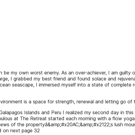
y own worst enemy. As an over-achiever, I am guilty of ov
harge, I grabbed my best friend and found solace and rejuven
ean seascape, I immersed myself into a state of complete rel
vironment is a space for strength, renewal and letting go of th
Galapagos Islands and Peru I realized my second day in this 
abulous at The Retreat started each morning with a flow yoga
iews of the propertyâ&amp;#x20AC;&amp;#x2122;s lush mountain
d on next page 32