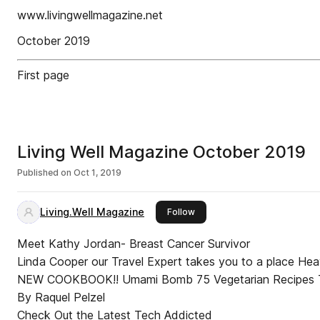
www.livingwellmagazine.net
October 2019
First page
Living Well Magazine October 2019
Published on
Oct 1, 2019
Living.Well Magazine
this publisher
Follow
Meet Kathy Jordan- Breast Cancer Survivor
Linda Cooper our Travel Expert takes you to a place He
NEW COOKBOOK!! Umami Bomb 75 Vegetarian Recipes That Explode with Flavor
By Raquel Pelzel
Check Out the Latest Tech Addicted