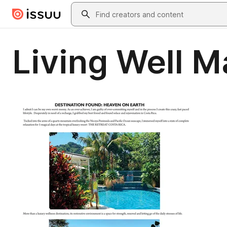
Skip to main content
Search
Living Well 