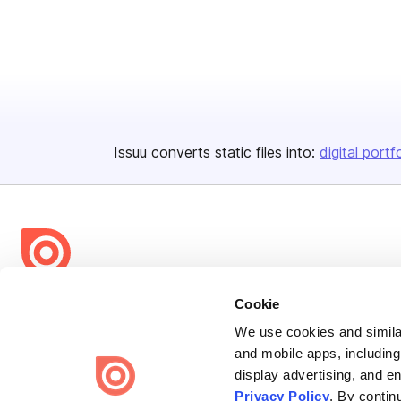
Issuu converts static files into:
digital portf
Bending Spoons US Inc.
Cookie
Create once,
share everywhere.
We use cookies and similar
and mobile apps, including
Issuu turns PDFs and other files into interactive flipbooks and
display advertising, and e
engaging content for every channel.
Privacy Policy
. By contin