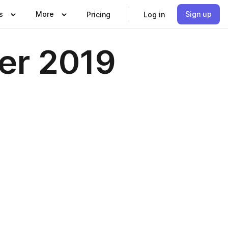
s
More
Sign up
Pricing
Log in
er 2019