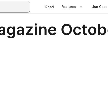
Features
Use Case
Read
Magazine Octob