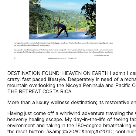
DESTINATION FOUND: HEAVEN ON EARTH I admit I can be m
crazy, fast paced lifestyle. Desperately in need of a rec
mountain overlooking the Nicoya Peninsula and Pacific Oc
THE RETREAT COSTA RICA.
More than a luxury wellness destination; its restorative en
Having just come off a whirlwind adventure traveling the 
heavenly healing escape. My day-in-the-life of feeling f
environment and taking in the 180-degree breathtaking v
the reset button. â&amp;#x20AC;&amp;#x201D; continue