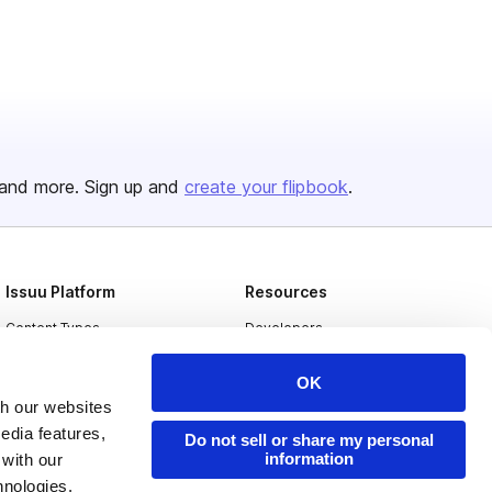
and more. Sign up and
create your flipbook
.
Issuu Platform
Resources
Content Types
Developers
Features
Publisher Directory
OK
Flipbook
Redeem Code
th our websites
edia features,
Industries
Do not sell or share my personal
information
 with our
hnologies.