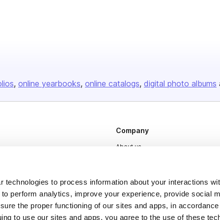
olios
online yearbooks
online catalogs
digital photo albums
Company
About us
Careers
Plans & Pricing
 technologies to process information about your interactions wi
 to perform analytics, improve your experience, provide social m
Press
nsure the proper functioning of our sites and apps, in accordance
Contact
uing to use our sites and apps, you agree to the use of these tec