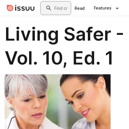
Skip to main content
Search
Features
Read
Living Safer -
Vol. 10, Ed. 1