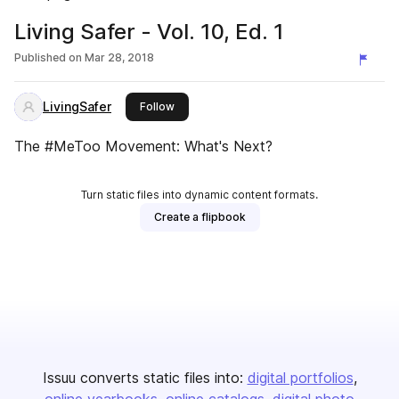
Living Safer - Vol. 10, Ed. 1
Published on
Mar 28, 2018
LivingSafer
this publisher
Follow
The #MeToo Movement: What's Next?
Turn static files into dynamic content formats.
Create a flipbook
Issuu converts static files into:
digital portfolios