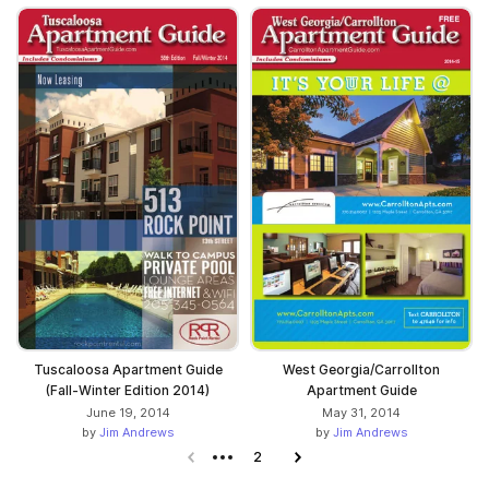
Tuscaloosa Apartment Guide
West Georgia/Carrollton
(Fall-Winter Edition 2014)
Apartment Guide
June 19, 2014
May 31, 2014
by
Jim Andrews
by
Jim Andrews
Previous page
2
Next page