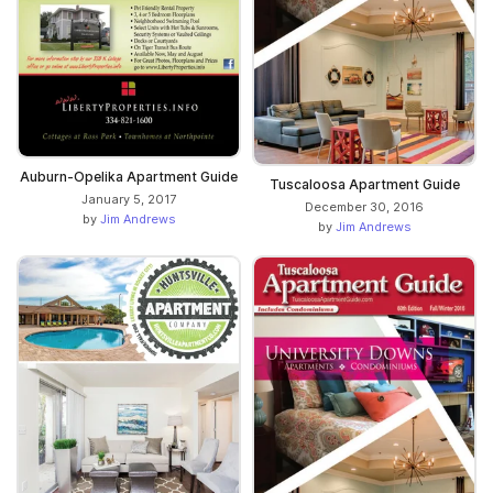
Auburn-Opelika Apartment Guide
Tuscaloosa Apartment Guide
January 5, 2017
December 30, 2016
by
Jim Andrews
by
Jim Andrews