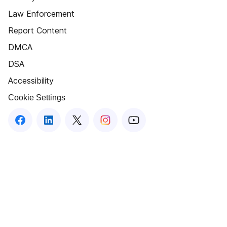
Law Enforcement
Report Content
DMCA
DSA
Accessibility
Cookie Settings