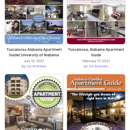
Tuscaloosa Alabama Apartment
Tuscaloosa, Alabama Apartment
Guide/ University of Alabama
Guide
July 13, 2021
February 17, 2021
by
Jim Andrews
by
Jim Andrews