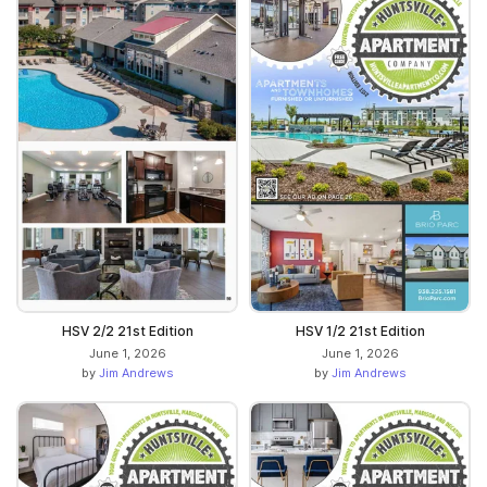
HSV 2/2 21st Edition
HSV 1/2 21st Edition
June 1, 2026
June 1, 2026
by
Jim Andrews
by
Jim Andrews