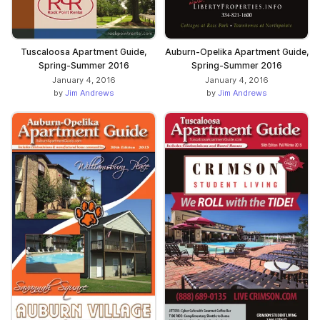
Tuscaloosa Apartment Guide,
Auburn-Opelika Apartment Guide,
Spring-Summer 2016
Spring-Summer 2016
January 4, 2016
January 4, 2016
by
Jim Andrews
by
Jim Andrews