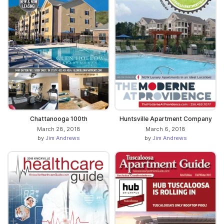
Chattanooga 100th
Huntsville Apartment Company
March 28, 2018
March 6, 2018
by
Jim Andrews
by
Jim Andrews