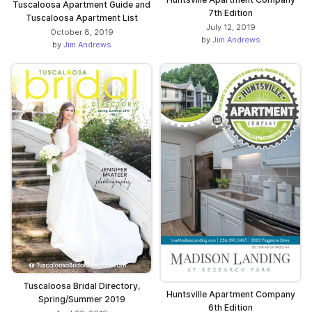
Tuscaloosa Apartment Guide and
7th Edition
Tuscaloosa Apartment List
July 12, 2019
October 8, 2019
by
Jim Andrews
by
Jim Andrews
Tuscaloosa Bridal Directory,
Huntsville Apartment Company
Spring/Summer 2019
6th Edition