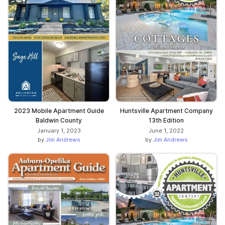
2023 Mobile Apartment Guide
Huntsville Apartment Company
Baldwin County
13th Edition
January 1, 2023
June 1, 2022
by
Jim Andrews
by
Jim Andrews