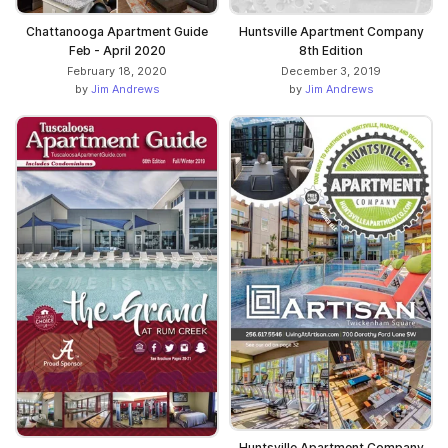
Chattanooga Apartment Guide
Huntsville Apartment Company
Feb - April 2020
8th Edition
February 18, 2020
December 3, 2019
by
Jim Andrews
by
Jim Andrews
Huntsville Apartment Company