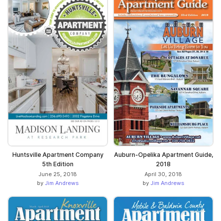
Huntsville Apartment Company
Auburn-Opelika Apartment Guide,
5th Edition
2018
June 25, 2018
April 30, 2018
by
Jim Andrews
by
Jim Andrews