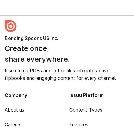
Bending Spoons US Inc.
Create once,
share everywhere.
Issuu turns PDFs and other files into interactive
flipbooks and engaging content for every channel.
Company
Issuu Platform
About us
Content Types
Careers
Features