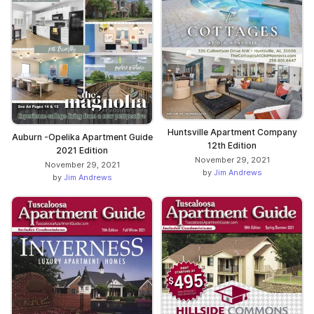
Huntsville Apartment Company
Auburn -Opelika Apartment Guide
12th Edition
2021 Edition
November 29, 2021
November 29, 2021
by
Jim Andrews
by
Jim Andrews