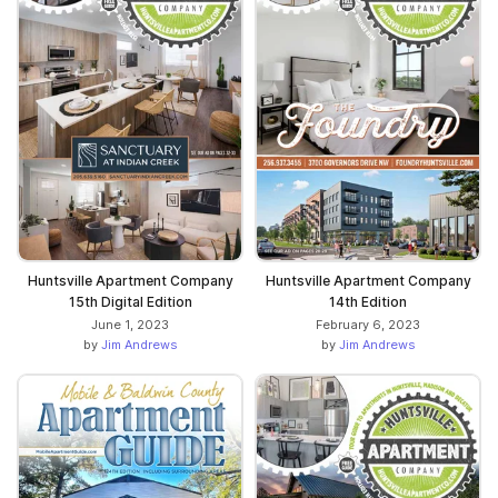
Huntsville Apartment Company
Huntsville Apartment Company
15th Digital Edition
14th Edition
June 1, 2023
February 6, 2023
by
Jim Andrews
by
Jim Andrews