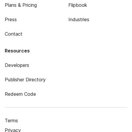
Plans & Pricing
Flipbook
Press
Industries
Contact
Resources
Developers
Publisher Directory
Redeem Code
Terms
Privacy