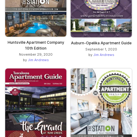
Huntsville Apartment Company
Auburn-Opelika Apartment Guide
10th Edition
September 1, 2020
November 29, 2020
by
Jim Andrews
by
Jim Andrews