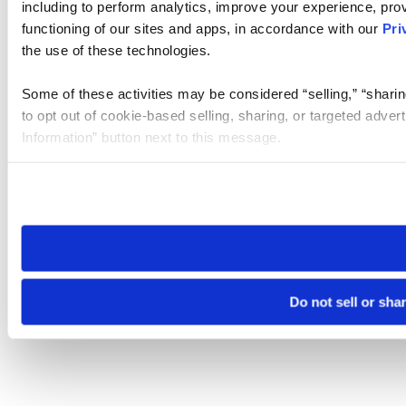
including to perform analytics, improve your experience, prov
functioning of our sites and apps, in accordance with our
Pri
the use of these technologies.
Some of these activities may be considered “selling,” “sharin
to opt out of cookie-based selling, sharing, or targeted adver
Information” button next to this message.
Please note that your opt-out preference is stored at the br
site you visit. If you access our sites from a different device
need to be set again.
Do not sell or sha