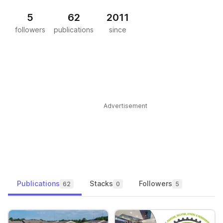
5
62
2011
followers
publications
since
Advertisement
Publications
Stacks
Followers
62
0
5