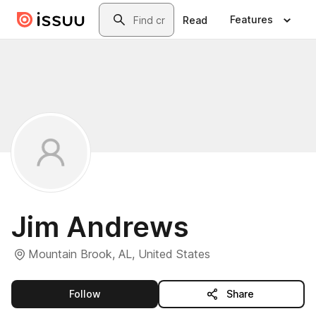
Skip to main content
Search
Features
Read
Jim Andrews
Mountain Brook, AL, United States
this publisher
Follow
Share