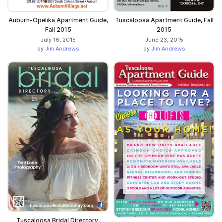
Auburn-Opelika Apartment Guide,
Tuscaloosa Apartment Guide, Fall
Fall 2015
2015
July 16, 2015
June 23, 2015
by
Jim Andrews
by
Jim Andrews
Tuscaloosa Bridal Directory,