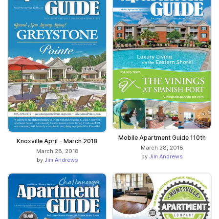
Mobile Apartment Guide 110th
Knoxville April - March 2018
March 28, 2018
March 28, 2018
by
Jim Andrews
by
Jim Andrews