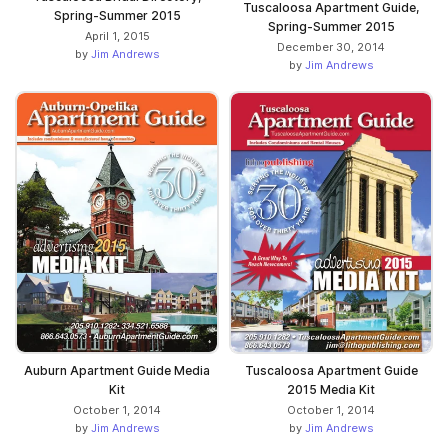
Tuscaloosa Apartment Guide,
Spring-Summer 2015
Spring-Summer 2015
April 1, 2015
December 30, 2014
by
Jim Andrews
by
Jim Andrews
Auburn Apartment Guide Media
Tuscaloosa Apartment Guide
Kit
2015 Media Kit
October 1, 2014
October 1, 2014
by
Jim Andrews
by
Jim Andrews