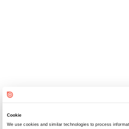
Cookie
We use cookies and similar technologies to process informat