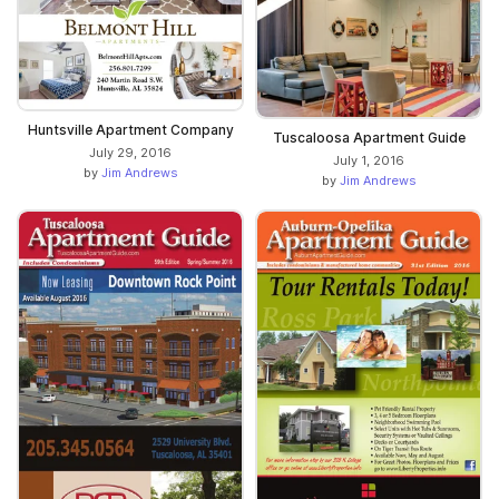
Huntsville Apartment Company
Tuscaloosa Apartment Guide
July 29, 2016
July 1, 2016
by
Jim Andrews
by
Jim Andrews