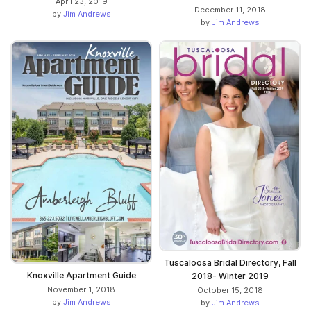
April 23, 2019
December 11, 2018
by
Jim Andrews
by
Jim Andrews
Tuscaloosa Bridal Directory, Fall
Knoxville Apartment Guide
2018- Winter 2019
November 1, 2018
October 15, 2018
by
Jim Andrews
by
Jim Andrews