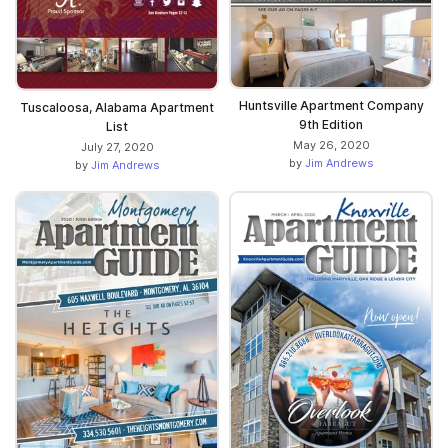
Huntsville Apartment Company
Tuscaloosa, Alabama Apartment
9th Edition
List
May 26, 2020
July 27, 2020
by
Jim Andrews
by
Jim Andrews