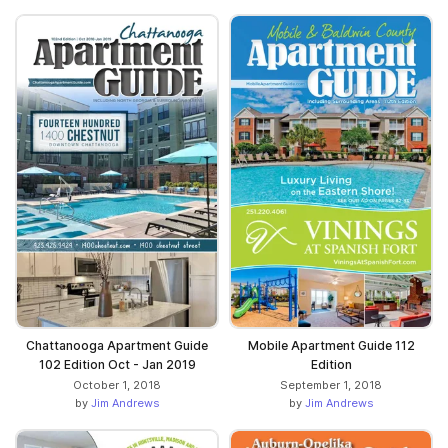
Chattanooga Apartment Guide
Mobile Apartment Guide 112
102 Edition Oct - Jan 2019
Edition
October 1, 2018
September 1, 2018
by
Jim Andrews
by
Jim Andrews