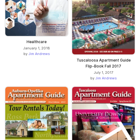
Healthcare
January 1, 2018
by
Jim Andrews
Tuscaloosa Apartment Guide
Flip-Book Fall 2017
July 1, 2017
by
Jim Andrews