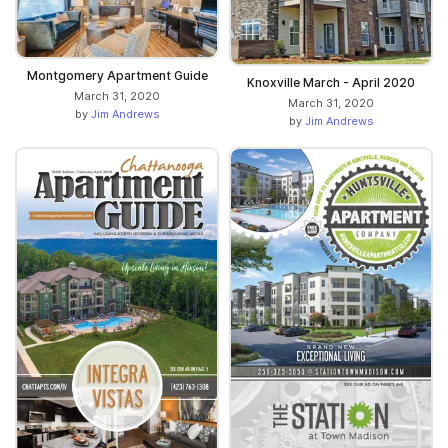
Montgomery Apartment Guide
Knoxville March - April 2020
March 31, 2020
March 31, 2020
by
Jim Andrews
by
Jim Andrews