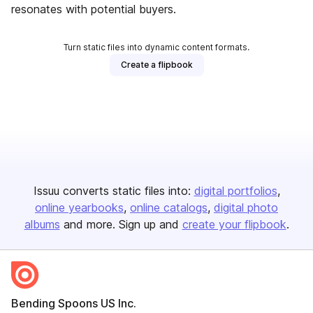
resonates with potential buyers.
Turn static files into dynamic content formats.
Create a flipbook
Issuu converts static files into:
digital portfolios
online yearbooks
online catalogs
digital photo
albums
and more. Sign up and
create your flipbook
.
Bending Spoons US Inc.