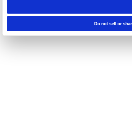
Do not sell or sha