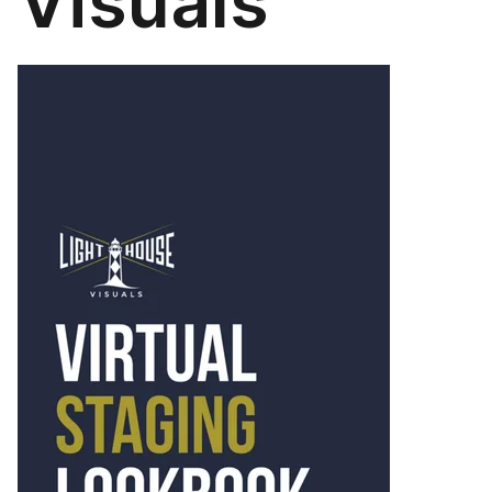
Visuals