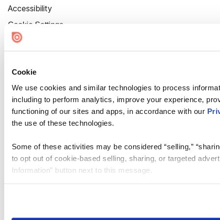
Accessibility
Cookie Settings
Cookie
We use cookies and similar technologies to process informat
including to perform analytics, improve your experience, prov
functioning of our sites and apps, in accordance with our
Pri
the use of these technologies.
Some of these activities may be considered “selling,” “sharin
to opt out of cookie-based selling, sharing, or targeted adver
Information” button next to this message.
Please note that your opt-out preference is stored at the br
site you visit. If you access our sites from a different device
need to be set again.