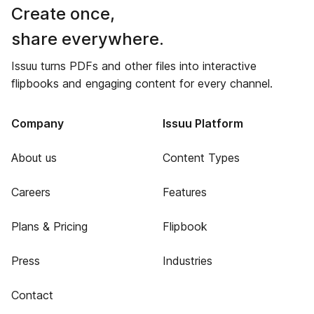
Create once,
share everywhere.
Issuu turns PDFs and other files into interactive
flipbooks and engaging content for every channel.
Company
Issuu Platform
About us
Content Types
Careers
Features
Plans & Pricing
Flipbook
Press
Industries
Contact