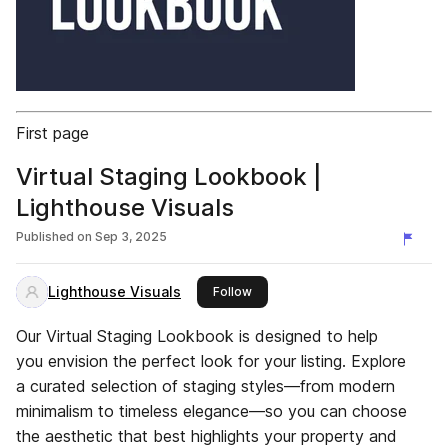
First page
Virtual Staging Lookbook |
Lighthouse Visuals
Published on
Sep 3, 2025
Lighthouse Visuals
this publisher
Follow
Our Virtual Staging Lookbook is designed to help
you envision the perfect look for your listing. Explore
a curated selection of staging styles—from modern
minimalism to timeless elegance—so you can choose
the aesthetic that best highlights your property and