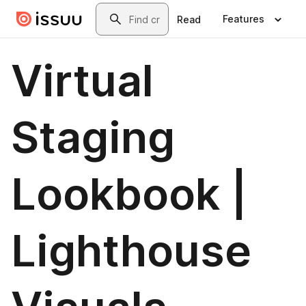
Skip to main content
Search
Features
Read
Virtual
Staging
Lookbook |
Lighthouse