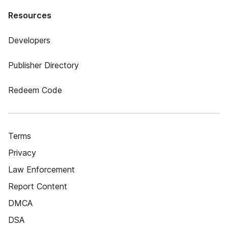
Resources
Developers
Publisher Directory
Redeem Code
Terms
Privacy
Law Enforcement
Report Content
DMCA
DSA