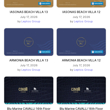
IASONAS BEACH VILLA 13
IASONAS BEACH VILLA 12
July 17, 2026
July 17, 2026
by
Leptos Group
by
Leptos Group
ARMONIA BEACH VILLA 13
ARMONIA BEACH VILLA 12
July 17, 2026
July 17, 2026
by
Leptos Group
by
Leptos Group
Blu Marine CAVALLI 16th Floor
Blu Marine CAVALLI 16th Floor