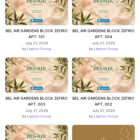
BEL AIR GARDENS BLOCK ZEFIRO
BEL AIR GARDENS BLOCK ZEFIRO
APT. 101
APT. 004
July 21, 2026
July 21, 2026
by
Leptos Group
by
Leptos Group
BEL AIR GARDENS BLOCK ZEFIRO
BEL AIR GARDENS BLOCK ZEFIRO
APT. 003
APT. 002
July 21, 2026
July 21, 2026
by
Leptos Group
by
Leptos Group