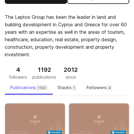
The Leptos Group has been the leader in land and
building development in Cyprus and Greece for over 60
years with an expertise as well in the areas of tourism,
healthcare, education, real estate, property design,
construction, property development and property
investment.
4
1192
2012
followers
publications
since
Publications
Stacks
Followers
1192
1
4