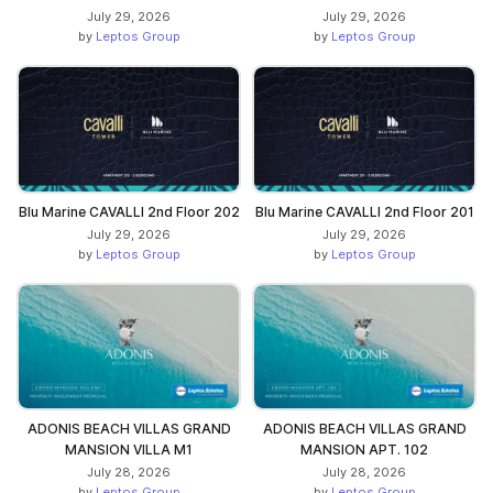
July 29, 2026
July 29, 2026
by
Leptos Group
by
Leptos Group
Blu Marine CAVALLI 2nd Floor 202
Blu Marine CAVALLI 2nd Floor 201
July 29, 2026
July 29, 2026
by
Leptos Group
by
Leptos Group
ADONIS BEACH VILLAS GRAND
ADONIS BEACH VILLAS GRAND
MANSION VILLA M1
MANSION APT. 102
July 28, 2026
July 28, 2026
by
Leptos Group
by
Leptos Group