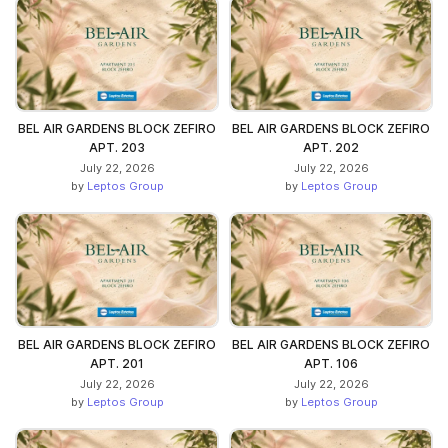
BEL AIR GARDENS BLOCK ZEFIRO
BEL AIR GARDENS BLOCK ZEFIRO
APT. 203
APT. 202
July 22, 2026
July 22, 2026
by
Leptos Group
by
Leptos Group
BEL AIR GARDENS BLOCK ZEFIRO
BEL AIR GARDENS BLOCK ZEFIRO
APT. 201
APT. 106
July 22, 2026
July 22, 2026
by
Leptos Group
by
Leptos Group