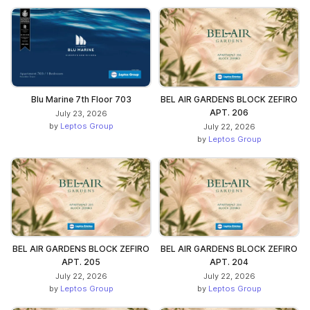
Blu Marine 7th Floor 703
BEL AIR GARDENS BLOCK ZEFIRO
APT. 206
July 23, 2026
by
Leptos Group
July 22, 2026
by
Leptos Group
BEL AIR GARDENS BLOCK ZEFIRO
BEL AIR GARDENS BLOCK ZEFIRO
APT. 205
APT. 204
July 22, 2026
July 22, 2026
by
Leptos Group
by
Leptos Group