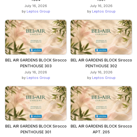
July 16, 2026
July 16, 2026
by
Leptos Group
by
Leptos Group
BEL AIR GARDENS BLOCK Sirocco
BEL AIR GARDENS BLOCK Sirocco
PENTHOUSE 303
PENTHOUSE 302
July 16, 2026
July 16, 2026
by
Leptos Group
by
Leptos Group
BEL AIR GARDENS BLOCK Sirocco
BEL AIR GARDENS BLOCK Sirocco
PENTHOUSE 301
APT. 205