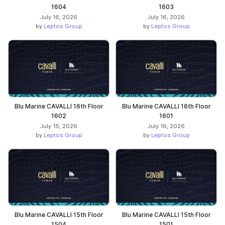
1604
1603
July 16, 2026
July 16, 2026
by
Leptos Group
by
Leptos Group
Blu Marine CAVALLI 16th Floor
Blu Marine CAVALLI 16th Floor
1602
1601
July 16, 2026
July 16, 2026
by
Leptos Group
by
Leptos Group
Blu Marine CAVALLI 15th Floor
Blu Marine CAVALLI 15th Floor
1504
1501