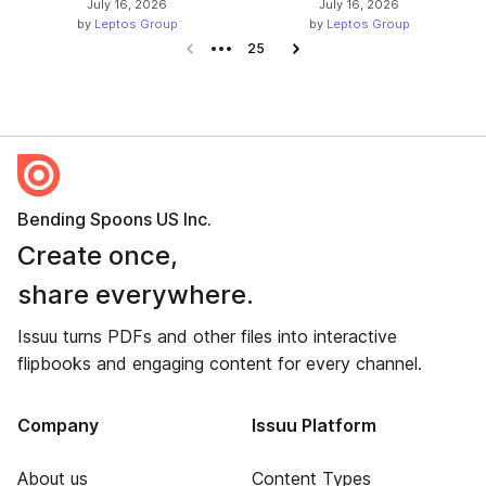
July 16, 2026
July 16, 2026
by
Leptos Group
by
Leptos Group
Previous page
25
Next page
Bending Spoons US Inc.
Create once,
share everywhere.
Issuu turns PDFs and other files into interactive
flipbooks and engaging content for every channel.
Company
Issuu Platform
About us
Content Types