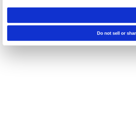
need to be set again.
Do not sell or sha