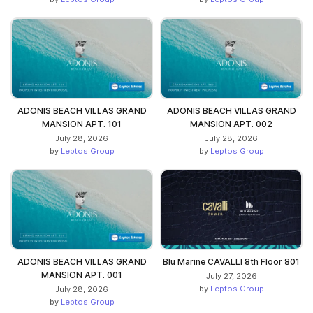
ADONIS BEACH VILLAS GRAND
ADONIS BEACH VILLAS GRAND
MANSION APT. 101
MANSION APT. 002
July 28, 2026
July 28, 2026
by
Leptos Group
by
Leptos Group
ADONIS BEACH VILLAS GRAND
Blu Marine CAVALLI 8th Floor 801
MANSION APT. 001
July 27, 2026
by
Leptos Group
July 28, 2026
by
Leptos Group