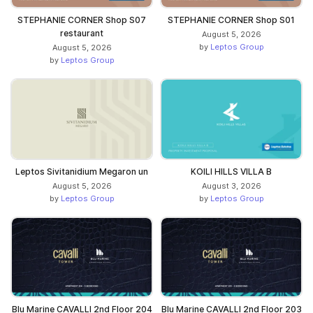
STEPHANIE CORNER Shop S07
STEPHANIE CORNER Shop S01
restaurant
August 5, 2026
by
Leptos Group
August 5, 2026
by
Leptos Group
Leptos Sivitanidium Megaron un
KOILI HILLS VILLA B
August 5, 2026
August 3, 2026
by
Leptos Group
by
Leptos Group
Blu Marine CAVALLI 2nd Floor 204
Blu Marine CAVALLI 2nd Floor 203