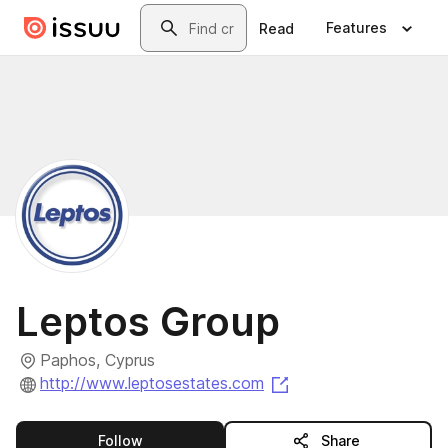
Skip to main content
Search
Features
Read
Leptos Group
Paphos, Cyprus
(opens in a new tab)
http://www.leptosestates.com
this publisher
Follow
Share