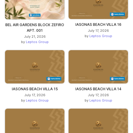
IASONAS BEACH VILLA 16
BEL AIR GARDENS BLOCK ZEFIRO
APT. 001
July 17, 2026
by
Leptos Group
July 21, 2026
by
Leptos Group
IASONAS BEACH VILLA 15
IASONAS BEACH VILLA 14
July 17, 2026
July 17, 2026
by
Leptos Group
by
Leptos Group