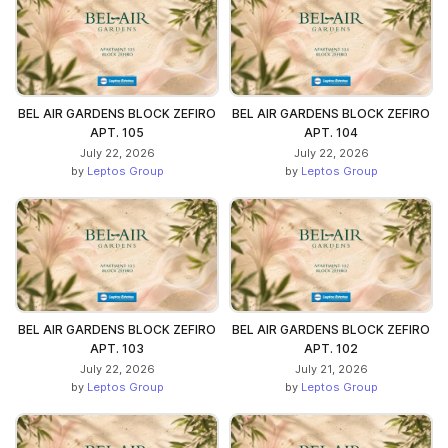
BEL AIR GARDENS BLOCK ZEFIRO
BEL AIR GARDENS BLOCK ZEFIRO
APT. 105
APT. 104
July 22, 2026
July 22, 2026
by
Leptos Group
by
Leptos Group
BEL AIR GARDENS BLOCK ZEFIRO
BEL AIR GARDENS BLOCK ZEFIRO
APT. 103
APT. 102
July 22, 2026
July 21, 2026
by
Leptos Group
by
Leptos Group