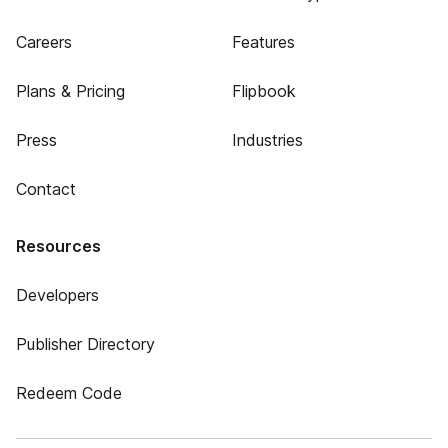
Careers
Features
Plans & Pricing
Flipbook
Press
Industries
Contact
Resources
Developers
Publisher Directory
Redeem Code