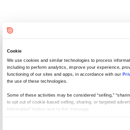
Cookie
We use cookies and similar technologies to process informat
including to perform analytics, improve your experience, prov
functioning of our sites and apps, in accordance with our
Pri
the use of these technologies.
Some of these activities may be considered “selling,” “sharin
to opt out of cookie-based selling, sharing, or targeted adver
Information” button next to this message.
Please note that your opt-out preference is stored at the br
site you visit. If you access our sites from a different device