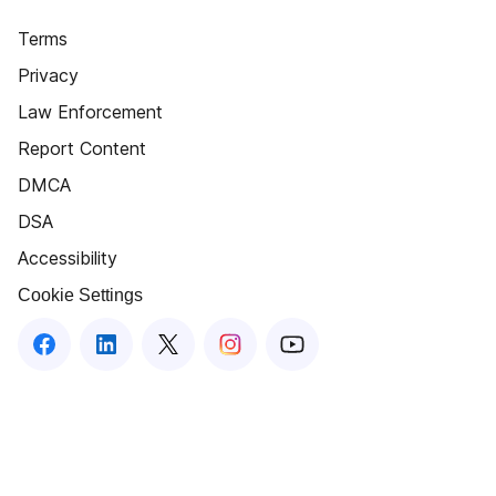
Terms
Privacy
Law Enforcement
Report Content
DMCA
DSA
Accessibility
Cookie Settings