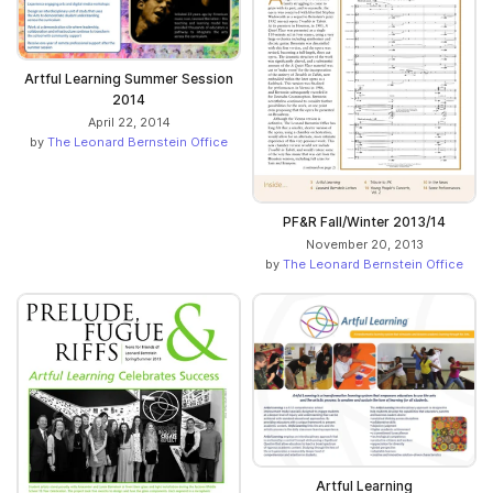
Artful Learning Summer Session
2014
April 22, 2014
by
The Leonard Bernstein Office
PF&R Fall/Winter 2013/14
November 20, 2013
by
The Leonard Bernstein Office
Artful Learning