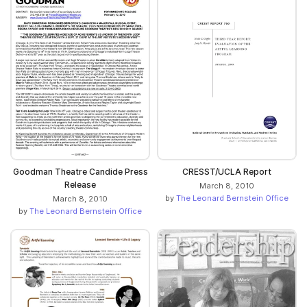
Goodman Theatre Candide Press
CRESST/UCLA Report
Release
March 8, 2010
by
The Leonard Bernstein Office
March 8, 2010
by
The Leonard Bernstein Office