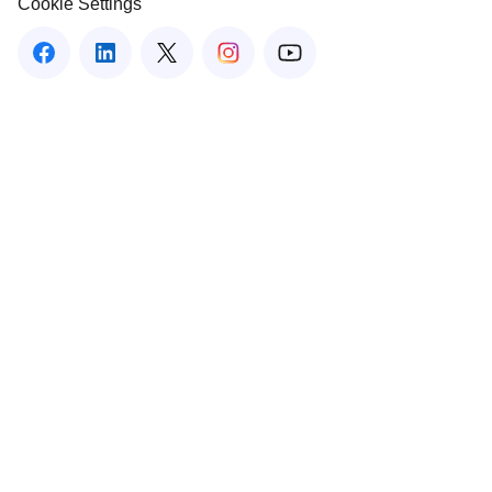
Cookie Settings