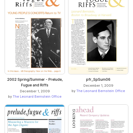
pfr_SpSum06
2002 Spring/Summer - Prelude,
Fugue and Riffs
December 1, 2009
by
The Leonard Bernstein Office
December 1, 2009
by
The Leonard Bernstein Office