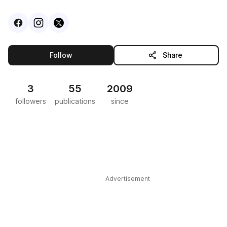
Visit
Facebook
Visit
Instagram
Visit
profile
X
profile
profile
this publisher
Follow
Share
3
55
2009
followers
publications
since
Advertisement