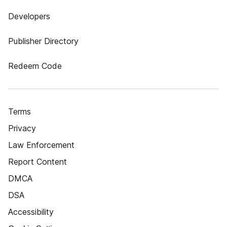
Developers
Publisher Directory
Redeem Code
Terms
Privacy
Law Enforcement
Report Content
DMCA
DSA
Accessibility