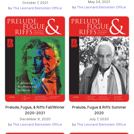
May 24, 2021
October 7, 2021
by
The Leonard Bernstein Office
by
The Leonard Bernstein Office
Prelude, Fugue, & Riffs Fall/Winter
Prelude, Fugue & Riffs Summer
2020-2021
2020
December 9, 2020
July 7, 2020
by
The Leonard Bernstein Office
by
The Leonard Bernstein Office