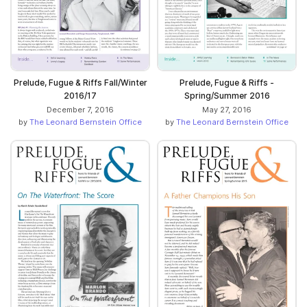
Prelude, Fugue & Riffs Fall/Winter
Prelude, Fugue & Riffs -
2016/17
Spring/Summer 2016
December 7, 2016
May 27, 2016
by
The Leonard Bernstein Office
by
The Leonard Bernstein Office