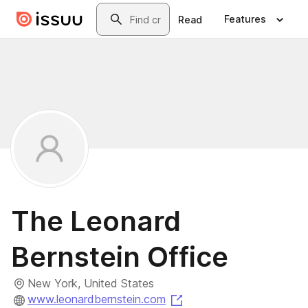
Skip to main content
Search
Features
Read
The Leonard
Bernstein Office
New York, United States
(opens in a new tab)
www.leonardbernstein.com