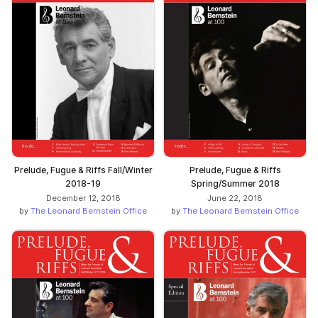
Prelude, Fugue & Riffs
Prelude, Fugue & Riffs Fall/Winter
Spring/Summer 2018
2018-19
June 22, 2018
December 12, 2018
by
The Leonard Bernstein Office
by
The Leonard Bernstein Office