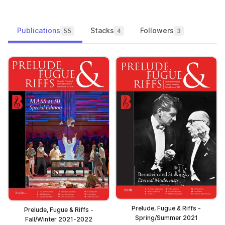
Publications
Stacks
Followers
55
4
3
Prelude, Fugue & Riffs -
Prelude, Fugue & Riffs -
Spring/Summer 2021
Fall/Winter 2021-2022