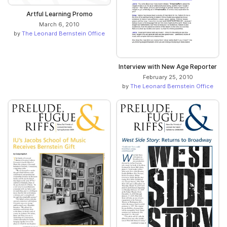
Artful Learning Promo
March 6, 2010
by
The Leonard Bernstein Office
Interview with New Age Reporter
February 25, 2010
by
The Leonard Bernstein Office