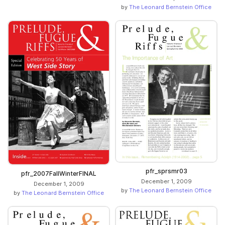
by
The Leonard Bernstein Office
pfr_sprsmr03
pfr_2007FallWinterFINAL
December 1, 2009
December 1, 2009
by
The Leonard Bernstein Office
by
The Leonard Bernstein Office