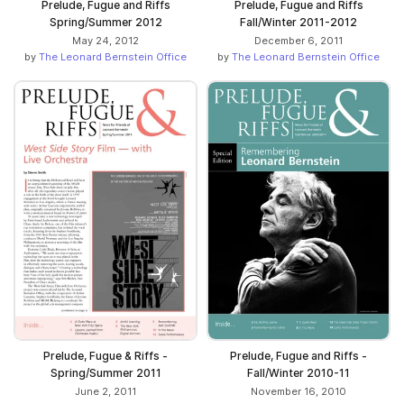
Prelude, Fugue and Riffs
Prelude, Fugue and Riffs
Spring/Summer 2012
Fall/Winter 2011-2012
May 24, 2012
December 6, 2011
by
The Leonard Bernstein Office
by
The Leonard Bernstein Office
Prelude, Fugue & Riffs -
Prelude, Fugue and Riffs -
Spring/Summer 2011
Fall/Winter 2010-11
June 2, 2011
November 16, 2010