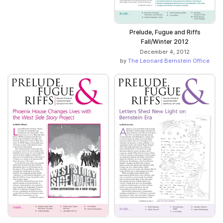
Prelude, Fugue and Riffs
Fall/Winter 2012
December 4, 2012
by
The Leonard Bernstein Office