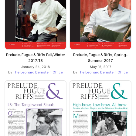
Prelude, Fugue & Riffs Fall/Winter
Prelude, Fugue & Riffs, Spring-
2017/18
Summer 2017
January 24, 2018
May 15, 2017
by
The Leonard Bernstein Office
by
The Leonard Bernstein Office