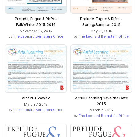
Prelude, Fugue & Riffs -
Prelude, Fugue & Riffs -
Fall/Winter 2015/2016
Spring/Summer 2015
November 18, 2015
May 21, 2015
by
The Leonard Bernstein Office
by
The Leonard Bernstein Office
Alss2015save2
Artful Learning Save the Date
2015
March 7, 2015
by
The Leonard Bernstein Office
March 7, 2015
by
The Leonard Bernstein Office