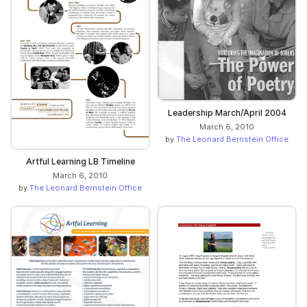
Leadership March/April 2004
March 6, 2010
by
The Leonard Bernstein Office
Artful Learning LB Timeline
March 6, 2010
by
The Leonard Bernstein Office