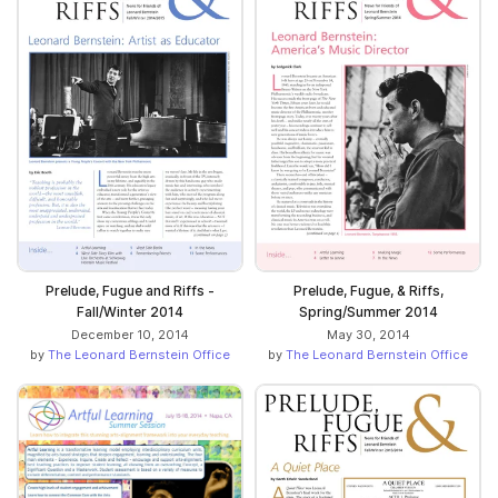
Prelude, Fugue and Riffs -
Prelude, Fugue, & Riffs,
Fall/Winter 2014
Spring/Summer 2014
December 10, 2014
May 30, 2014
by
The Leonard Bernstein Office
by
The Leonard Bernstein Office