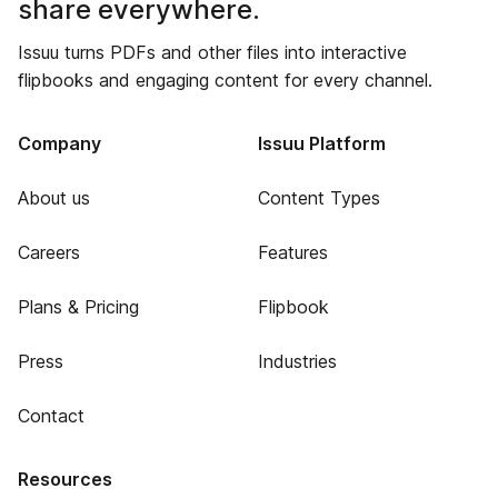
share everywhere.
Issuu turns PDFs and other files into interactive
flipbooks and engaging content for every channel.
Company
Issuu Platform
About us
Content Types
Careers
Features
Plans & Pricing
Flipbook
Press
Industries
Contact
Resources