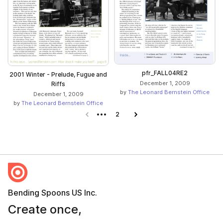
pfr_FALL04RE2
2001 Winter - Prelude, Fugue and
December 1, 2009
Riffs
by
The Leonard Bernstein Office
December 1, 2009
by
The Leonard Bernstein Office
Previous page
2
Next page
Bending Spoons US Inc.
Create once,