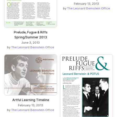
February 13, 2013
by
The Leonard Bernstein Office
Prelude, Fugue & Riffs
Spring/Summer 2013
June 3, 2013
by
The Leonard Bernstein Office
Artful Learning Timeline
February 13, 2013
by
The Leonard Bernstein Office