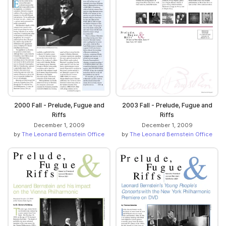
2000 Fall - Prelude, Fugue and
2003 Fall - Prelude, Fugue and
Riffs
Riffs
December 1, 2009
December 1, 2009
by
The Leonard Bernstein Office
by
The Leonard Bernstein Office