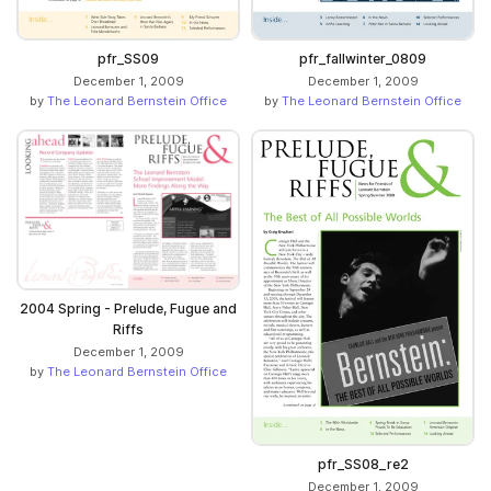
pfr_SS09
pfr_fallwinter_0809
December 1, 2009
December 1, 2009
by
The Leonard Bernstein Office
by
The Leonard Bernstein Office
2004 Spring - Prelude, Fugue and
Riffs
December 1, 2009
by
The Leonard Bernstein Office
pfr_SS08_re2
December 1, 2009