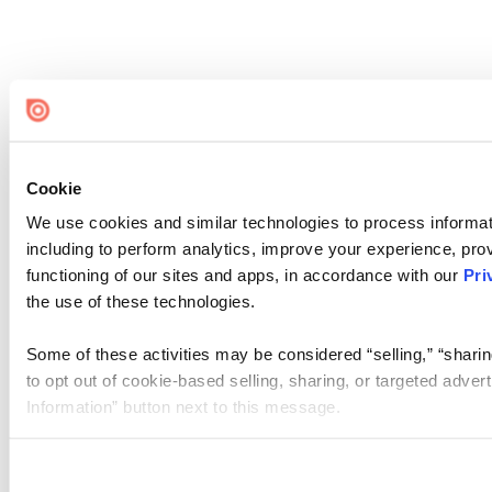
Cookie
We use cookies and similar technologies to process informat
including to perform analytics, improve your experience, prov
functioning of our sites and apps, in accordance with our
Pri
the use of these technologies.
Some of these activities may be considered “selling,” “sharin
to opt out of cookie-based selling, sharing, or targeted adver
Information” button next to this message.
Please note that your opt-out preference is stored at the br
site you visit. If you access our sites from a different device