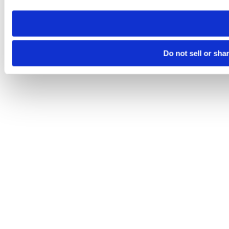
need to be set again.
Do not sell or sha