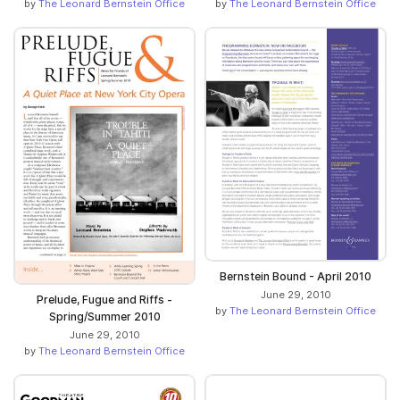
by
The Leonard Bernstein Office
by
The Leonard Bernstein Office
Bernstein Bound - April 2010
June 29, 2010
Prelude, Fugue and Riffs -
by
The Leonard Bernstein Office
Spring/Summer 2010
June 29, 2010
by
The Leonard Bernstein Office