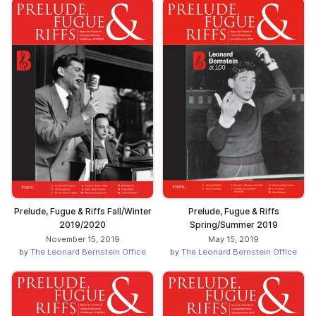
Prelude, Fugue & Riffs Fall/Winter
Prelude, Fugue & Riffs
2019/2020
Spring/Summer 2019
November 15, 2019
May 15, 2019
by
The Leonard Bernstein Office
by
The Leonard Bernstein Office