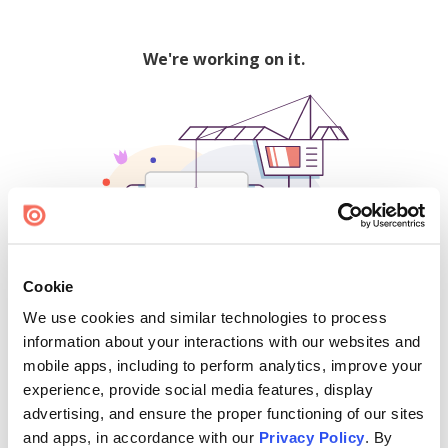
We're working on it.
Cookie
We use cookies and similar technologies to process
500
information about your interactions with our websites and
mobile apps, including to perform analytics, improve your
experience, provide social media features, display
advertising, and ensure the proper functioning of our sites
Find creators and content on Issuu:
and apps, in accordance with our
Privacy Policy
. By