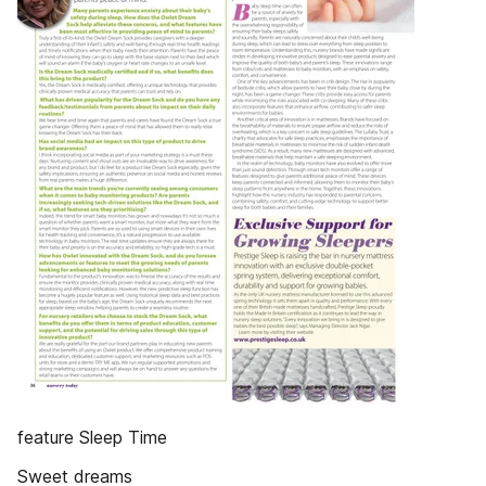
feature Sleep Time
Sweet dreams