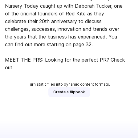
Nursery Today caught up with Deborah Tucker, one
of the original founders of Red Kite as they
celebrate their 20th anniversary to discuss
challenges, successes, innovation and trends over
the years that the business has experienced. You
can find out more starting on page 32.
MEET THE PRS: Looking for the perfect PR? Check
out
Turn static files into dynamic content formats.
Create a flipbook