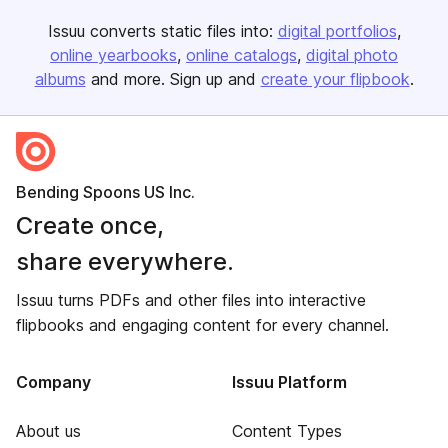
Issuu converts static files into:
digital portfolios
online yearbooks
online catalogs
digital photo
albums
and more. Sign up and
create your flipbook
.
Bending Spoons US Inc.
Create once,
share everywhere.
Issuu turns PDFs and other files into interactive
flipbooks and engaging content for every channel.
Company
Issuu Platform
About us
Content Types