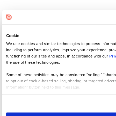
Cookie
We use cookies and similar technologies to process informat
including to perform analytics, improve your experience, prov
functioning of our sites and apps, in accordance with our
Pri
the use of these technologies.
Some of these activities may be considered “selling,” “sharin
to opt out of cookie-based selling, sharing, or targeted adver
Information” button next to this message.
Please note that your opt-out preference is stored at the br
site you visit. If you access our sites from a different device
need to be set again.