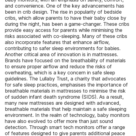
and convenience. One of the key advancements has
been in crib design. The rise in popularity of bedside
cribs, which allow parents to have their baby close by
during the night, has been a game-changer. These cribs
provide easy access for parents while minimising the
risks associated with co-sleeping. Many of these cribs
also incorporate features that enhance airflow,
contributing to safer sleep environments for babies.
Another critical area of innovation is in mattresses.
Brands have focused on the breathability of materials
to ensure proper airflow and reduce the risks of
overheating, which is a key concern in safe sleep
guidelines. The Lullaby Trust, a charity that advocates
for safe sleep practices, emphasises the importance of
breathable materials in mattresses to minimise the risk
of sudden infant death syndrome (SIDS). As a result,
many new mattresses are designed with advanced,
breathable materials that help maintain a safe sleeping
environment. In the realm of technology, baby monitors
have also evolved to offer more than just sound
detection. Through smart tech monitors offer a range
of features designed to give parents additional peace