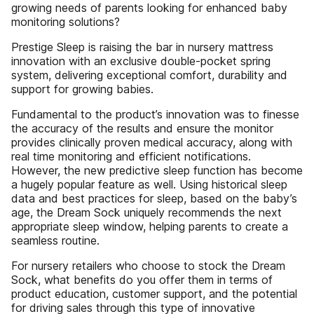
growing needs of parents looking for enhanced baby
monitoring solutions?
Prestige Sleep is raising the bar in nursery mattress
innovation with an exclusive double-pocket spring
system, delivering exceptional comfort, durability and
support for growing babies.
Fundamental to the product’s innovation was to finesse
the accuracy of the results and ensure the monitor
provides clinically proven medical accuracy, along with
real time monitoring and efficient notifications.
However, the new predictive sleep function has become
a hugely popular feature as well. Using historical sleep
data and best practices for sleep, based on the baby’s
age, the Dream Sock uniquely recommends the next
appropriate sleep window, helping parents to create a
seamless routine.
For nursery retailers who choose to stock the Dream
Sock, what benefits do you offer them in terms of
product education, customer support, and the potential
for driving sales through this type of innovative