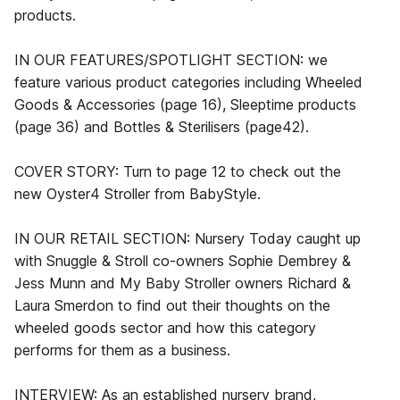
products.
IN OUR FEATURES/SPOTLIGHT SECTION: we
feature various product categories including Wheeled
Goods & Accessories (page 16), Sleeptime products
(page 36) and Bottles & Sterilisers (page42).
COVER STORY: Turn to page 12 to check out the
new Oyster4 Stroller from BabyStyle.
IN OUR RETAIL SECTION: Nursery Today caught up
with Snuggle & Stroll co-owners Sophie Dembrey &
Jess Munn and My Baby Stroller owners Richard &
Laura Smerdon to find out their thoughts on the
wheeled goods sector and how this category
performs for them as a business.
INTERVIEW: As an established nursery brand,