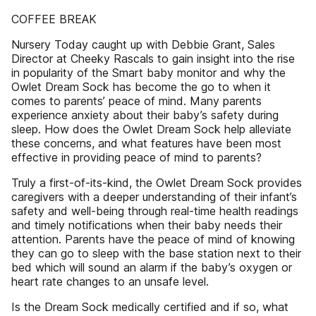
COFFEE BREAK
Nursery Today caught up with Debbie Grant, Sales
Director at Cheeky Rascals to gain insight into the rise
in popularity of the Smart baby monitor and why the
Owlet Dream Sock has become the go to when it
comes to parents’ peace of mind. Many parents
experience anxiety about their baby’s safety during
sleep. How does the Owlet Dream Sock help alleviate
these concerns, and what features have been most
effective in providing peace of mind to parents?
Truly a first-of-its-kind, the Owlet Dream Sock provides
caregivers with a deeper understanding of their infant’s
safety and well-being through real-time health readings
and timely notifications when their baby needs their
attention. Parents have the peace of mind of knowing
they can go to sleep with the base station next to their
bed which will sound an alarm if the baby’s oxygen or
heart rate changes to an unsafe level.
Is the Dream Sock medically certified and if so, what