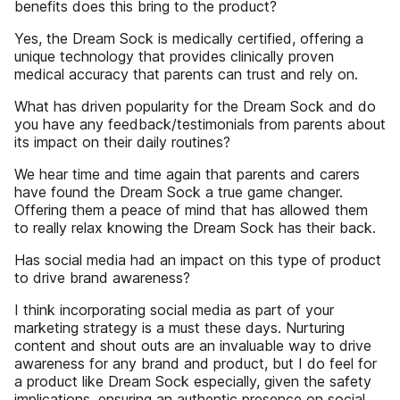
benefits does this bring to the product?
Yes, the Dream Sock is medically certified, offering a
unique technology that provides clinically proven
medical accuracy that parents can trust and rely on.
What has driven popularity for the Dream Sock and do
you have any feedback/testimonials from parents about
its impact on their daily routines?
We hear time and time again that parents and carers
have found the Dream Sock a true game changer.
Offering them a peace of mind that has allowed them
to really relax knowing the Dream Sock has their back.
Has social media had an impact on this type of product
to drive brand awareness?
I think incorporating social media as part of your
marketing strategy is a must these days. Nurturing
content and shout outs are an invaluable way to drive
awareness for any brand and product, but I do feel for
a product like Dream Sock especially, given the safety
implications, ensuring an authentic presence on social