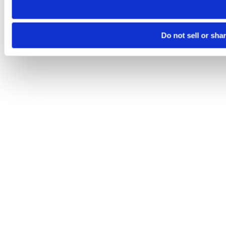
Do not sell or sha