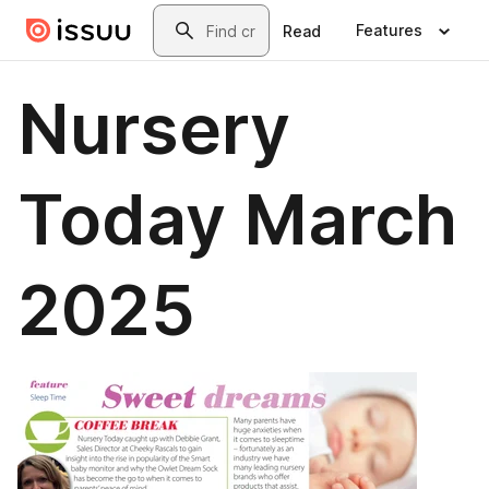
Skip to main content
Search
Features
Read
Nursery
Today March
2025