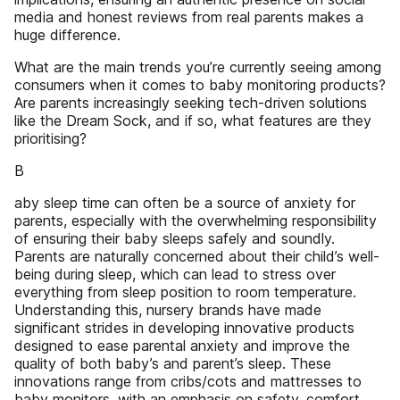
media and honest reviews from real parents makes a
huge difference.
What are the main trends you’re currently seeing among
consumers when it comes to baby monitoring products?
Are parents increasingly seeking tech-driven solutions
like the Dream Sock, and if so, what features are they
prioritising?
B
aby sleep time can often be a source of anxiety for
parents, especially with the overwhelming responsibility
of ensuring their baby sleeps safely and soundly.
Parents are naturally concerned about their child’s well-
being during sleep, which can lead to stress over
everything from sleep position to room temperature.
Understanding this, nursery brands have made
significant strides in developing innovative products
designed to ease parental anxiety and improve the
quality of both baby’s and parent’s sleep. These
innovations range from cribs/cots and mattresses to
baby monitors, with an emphasis on safety, comfort,