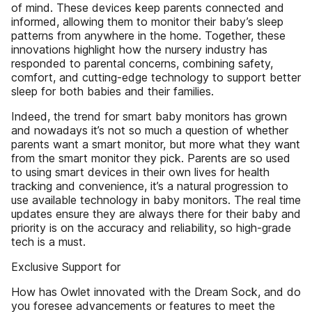
of mind. These devices keep parents connected and
informed, allowing them to monitor their baby’s sleep
patterns from anywhere in the home. Together, these
innovations highlight how the nursery industry has
responded to parental concerns, combining safety,
comfort, and cutting-edge technology to support better
sleep for both babies and their families.
Indeed, the trend for smart baby monitors has grown
and nowadays it’s not so much a question of whether
parents want a smart monitor, but more what they want
from the smart monitor they pick. Parents are so used
to using smart devices in their own lives for health
tracking and convenience, it’s a natural progression to
use available technology in baby monitors. The real time
updates ensure they are always there for their baby and
priority is on the accuracy and reliability, so high-grade
tech is a must.
Exclusive Support for
How has Owlet innovated with the Dream Sock, and do
you foresee advancements or features to meet the