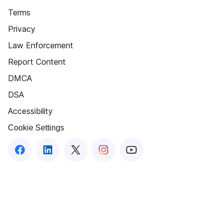
Terms
Privacy
Law Enforcement
Report Content
DMCA
DSA
Accessibility
Cookie Settings