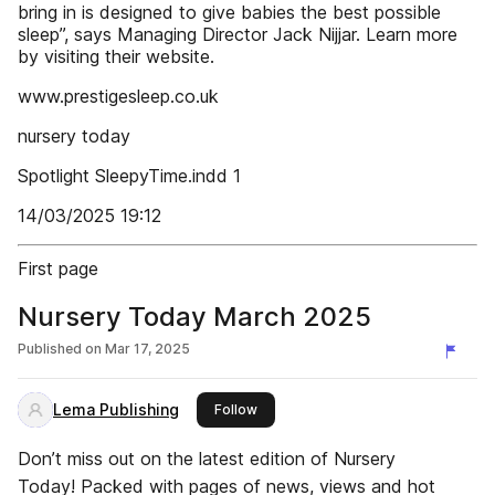
bring in is designed to give babies the best possible
sleep”, says Managing Director Jack Nijjar. Learn more
by visiting their website.
www.prestigesleep.co.uk
nursery today
Spotlight SleepyTime.indd 1
14/03/2025 19:12
First page
Nursery Today March 2025
Published on
Mar 17, 2025
Lema Publishing
this publisher
Follow
Don’t miss out on the latest edition of Nursery
Today! Packed with pages of news, views and hot