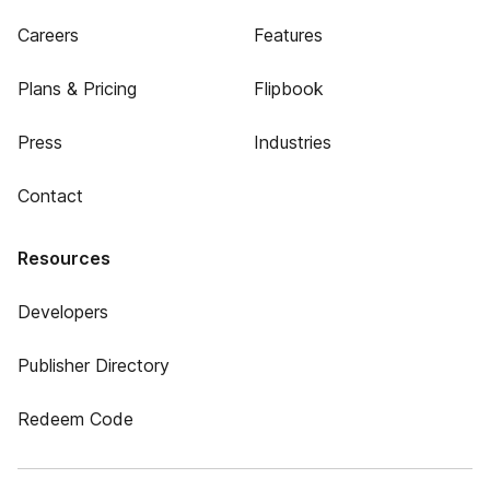
Careers
Features
Plans & Pricing
Flipbook
Press
Industries
Contact
Resources
Developers
Publisher Directory
Redeem Code