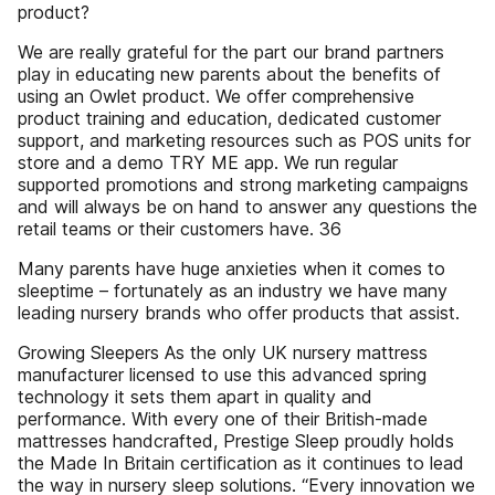
product?
We are really grateful for the part our brand partners
play in educating new parents about the benefits of
using an Owlet product. We offer comprehensive
product training and education, dedicated customer
support, and marketing resources such as POS units for
store and a demo TRY ME app. We run regular
supported promotions and strong marketing campaigns
and will always be on hand to answer any questions the
retail teams or their customers have. 36
Many parents have huge anxieties when it comes to
sleeptime – fortunately as an industry we have many
leading nursery brands who offer products that assist.
Growing Sleepers As the only UK nursery mattress
manufacturer licensed to use this advanced spring
technology it sets them apart in quality and
performance. With every one of their British-made
mattresses handcrafted, Prestige Sleep proudly holds
the Made In Britain certification as it continues to lead
the way in nursery sleep solutions. “Every innovation we