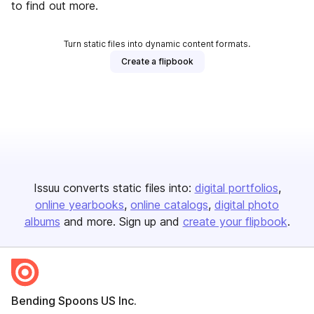
to find out more.
Turn static files into dynamic content formats.
Create a flipbook
Issuu converts static files into:
digital portfolios
online yearbooks
online catalogs
digital photo
albums
and more. Sign up and
create your flipbook
.
Bending Spoons US Inc.