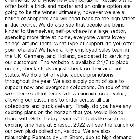
offer both a brick and mortar and an online option are
going to be the winner ultimately, however we are a
nation of shoppers and will head back to the high street
in due course. We do also see that people are being
kinder to themselves, self-purchase is a large sector,
spending more time at home, everyone wants lovely
‘things’ around them. What type of support do you offer
your retailers? We have a fully employed sales team in
the UK, Germany, and Holland, dedicated to servicing
our customers. The website is available 24/7 to place
orders, check stock or just check on their account
status. We do a lot of value-added promotions
throughout the year. We also supply point of sale to
support new and evergreen collections. On top of this
we offer excellent terms, a low minimum order value,
allowing our customers to order across all our
collections and quick delivery. Finally, do you have any
exciting plans on the horizon that you would like to
share with Gifts Today readers? It feels like such an
exciting time here at Enesco. 2022 will see the launch of
our own plush collection, Kalidou. We are also
relaunching Peanuts by Jim Shore, due to high demand