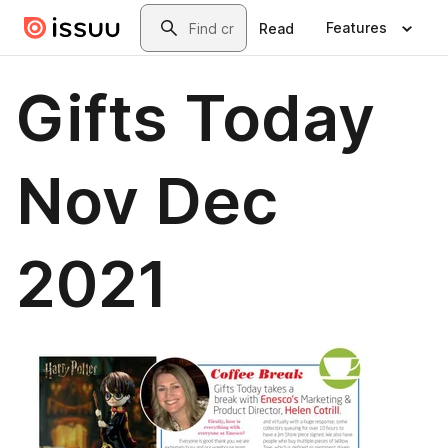
Skip to main content
Search
Features
Read
Gifts Today
Nov Dec
2021