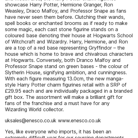
showcase Harry Potter, Hermione Granger, Ron
Weasley, Draco Malfoy, and Professor Snape as fans
have never seen them before. Clutching their wands,
spell books or enchanted brooms as if ready to make
some magic, each cast stone figurine stands on a
coloured base denoting their house at Hogwarts School
of Witchcraft and Wizardry. Harry, Hermione, and Ron
are a top of a red base representing Gryffindor – the
house which is home to brave and chivalrous characters
at Hogwarts. Conversely, both Dranco Malfoy and
Professor Snape stand on green bases - the colour of
Slytherin House, signifying ambition, and cunningness.
With each figure measuring 13.0cm, the new manga-
style Harry Potter charm figurines retail with a SRP of
£29.95 each and are individually packaged in a branded
gift box. The assortment will make a brilliant gift for
fans of the franchise and a must have for any
Wizarding World collector.
uksales@enesco.co.uk www.enesco.co.uk
Yes, like everyone who imports, it has been an
extremely difficult year for our sourcing departments