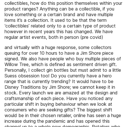
collectibles, how do this position themselves within your
product ranges? Anything can be a collectible, if you
love something or a certain brand and have multiple
items it’s a collection. It used to be that the term
‘collectibles’ related only to a certain type of product
however in recent years this has changed. We have
regular artist events, both in person (pre covid)
and virtually with a huge response, some collectors
queuing for over 10 hours to have a Jim Shore piece
signed. We also have people who buy multiple pieces of
Willow Tree, which is defined as sentiment driven gift.
Personally, I collect gin bottles but must admit to a little
Suess obsession too! Do you currently have a hero
range that is currently trending? It would have to be
Disney Traditions by Jim Shore; we cannot keep it in
stock. Every launch we are amazed at the design and
craftsmanship of each piece. Have you noticed any
particular shift in buying behaviour when we look at
consumers who are seeking gifts? The biggest shift
would be in their chosen retailer, online has seen a huge
increase during the pandemic and has opened this
channel up to a whole new demographic. Retailers who