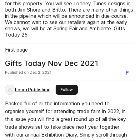
for this property. You will see Looney Tunes designs in
both Jim Shore and Britto. There are many other things
in the pipeline which will be announced in due course.
We cannot wait to see our retailers again at the early
shows, we will be at Spring Fair and Ambiente. Gifts
Today 25
First page
Gifts Today Nov Dec 2021
Published on
Dec 2, 2021
Lema Publishing
this publisher
Follow
Packed full of all the information you need to
organise yourself for attending trade fairs in 2022, in
this issue you will find a great round up of all the key
trade shows set to take place next year together
with our annual Exhibition Diary. Simply scroll through