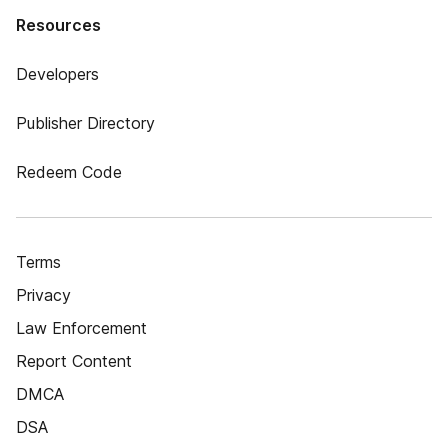
Resources
Developers
Publisher Directory
Redeem Code
Terms
Privacy
Law Enforcement
Report Content
DMCA
DSA