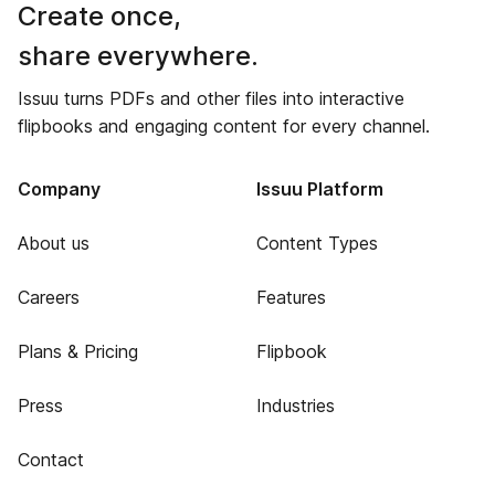
Create once,
share everywhere.
Issuu turns PDFs and other files into interactive
flipbooks and engaging content for every channel.
Company
Issuu Platform
About us
Content Types
Careers
Features
Plans & Pricing
Flipbook
Press
Industries
Contact