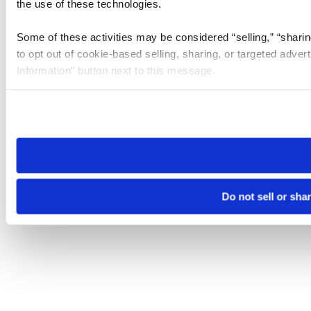
the use of these technologies.
Some of these activities may be considered “selling,” “sharin
to opt out of cookie-based selling, sharing, or targeted adver
Information” button next to this message.
Please note that your opt-out preference is stored at the br
site you visit. If you access our sites from a different device
need to be set again.
Do not sell or sha