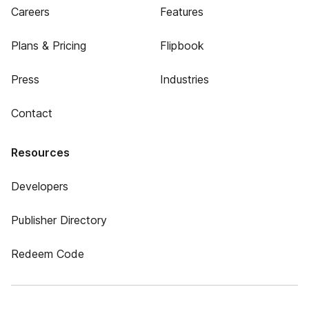
Careers
Features
Plans & Pricing
Flipbook
Press
Industries
Contact
Resources
Developers
Publisher Directory
Redeem Code