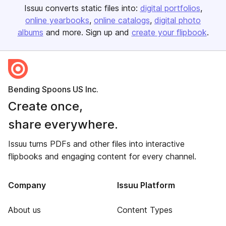
Issuu converts static files into:
digital portfolios
online yearbooks
online catalogs
digital photo
albums
and more. Sign up and
create your flipbook
.
Bending Spoons US Inc.
Create once,
share everywhere.
Issuu turns PDFs and other files into interactive
flipbooks and engaging content for every channel.
Company
Issuu Platform
About us
Content Types