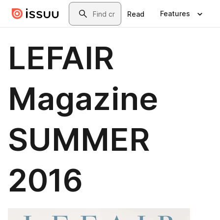
Skip to main content
Search
Features
Read
LEFAIR
Magazine
SUMMER
2016