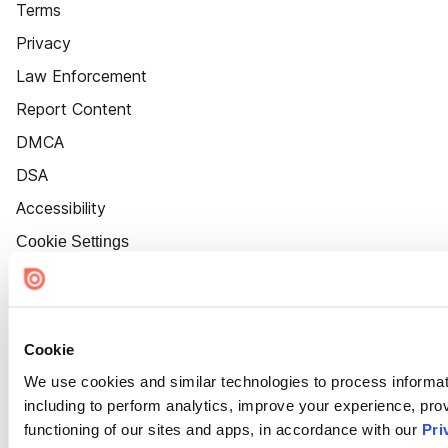
Terms
Privacy
Law Enforcement
Report Content
DMCA
DSA
Accessibility
Cookie Settings
Cookie
We use cookies and similar technologies to process informat
including to perform analytics, improve your experience, prov
functioning of our sites and apps, in accordance with our
Pri