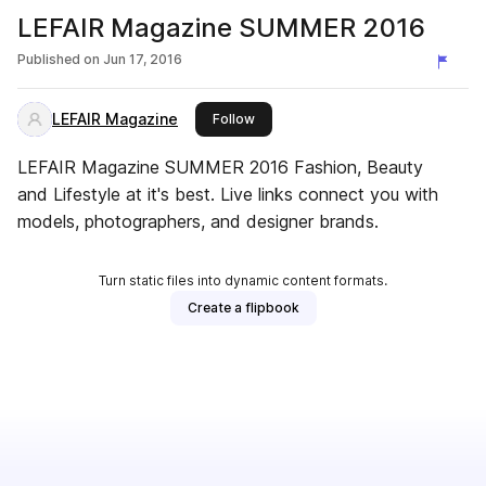
LEFAIR Magazine SUMMER 2016
Published on
Jun 17, 2016
LEFAIR Magazine
this publisher
Follow
LEFAIR Magazine SUMMER 2016 Fashion, Beauty
and Lifestyle at it's best. Live links connect you with
models, photographers, and designer brands.
Turn static files into dynamic content formats.
Create a flipbook