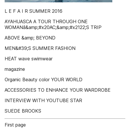
L E F A I R SUMMER 2016
AYAHUASCA A TOUR THROUGH ONE
WOMANâ&amp;#x20AC;&amp;#x2122;S TRIP
ABOVE &amp; BEYOND
MEN&#39;S SUMMER FASHION
HEAT wave swimwear
magazine
Organic Beauty color YOUR WORLD
ACCESSORIES TO ENHANCE YOUR WARDROBE
INTERVIEW WITH YOUTUBE STAR
SUEDE BROOKS
First page