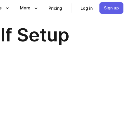
s
More
Sign up
Pricing
Log in
lf Setup