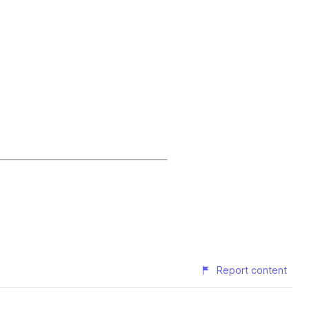
Report content