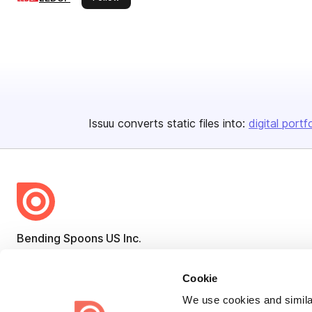
Issuu converts static files into:
digital portf
Bending Spoons US Inc.
Create once,
share everywhere.
Cookie
Issuu turns PDFs and other files into interactive flipbooks and
We use cookies and similar
engaging content for every channel.