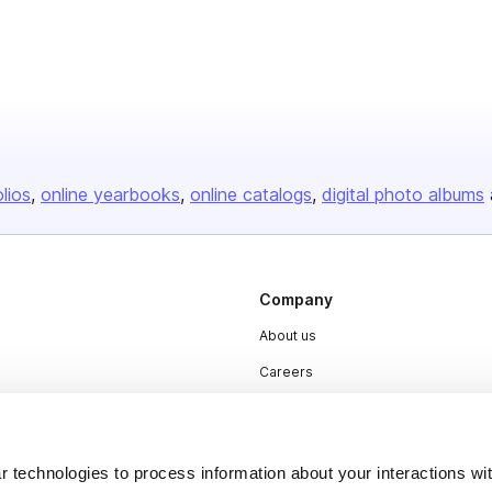
olios
online yearbooks
online catalogs
digital photo albums
Company
About us
Careers
Plans & Pricing
Press
 technologies to process information about your interactions wi
Contact