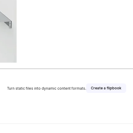
Create a flipbook
Turn static files into dynamic content formats.