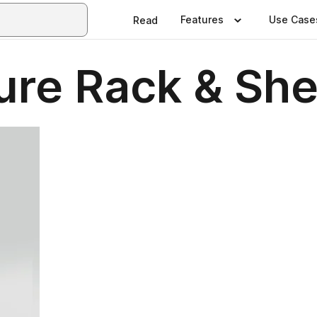
Features
Use Case
Read
re Rack & She