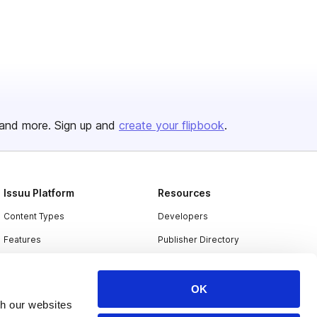
and more. Sign up and
create your flipbook
.
Issuu Platform
Resources
Content Types
Developers
Features
Publisher Directory
Flipbook
Redeem Code
Industries
OK
th our websites