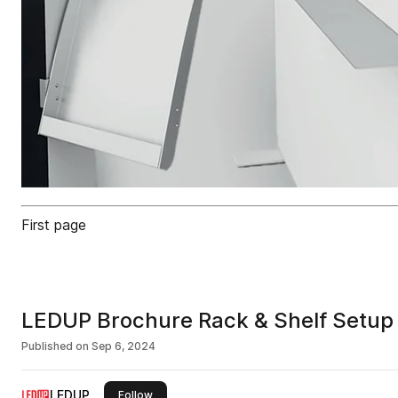
First page
LEDUP Brochure Rack & Shelf Setup
Published on
Sep 6, 2024
LEDUP
this publisher
Follow