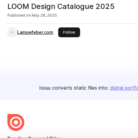
LOOM Design Catalogue 2025
Published on
May 28, 2025
Lampefeber.com
this publisher
Follow
Issuu converts static files into:
digital portf