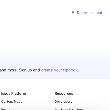
Report content
and more. Sign up and
create your flipbook
.
Issuu Platform
Resources
Content Types
Developers
Features
Publisher Directory