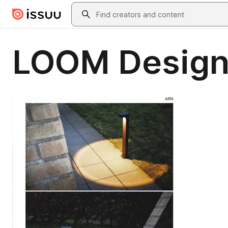
Skip to main content
Search
LOOM Design