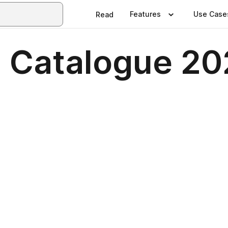
Features
Use Case
Read
 Catalogue 20