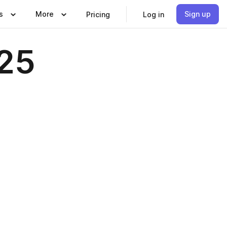
s
More
Sign up
Pricing
Log in
25