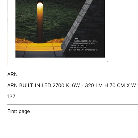
ARN
ARN BUILT IN LED 2700 K, 6W - 320 LM H 70 CM X W 
137
First page