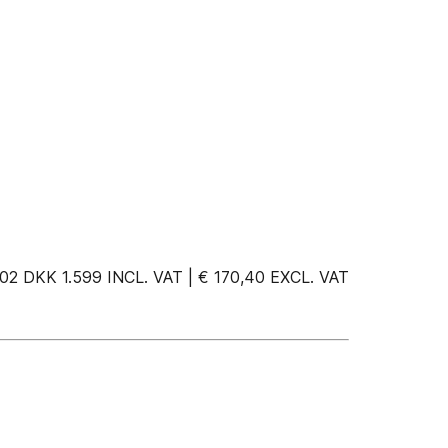
 DKK 1.599 INCL. VAT | € 170,40 EXCL. VAT