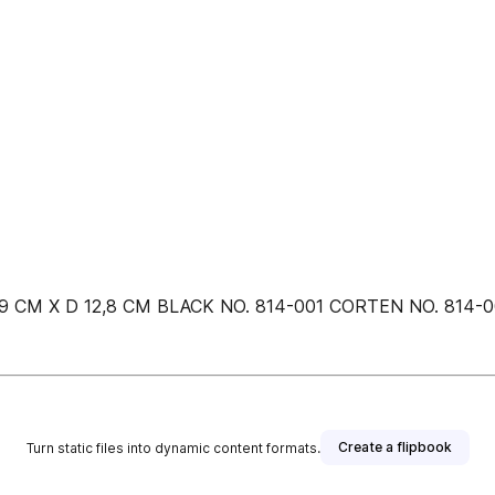
9 CM X D 12,8 CM BLACK NO. 814-001 CORTEN NO. 814-002
Create a flipbook
Turn static files into dynamic content formats.