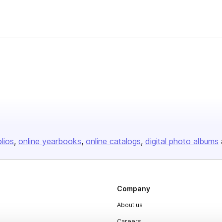
olios
online yearbooks
online catalogs
digital photo albums
Company
About us
Careers