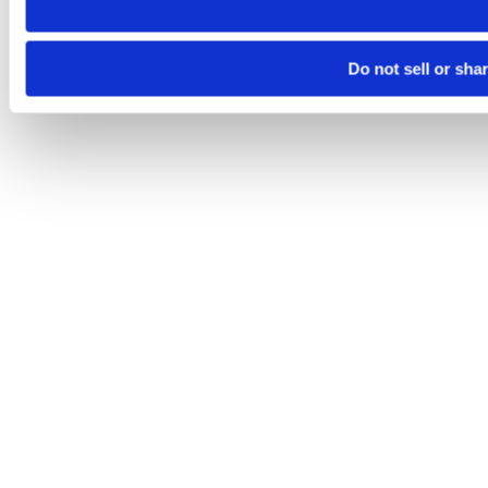
Do not sell or sha