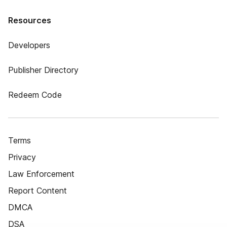
Resources
Developers
Publisher Directory
Redeem Code
Terms
Privacy
Law Enforcement
Report Content
DMCA
DSA