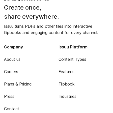
Create once,
share everywhere.
Issuu turns PDFs and other files into interactive
flipbooks and engaging content for every channel.
Company
Issuu Platform
About us
Content Types
Careers
Features
Plans & Pricing
Flipbook
Press
Industries
Contact