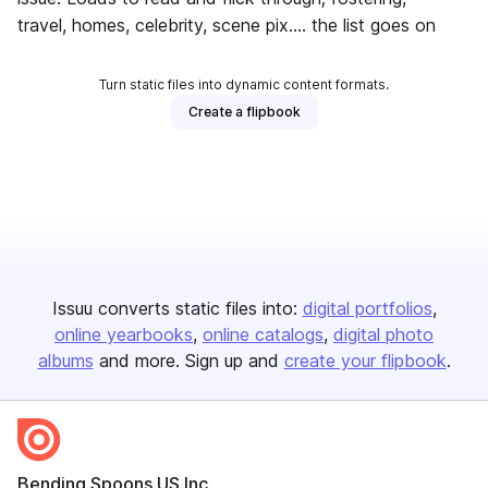
travel, homes, celebrity, scene pix.... the list goes on
Turn static files into dynamic content formats.
Create a flipbook
Issuu converts static files into:
digital portfolios
online yearbooks
online catalogs
digital photo
albums
and more. Sign up and
create your flipbook
.
Bending Spoons US Inc.