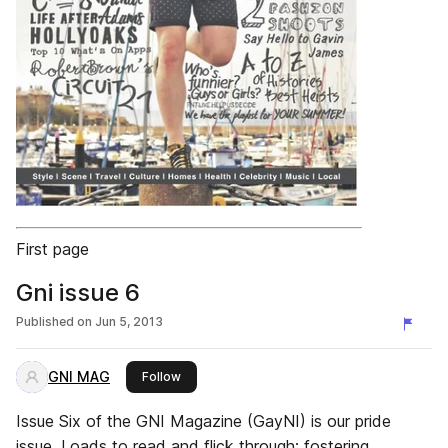
First page
Gni issue 6
Published on
Jun 5, 2013
GNI MAG
this publisher
Follow
Issue Six of the GNI Magazine (GayNI) is our pride
issue. Loads to read and flick through; fostering,