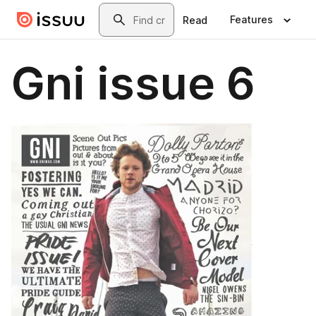
Skip to main content
Search
Features
Read
Gni issue 6