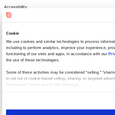
Accessibility
Cookie Settings
Cookie
We use cookies and similar technologies to process informat
including to perform analytics, improve your experience, prov
functioning of our sites and apps, in accordance with our
Pri
the use of these technologies.
Some of these activities may be considered “selling,” “sharin
to opt out of cookie-based selling, sharing, or targeted adver
Information” button next to this message.
Please note that your opt-out preference is stored at the br
site you visit. If you access our sites from a different device
need to be set again.