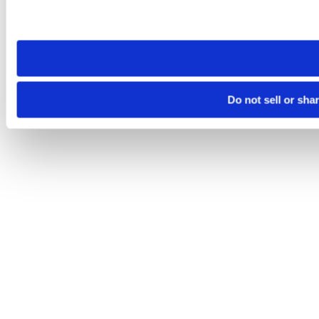
Please note that your opt-out preference is stored at the br
site you visit. If you access our sites from a different device
need to be set again.
Do not sell or sha