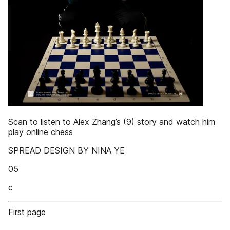
Scan to listen to Alex Zhang’s (9) story and watch him
play online chess
SPREAD DESIGN BY NINA YE
05
c
First page