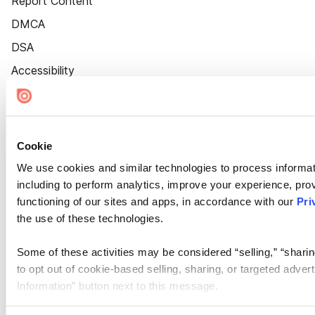
Report Content
DMCA
DSA
Accessibility
Cookie Settings
Cookie
We use cookies and similar technologies to process informat
including to perform analytics, improve your experience, prov
functioning of our sites and apps, in accordance with our
Pri
the use of these technologies.
Some of these activities may be considered “selling,” “sharin
to opt out of cookie-based selling, sharing, or targeted adver
Information” button next to this message.