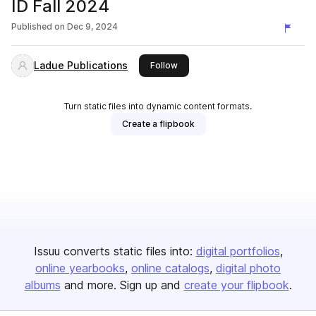
ID Fall 2024
Published on
Dec 9, 2024
Ladue Publications
this publisher
Follow
Turn static files into dynamic content formats.
Create a flipbook
Issuu converts static files into:
digital portfolios
online yearbooks
online catalogs
digital photo
albums
and more. Sign up and
create your flipbook
.