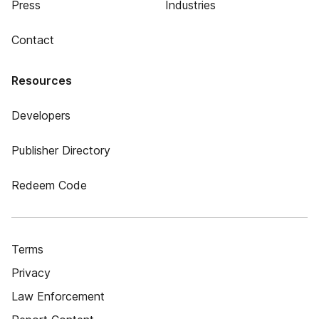
Press
Industries
Contact
Resources
Developers
Publisher Directory
Redeem Code
Terms
Privacy
Law Enforcement