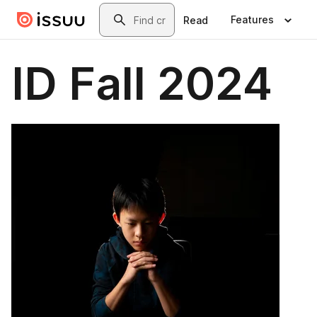
Skip to main content
Search
Features
Read
ID Fall 2024