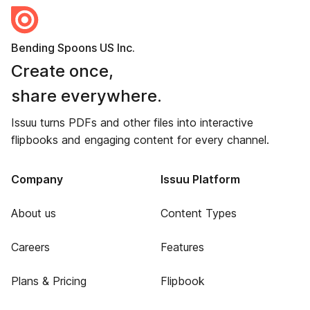
Bending Spoons US Inc.
Create once,
share everywhere.
Issuu turns PDFs and other files into interactive
flipbooks and engaging content for every channel.
Company
Issuu Platform
About us
Content Types
Careers
Features
Plans & Pricing
Flipbook