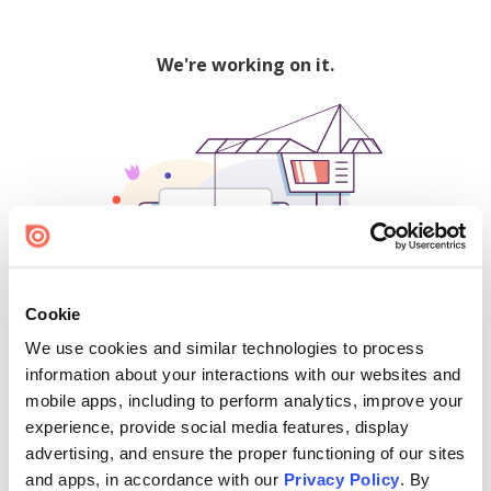
We're working on it.
Cookie
We use cookies and similar technologies to process
500
information about your interactions with our websites and
mobile apps, including to perform analytics, improve your
experience, provide social media features, display
advertising, and ensure the proper functioning of our sites
Find creators and content on Issuu:
and apps, in accordance with our
Privacy Policy
. By