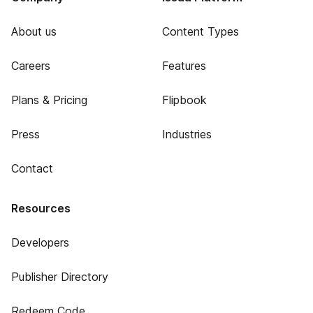
About us
Content Types
Careers
Features
Plans & Pricing
Flipbook
Press
Industries
Contact
Resources
Developers
Publisher Directory
Redeem Code