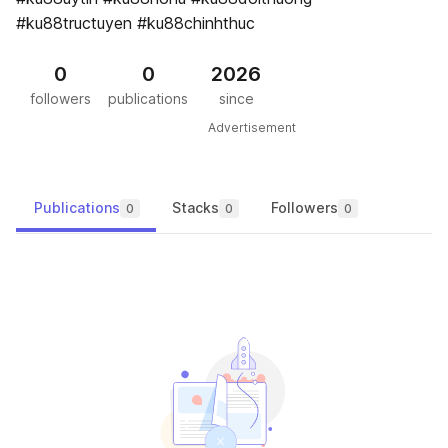
#ku88tructuyen #ku88chinhthuc
0
0
2026
followers
publications
since
Advertisement
Publications
Stacks
Followers
0
0
0