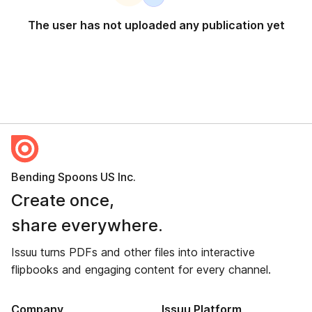
The user has not uploaded any publication yet
Bending Spoons US Inc.
Create once,
share everywhere.
Issuu turns PDFs and other files into interactive
flipbooks and engaging content for every channel.
Company
Issuu Platform