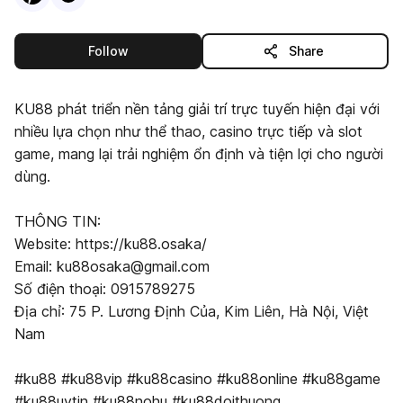
this publisher
Follow
Share
KU88 phát triển nền tảng giải trí trực tuyến hiện đại với
nhiều lựa chọn như thể thao, casino trực tiếp và slot
game, mang lại trải nghiệm ổn định và tiện lợi cho người
dùng.
THÔNG TIN:
Website: https://ku88.osaka/
Email: ku88osaka@gmail.com
Số điện thoại: 0915789275
Địa chỉ: 75 P. Lương Định Của, Kim Liên, Hà Nội, Việt
Nam
#ku88 #ku88vip #ku88casino #ku88online #ku88game
#ku88uytin #ku88nohu #ku88doithuong