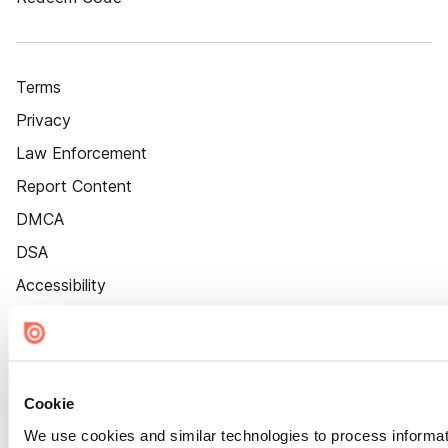
Terms
Privacy
Law Enforcement
Report Content
DMCA
DSA
Accessibility
Cookie Settings
Cookie
We use cookies and similar technologies to process informat