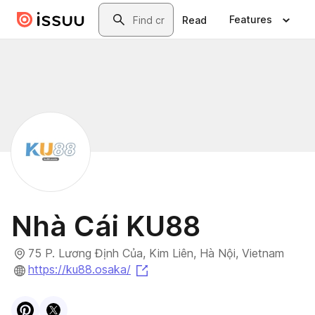
Skip to main content
Search
Features
Read
Nhà Cái KU88
75 P. Lương Định Của, Kim Liên, Hà Nội, Vietnam
(opens in a new tab)
https://ku88.osaka/
Visit
Pinterest
Visit
X
profile
profile