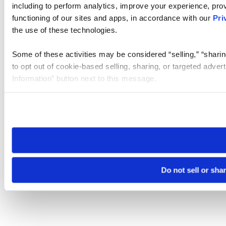
including to perform analytics, improve your experience, prov
functioning of our sites and apps, in accordance with our
Pri
the use of these technologies.
Some of these activities may be considered “selling,” “sharin
to opt out of cookie-based selling, sharing, or targeted adver
Information” button next to this message.
Please note that your opt-out preference is stored at the br
site you visit. If you access our sites from a different device
need to be set again.
Do not sell or sha