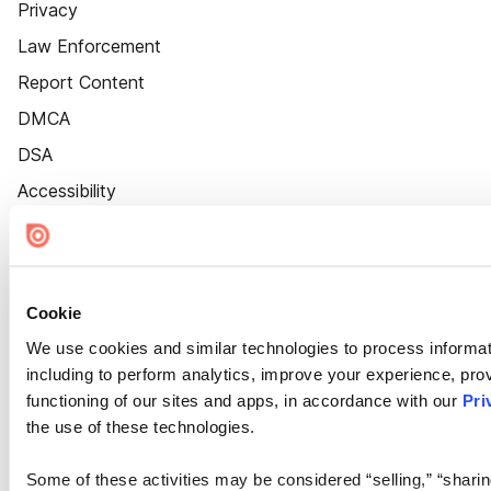
Privacy
Law Enforcement
Report Content
DMCA
DSA
Accessibility
Cookie Settings
Cookie
We use cookies and similar technologies to process informat
including to perform analytics, improve your experience, prov
functioning of our sites and apps, in accordance with our
Pri
the use of these technologies.
Some of these activities may be considered “selling,” “sharin