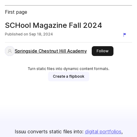
First page
SCHool Magazine Fall 2024
Published on
Sep 18, 2024
Springside Chestnut Hill Academy
this publisher
Follow
Turn static files into dynamic content formats.
Create a flipbook
Issuu converts static files into:
digital portfolios