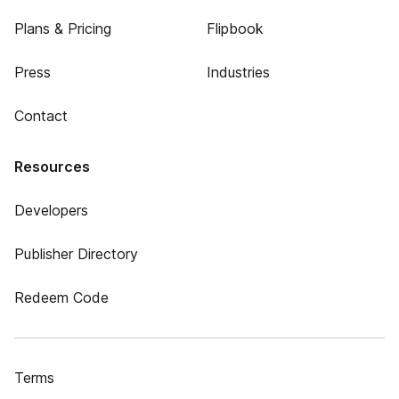
Plans & Pricing
Flipbook
Press
Industries
Contact
Resources
Developers
Publisher Directory
Redeem Code
Terms