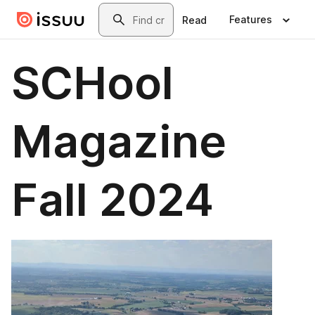
Skip to main content
Search
Features
Read
SCHool
Magazine
Fall 2024