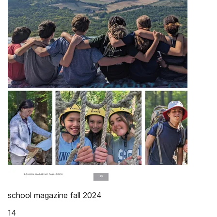
school magazine fall 2024
14