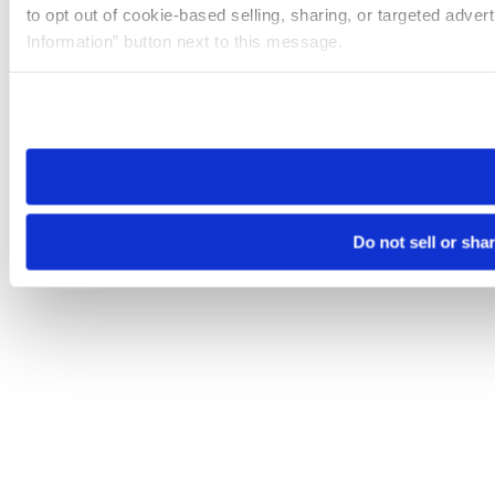
to opt out of cookie-based selling, sharing, or targeted adver
Information” button next to this message.
Please note that your opt-out preference is stored at the br
site you visit. If you access our sites from a different device
need to be set again.
Do not sell or sha