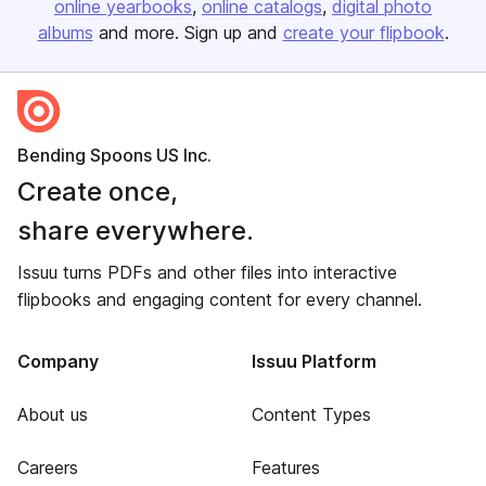
online yearbooks
online catalogs
digital photo
albums
and more. Sign up and
create your flipbook
.
Bending Spoons US Inc.
Create once,
share everywhere.
Issuu turns PDFs and other files into interactive
flipbooks and engaging content for every channel.
Company
Issuu Platform
About us
Content Types
Careers
Features