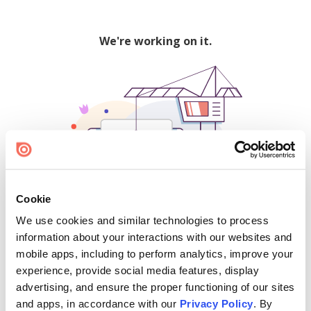
We're working on it.
Cookie
We use cookies and similar technologies to process
500
information about your interactions with our websites and
mobile apps, including to perform analytics, improve your
experience, provide social media features, display
advertising, and ensure the proper functioning of our sites
Find creators and content on Issuu:
and apps, in accordance with our
Privacy Policy
. By