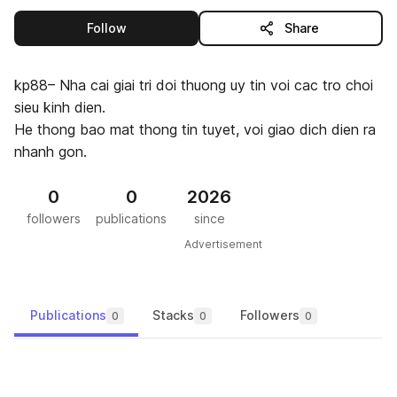
this publisher
Follow
Share
kp88– Nha cai giai tri doi thuong uy tin voi cac tro choi
sieu kinh dien.
He thong bao mat thong tin tuyet, voi giao dich dien ra
nhanh gon.
0
0
2026
followers
publications
since
Advertisement
Publications
Stacks
Followers
0
0
0