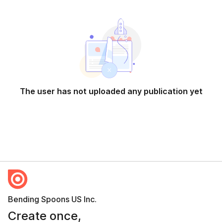
The user has not uploaded any publication yet
Bending Spoons US Inc.
Create once,