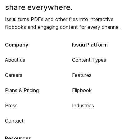
share everywhere.
Issuu turns PDFs and other files into interactive
flipbooks and engaging content for every channel.
Company
Issuu Platform
About us
Content Types
Careers
Features
Plans & Pricing
Flipbook
Press
Industries
Contact
Resources