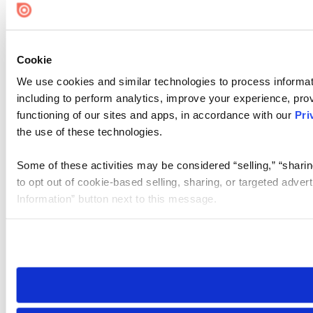
Cookie Settings
Cookie
We use cookies and similar technologies to process informat
including to perform analytics, improve your experience, prov
functioning of our sites and apps, in accordance with our
Pri
the use of these technologies.
Some of these activities may be considered “selling,” “sharin
to opt out of cookie-based selling, sharing, or targeted adver
Information” button next to this message.
Please note that your opt-out preference is stored at the br
site you visit. If you access our sites from a different device
need to be set again.