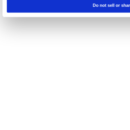
Do not sell or sha