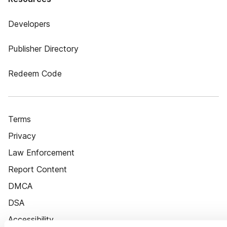
Developers
Publisher Directory
Redeem Code
Terms
Privacy
Law Enforcement
Report Content
DMCA
DSA
Accessibility