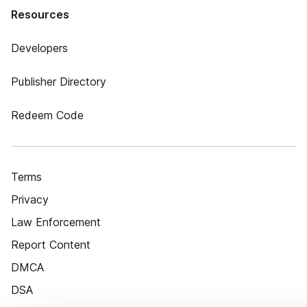
Resources
Developers
Publisher Directory
Redeem Code
Terms
Privacy
Law Enforcement
Report Content
DMCA
DSA