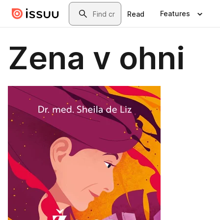
Skip to main content
Search
Features
Read
Zena v ohni