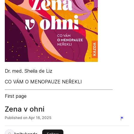
Dr. med. Sheila de Liz
CO VÁM O MENOPAUZE NEŘEKLI
First page
Zena v ohni
Published on
Apr 16, 2025
this publisher