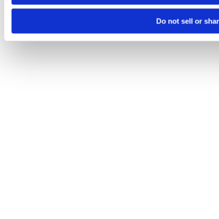
Do not sell or sha