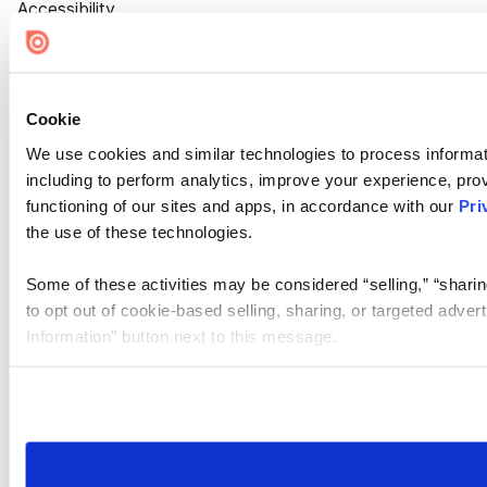
Accessibility
Cookie Settings
Cookie
We use cookies and similar technologies to process informat
including to perform analytics, improve your experience, prov
functioning of our sites and apps, in accordance with our
Pri
the use of these technologies.
Some of these activities may be considered “selling,” “sharin
to opt out of cookie-based selling, sharing, or targeted adver
Information” button next to this message.
Please note that your opt-out preference is stored at the br
site you visit. If you access our sites from a different device
need to be set again.