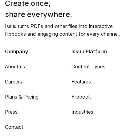
Create once,
share everywhere.
Issuu turns PDFs and other files into interactive
flipbooks and engaging content for every channel.
Company
Issuu Platform
About us
Content Types
Careers
Features
Plans & Pricing
Flipbook
Press
Industries
Contact