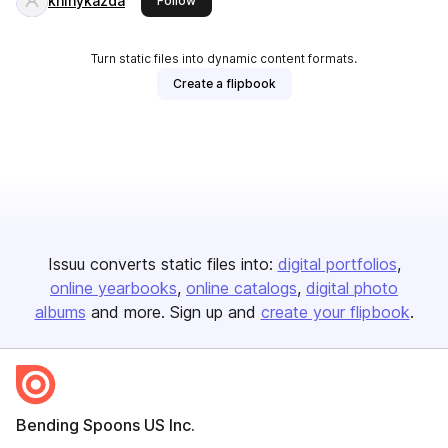
knihykazda
Follow
Turn static files into dynamic content formats.
Create a flipbook
Issuu converts static files into:
digital portfolios
online yearbooks
online catalogs
digital photo
albums
and more. Sign up and
create your flipbook
.
Bending Spoons US Inc.