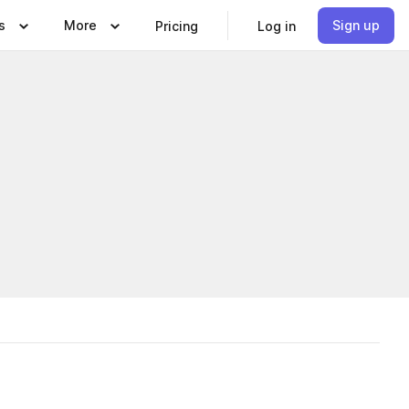
s
More
Sign up
Pricing
Log in