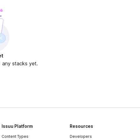
et
d any stacks yet.
Issuu Platform
Resources
Content Types
Developers