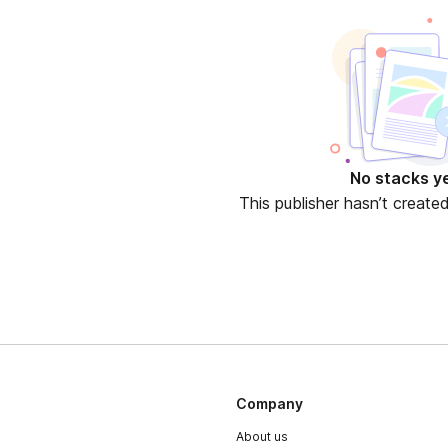
No stacks y
This publisher hasn’t create
Company
About us