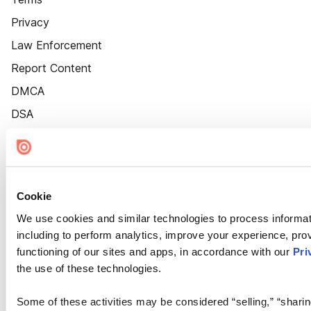
Privacy
Law Enforcement
Report Content
DMCA
DSA
Accessibility
Cookie Settings
Cookie
We use cookies and similar technologies to process informat
including to perform analytics, improve your experience, prov
functioning of our sites and apps, in accordance with our
Pri
the use of these technologies.
Some of these activities may be considered “selling,” “sharin