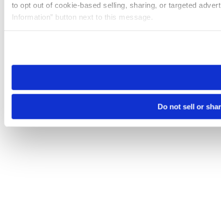
to opt out of cookie-based selling, sharing, or targeted adver
Information” button next to this message.
Please note that your opt-out preference is stored at the br
site you visit. If you access our sites from a different device
need to be set again.
Do not sell or sha