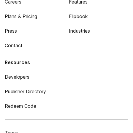
Careers
Features
Plans & Pricing
Flipbook
Press
Industries
Contact
Resources
Developers
Publisher Directory
Redeem Code
Terms