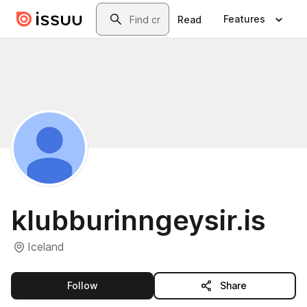
Skip to main content
Search
Features
Read
klubburinngeysir.is
Iceland
this publisher
Follow
Share