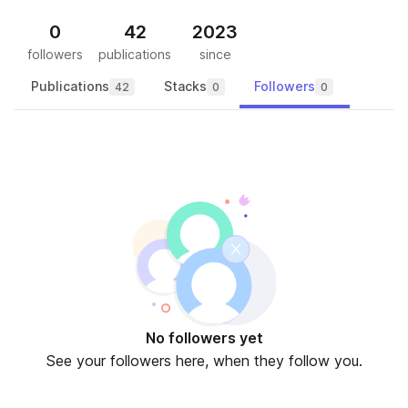
0
42
2023
followers
publications
since
Publications
Stacks
Followers
42
0
0
No followers yet
See your followers here, when they follow you.