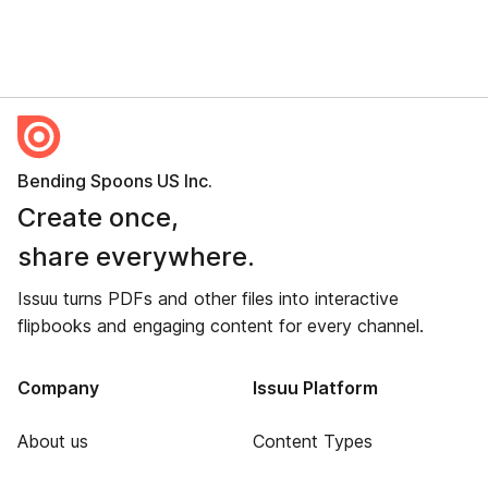
Bending Spoons US Inc.
Create once,
share everywhere.
Issuu turns PDFs and other files into interactive
flipbooks and engaging content for every channel.
Company
Issuu Platform
About us
Content Types