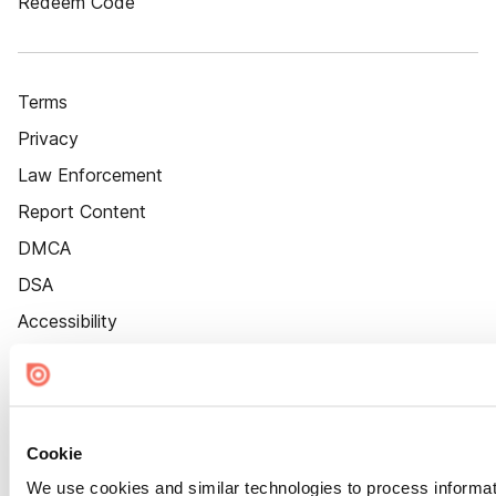
Redeem Code
Terms
Privacy
Law Enforcement
Report Content
DMCA
DSA
Accessibility
Cookie Settings
Cookie
We use cookies and similar technologies to process informat