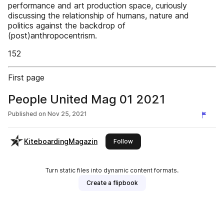
performance and art production space, curiously
discussing the relationship of humans, nature and
politics against the backdrop of
(post)anthropocentrism.
152
First page
People United Mag 01 2021
Published on
Nov 25, 2021
KiteboardingMagazin
this publisher
Follow
Turn static files into dynamic content formats.
Create a flipbook