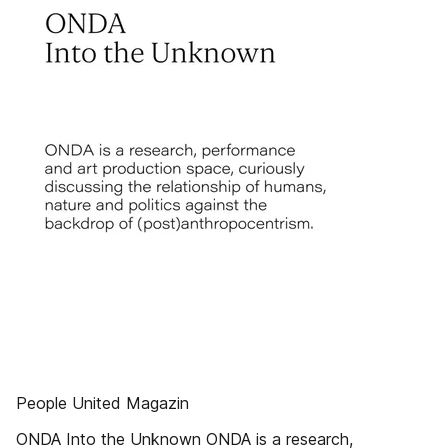
People United Magazin
ONDA Into the Unknown ONDA is a research,