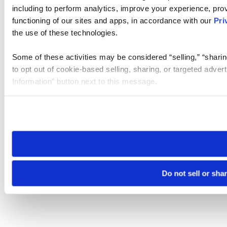
including to perform analytics, improve your experience, prov
functioning of our sites and apps, in accordance with our
Pri
the use of these technologies.
Some of these activities may be considered “selling,” “sharin
to opt out of cookie-based selling, sharing, or targeted adver
Information” button next to this message.
Please note that your opt-out preference is stored at the br
site you visit. If you access our sites from a different device
need to be set again.
Do not sell or sha