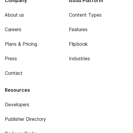
Company
Issuu Platform
About us
Content Types
Careers
Features
Plans & Pricing
Flipbook
Press
Industries
Contact
Resources
Developers
Publisher Directory