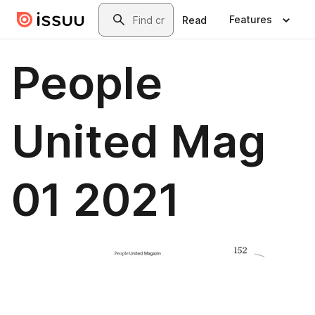
Skip to main content
Search
Features
Read
People
United Mag
01 2021