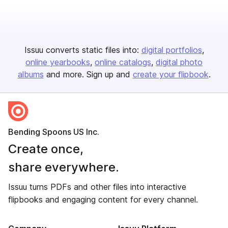
Issuu converts static files into:
digital portfolios
online yearbooks
online catalogs
digital photo
albums
and more. Sign up and
create your flipbook
.
Bending Spoons US Inc.
Create once,
share everywhere.
Issuu turns PDFs and other files into interactive
flipbooks and engaging content for every channel.