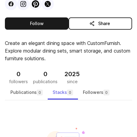
Visit
Facebook
Visit
Instagram
Visit
profile
Pinterest
Visit
profile
X
profile
profile
this publisher
Follow
Share
Create an elegant dining space with CustomFurnish.
Explore modular dining sets, smart storage, and custom
furniture solutions.
0
0
2025
followers
publications
since
Publications
Stacks
Followers
0
0
0