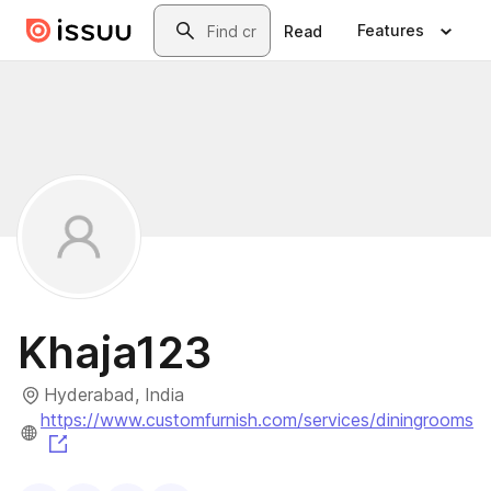
Skip to main content
Search
Features
Read
Khaja123
Hyderabad, India
https://www.customfurnish.com/services/diningrooms
(opens in a new tab)