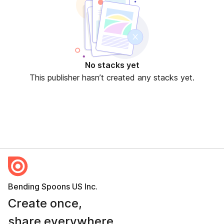
No stacks yet
This publisher hasn’t created any stacks yet.
Bending Spoons US Inc.
Create once,
share everywhere.