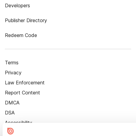
Developers
Publisher Directory
Redeem Code
Terms
Privacy
Law Enforcement
Report Content
DMCA
DSA
Accessibility
Cookie Settings