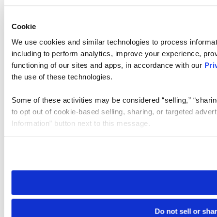
Cookie
We use cookies and similar technologies to process informat
including to perform analytics, improve your experience, prov
functioning of our sites and apps, in accordance with our
Pri
the use of these technologies.
Some of these activities may be considered “selling,” “sharin
to opt out of cookie-based selling, sharing, or targeted adver
Information” button next to this message.
Please note that your opt-out preference is stored at the br
site you visit. If you access our sites from a different device
need to be set again.
Do not sell or sha