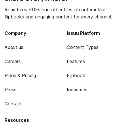
Issuu turns PDFs and other files into interactive
flipbooks and engaging content for every channel.
Company
Issuu Platform
About us
Content Types
Careers
Features
Plans & Pricing
Flipbook
Press
Industries
Contact
Resources