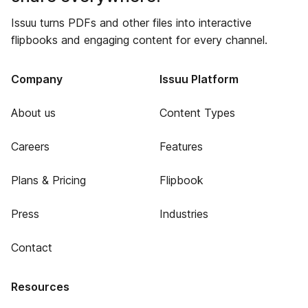
Issuu turns PDFs and other files into interactive
flipbooks and engaging content for every channel.
Company
Issuu Platform
About us
Content Types
Careers
Features
Plans & Pricing
Flipbook
Press
Industries
Contact
Resources