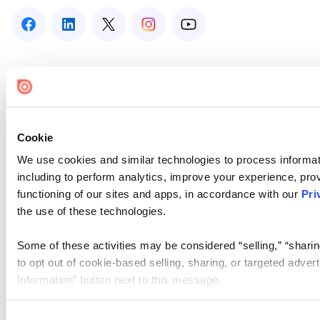
Cookie
We use cookies and similar technologies to process informat
including to perform analytics, improve your experience, prov
functioning of our sites and apps, in accordance with our
Pri
the use of these technologies.
Some of these activities may be considered “selling,” “sharin
to opt out of cookie-based selling, sharing, or targeted adver
Information” button next to this message.
Please note that your opt-out preference is stored at the br