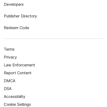
Developers
Publisher Directory
Redeem Code
Terms
Privacy
Law Enforcement
Report Content
DMCA
DSA
Accessibility
Cookie Settings