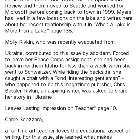
Review and then moved to Seattle and worked for
Microsoft before coming back to town in 1999. Myers
has lived in a few locations on the lake and writes here
about her recent relationship with it in “When a Lake is
More than a Lake,” page 138.
Molly Rivkin, who was recently evacuated from
Ukraine, contributed to this issue by accident. Forced
to leave her Peace Corps assignment, she had been
back in northern Idaho for less than a week when she
went to Schweitzer. While riding the backside, she
caught a chair with a “kind, interesting gentleman” –
who happened to be this magazine’s publisher, Chris
Bessler. Rivkin, an aspiring writer, was asked to share
her story in “Ukraine
Leaves Lasting Impression on Teacher,” page 10.
Carrie Scozzaro,
a full-time art teacher, loves the educational aspect of
writing. For this issue, she learned what makes