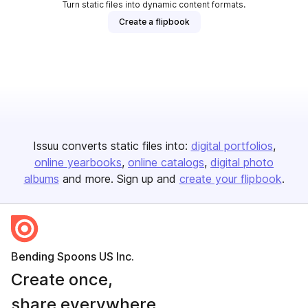
Turn static files into dynamic content formats.
Create a flipbook
Issuu converts static files into:
digital portfolios
online yearbooks
online catalogs
digital photo
albums
and more. Sign up and
create your flipbook
.
Bending Spoons US Inc.
Create once,
share everywhere.