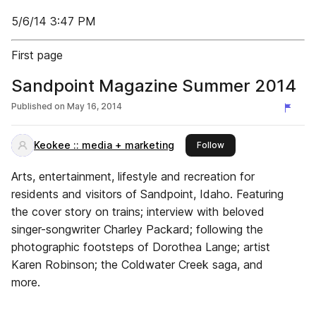
5/6/14 3:47 PM
First page
Sandpoint Magazine Summer 2014
Published on
May 16, 2014
Keokee :: media + marketing
this publisher
Follow
Arts, entertainment, lifestyle and recreation for
residents and visitors of Sandpoint, Idaho. Featuring
the cover story on trains; interview with beloved
singer-songwriter Charley Packard; following the
photographic footsteps of Dorothea Lange; artist
Karen Robinson; the Coldwater Creek saga, and
more.