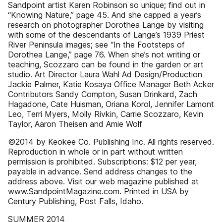
Sandpoint artist Karen Robinson so unique; find out in
“Knowing Nature,” page 45. And she capped a year’s
research on photographer Dorothea Lange by visiting
with some of the descendants of Lange’s 1939 Priest
River Peninsula images; see “In the Footsteps of
Dorothea Lange,” page 76. When she’s not writing or
teaching, Scozzaro can be found in the garden or art
studio. Art Director Laura Wahl Ad Design/Production
Jackie Palmer, Katie Kosaya Office Manager Beth Acker
Contributors Sandy Compton, Susan Drinkard, Zach
Hagadone, Cate Huisman, Oriana Korol, Jennifer Lamont
Leo, Terri Myers, Molly Rivkin, Carrie Scozzaro, Kevin
Taylor, Aaron Theisen and Amie Wolf
©2014 by Keokee Co. Publishing Inc. All rights reserved.
Reproduction in whole or in part without written
permission is prohibited. Subscriptions: $12 per year,
payable in advance. Send address changes to the
address above. Visit our web magazine published at
www.SandpointMagazine.com. Printed in USA by
Century Publishing, Post Falls, Idaho.
SUMMER 2014