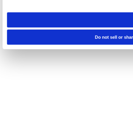
site you visit. If you access our sites from a different device
need to be set again.
Do not sell or sha