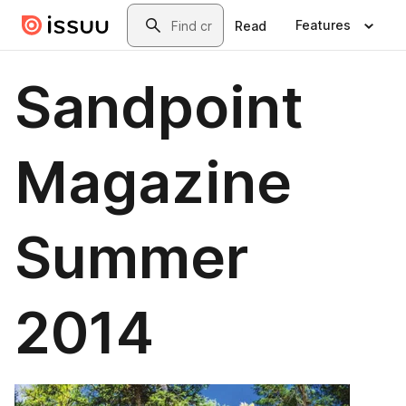
Skip to main content
Search
Features
Read
Sandpoint
Magazine
Summer
2014