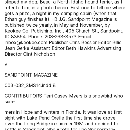
slipped my dog, Beau, a North Idaho hound terrier, as I
refer to him, in a photo herein. First one to tell me where
gets a prize, a night in my camping cabin (when that
Ethan guy finishes it). –B.J.G. Sandpoint Magazine is
published twice yearly, in May and November, by
Keokee Co. Publishing, Inc., 405 Church St., Sandpoint,
ID 83864. Phone: 208-263-3573 E-mail:
inbox@keokee.com Publisher Chris Bessler Editor Billie
Jean Gerke Assistant Editor Beth Hawkins Advertising
Director Clint Nicholson
8
SANDPOINT MAGAZINE
003-032_SMS14.indd 8
CONTRIBUTORS Terri Casey Myers is a snowbird who
sum-
mers in Hope and winters in Florida. It was love at first
sight with Lake Pend Oreille the first time she drove
over the Long Bridge in summer 1981 and decided to
settle in Sandpoint. She wrote for The Spokesman-