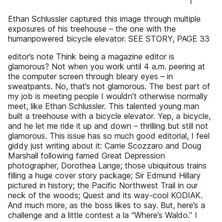
Ethan Schlussler captured this image through multiple
exposures of his treehouse – the one with the
humanpowered bicycle elevator. SEE STORY, PAGE 33
editor’s note Think being a magazine editor is
glamorous? Not when you work until 4 a.m. peering at
the computer screen through bleary eyes – in
sweatpants. No, that’s not glamorous. The best part of
my job is meeting people I wouldn’t otherwise normally
meet, like Ethan Schlussler. This talented young man
built a treehouse with a bicycle elevator. Yep, a bicycle,
and he let me ride it up and down – thrilling but still not
glamorous. This issue has so much good editorial, I feel
giddy just writing about it: Carrie Scozzaro and Doug
Marshall following famed Great Depression
photographer, Dorothea Lange; those ubiquitous trains
filling a huge cover story package; Sir Edmund Hillary
pictured in history; the Pacific Northwest Trail in our
neck of the woods; Quest and its way-cool KODIAK.
And much more, as the boss likes to say. But, here’s a
challenge and a little contest a la “Where’s Waldo.” I