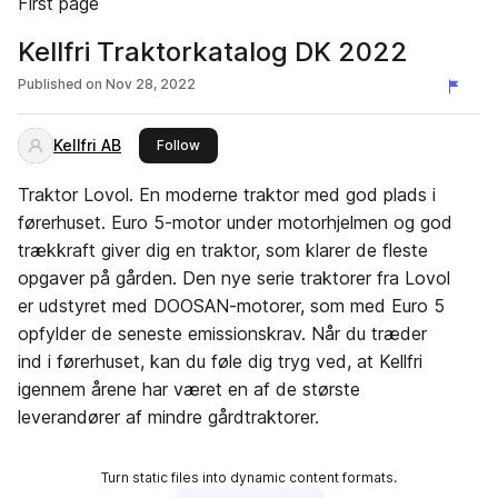
First page
Kellfri Traktorkatalog DK 2022
Published on
Nov 28, 2022
Kellfri AB
this publisher
Follow
Traktor Lovol. En moderne traktor med god plads i
førerhuset. Euro 5-motor under motorhjelmen og god
trækkraft giver dig en traktor, som klarer de fleste
opgaver på gården. Den nye serie traktorer fra Lovol
er udstyret med DOOSAN-motorer, som med Euro 5
opfylder de seneste emissionskrav. Når du træder
ind i førerhuset, kan du føle dig tryg ved, at Kellfri
igennem årene har været en af de største
leverandører af mindre gårdtraktorer.
Turn static files into dynamic content formats.