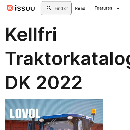
Skip to main content
Search
Features
Read
Kellfri
Traktorkatalo
DK 2022