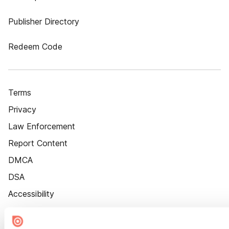
Publisher Directory
Redeem Code
Terms
Privacy
Law Enforcement
Report Content
DMCA
DSA
Accessibility
Cookie Settings