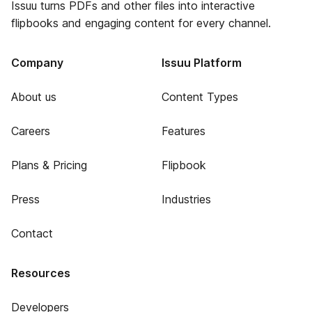
Issuu turns PDFs and other files into interactive
flipbooks and engaging content for every channel.
Company
Issuu Platform
About us
Content Types
Careers
Features
Plans & Pricing
Flipbook
Press
Industries
Contact
Resources
Developers