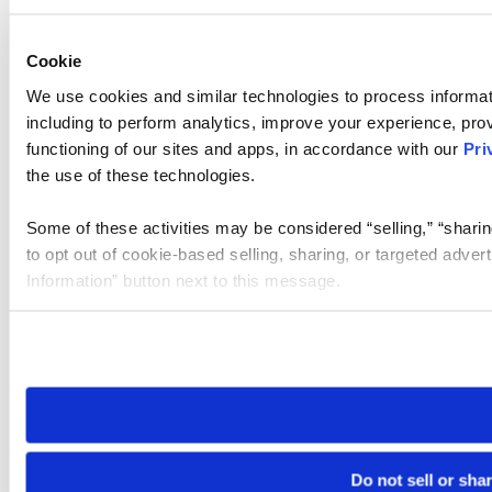
Cookie
We use cookies and similar technologies to process informat
including to perform analytics, improve your experience, prov
functioning of our sites and apps, in accordance with our
Pri
the use of these technologies.
Some of these activities may be considered “selling,” “sharin
to opt out of cookie-based selling, sharing, or targeted adver
Information” button next to this message.
Please note that your opt-out preference is stored at the br
site you visit. If you access our sites from a different device
need to be set again.
Do not sell or sha