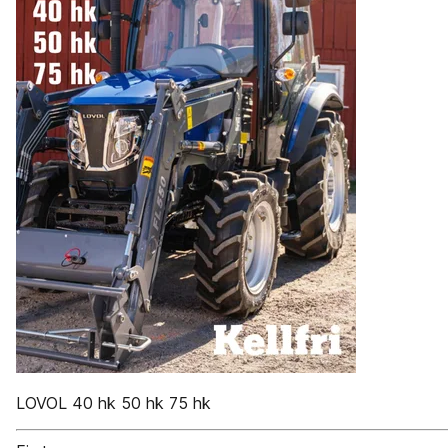
LOVOL 40 hk 50 hk 75 hk