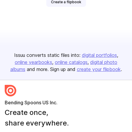
Create a flipbook
Issuu converts static files into:
digital portfolios
online yearbooks
online catalogs
digital photo
albums
and more. Sign up and
create your flipbook
.
Bending Spoons US Inc.
Create once,
share everywhere.