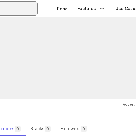
Features
Use Case
Read
Advert
cations
Stacks
Followers
0
0
0