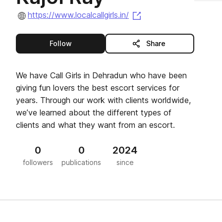
(opens in a new tab)
https://www.localcallgirls.in/
this publisher
Follow
Share
We have Call Girls in Dehradun who have been
giving fun lovers the best escort services for
years. Through our work with clients worldwide,
we’ve learned about the different types of
clients and what they want from an escort.
0
0
2024
followers
publications
since