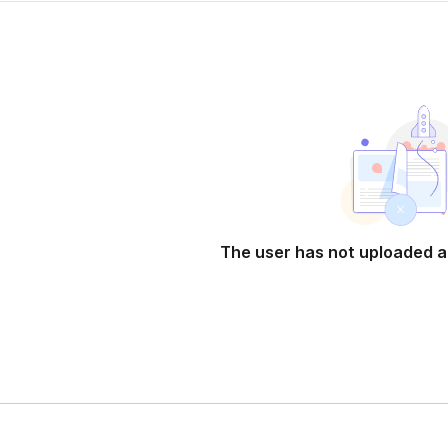
The user has not uploaded a