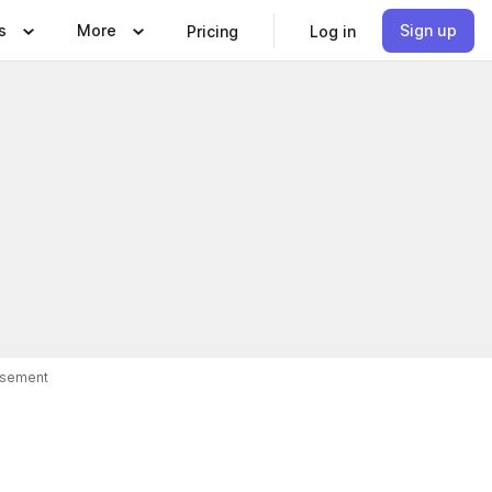
s
More
Sign up
Pricing
Log in
isement