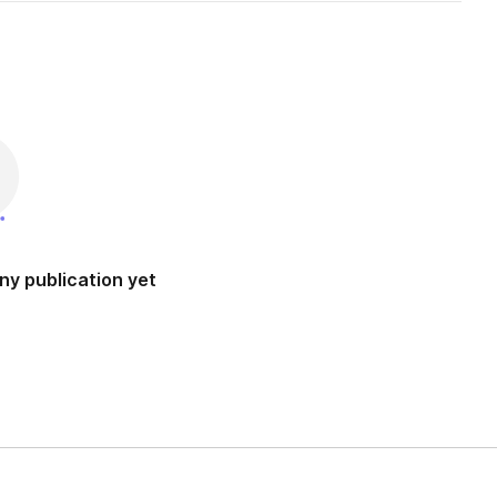
ny publication yet