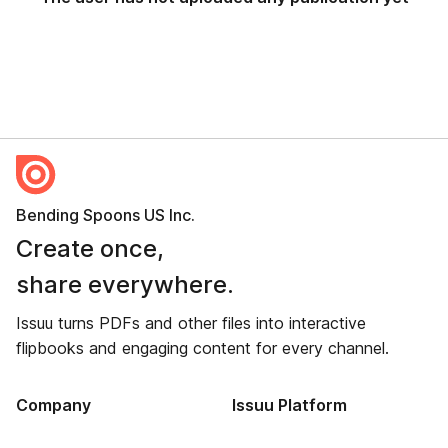
Bending Spoons US Inc.
Create once,
share everywhere.
Issuu turns PDFs and other files into interactive
flipbooks and engaging content for every channel.
Company
Issuu Platform