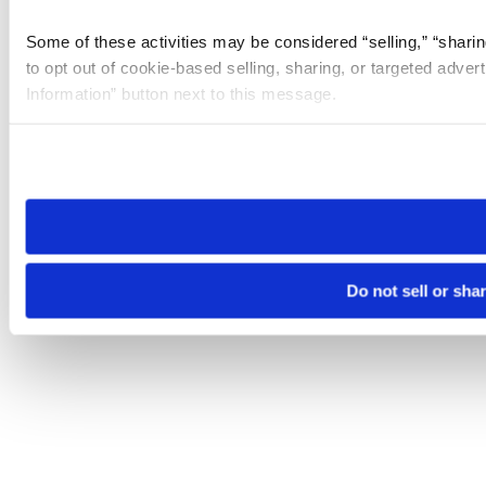
Some of these activities may be considered “selling,” “sharin
to opt out of cookie-based selling, sharing, or targeted adver
Information” button next to this message.
Please note that your opt-out preference is stored at the br
site you visit. If you access our sites from a different device
need to be set again.
Do not sell or sha