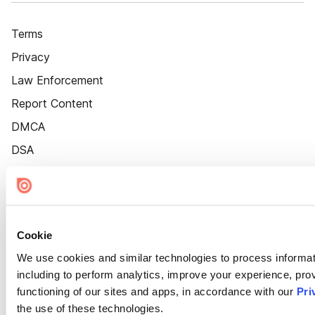
Terms
Privacy
Law Enforcement
Report Content
DMCA
DSA
Accessibility
Cookie Settings
Cookie
We use cookies and similar technologies to process informat
including to perform analytics, improve your experience, prov
functioning of our sites and apps, in accordance with our
Pri
the use of these technologies.