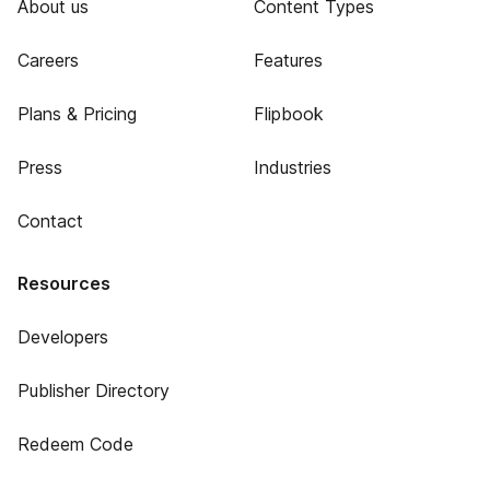
About us
Content Types
Careers
Features
Plans & Pricing
Flipbook
Press
Industries
Contact
Resources
Developers
Publisher Directory
Redeem Code