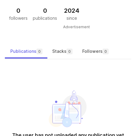
0
0
2024
followers
publications
since
Advertisement
Publications
Stacks
Followers
0
0
0
The user has not uploaded any publication yet