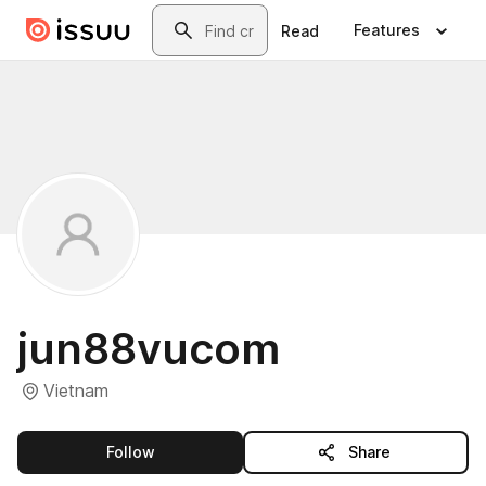
Skip to main content
Search
Features
Read
jun88vucom
Vietnam
this publisher
Follow
Share