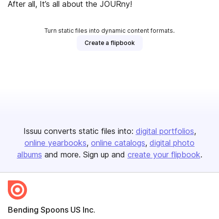
After all, It’s all about the JOURny!
Turn static files into dynamic content formats.
Create a flipbook
Issuu converts static files into:
digital portfolios
online yearbooks
online catalogs
digital photo
albums
and more. Sign up and
create your flipbook
.
Bending Spoons US Inc.