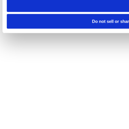
Do not sell or sha