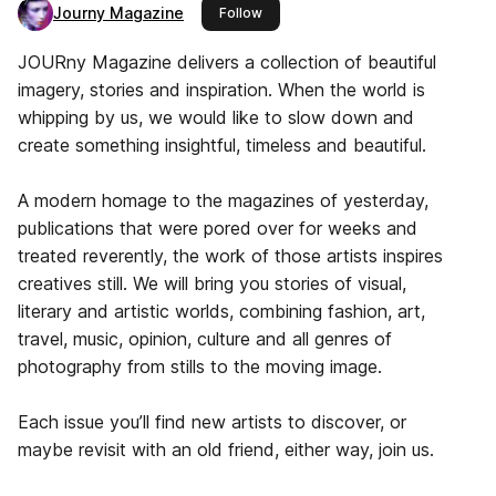
Journy Magazine
this publisher
Follow
JOURny Magazine delivers a collection of beautiful
imagery, stories and inspiration. When the world is
whipping by us, we would like to slow down and
create something insightful, timeless and beautiful.
A modern homage to the magazines of yesterday,
publications that were pored over for weeks and
treated reverently, the work of those artists inspires
creatives still. We will bring you stories of visual,
literary and artistic worlds, combining fashion, art,
travel, music, opinion, culture and all genres of
photography from stills to the moving image.
Each issue you’ll find new artists to discover, or
maybe revisit with an old friend, either way, join us.