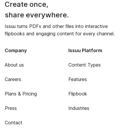
Create once,
share everywhere.
Issuu turns PDFs and other files into interactive
flipbooks and engaging content for every channel.
Company
Issuu Platform
About us
Content Types
Careers
Features
Plans & Pricing
Flipbook
Press
Industries
Contact