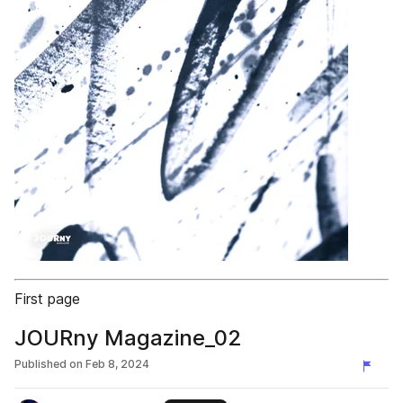
First page
JOURny Magazine_02
Published on
Feb 8, 2024