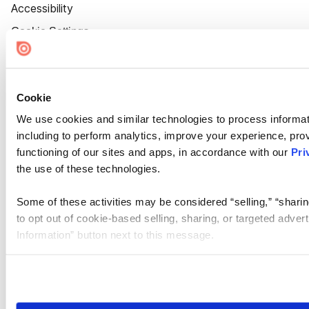
Accessibility
Cookie Settings
Cookie
We use cookies and similar technologies to process informat
including to perform analytics, improve your experience, prov
functioning of our sites and apps, in accordance with our
Pri
the use of these technologies.
Some of these activities may be considered “selling,” “sharin
to opt out of cookie-based selling, sharing, or targeted adver
Information” button next to this message.
Please note that your opt-out preference is stored at the br
site you visit. If you access our sites from a different device
need to be set again.