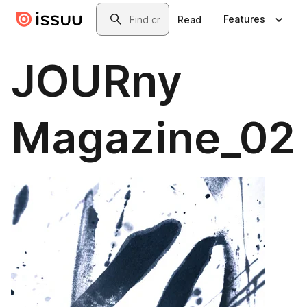
Skip to main content
Search
Features
Read
JOURny
Magazine_02