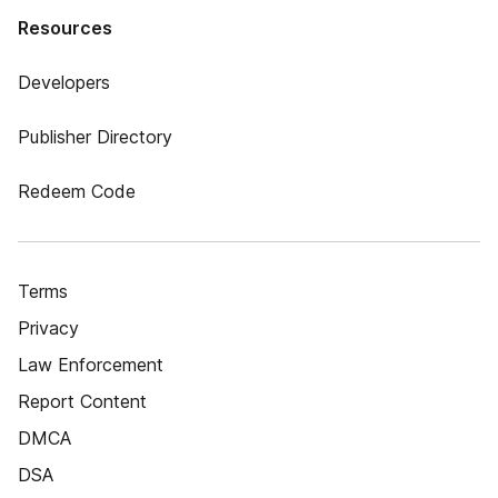
Resources
Developers
Publisher Directory
Redeem Code
Terms
Privacy
Law Enforcement
Report Content
DMCA
DSA