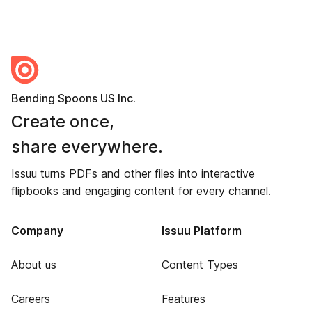
Bending Spoons US Inc.
Create once,
share everywhere.
Issuu turns PDFs and other files into interactive
flipbooks and engaging content for every channel.
Company
Issuu Platform
About us
Content Types
Careers
Features