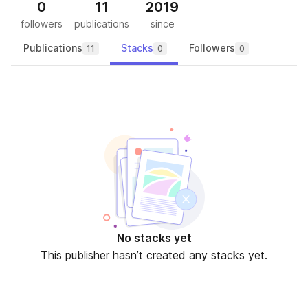
0
11
2019
followers
publications
since
Publications
Stacks
Followers
11
0
0
No stacks yet
This publisher hasn’t created any stacks yet.