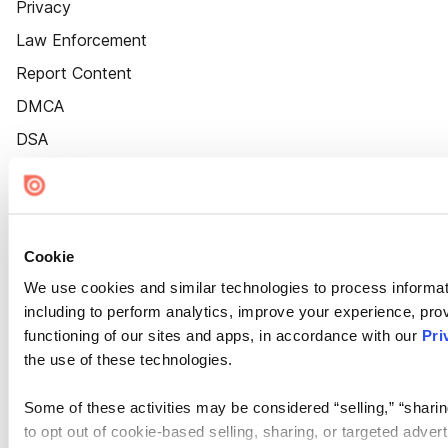
Privacy
Law Enforcement
Report Content
DMCA
DSA
Accessibility
Cookie Settings
Cookie
We use cookies and similar technologies to process informat
including to perform analytics, improve your experience, prov
functioning of our sites and apps, in accordance with our
Pri
the use of these technologies.
Some of these activities may be considered “selling,” “sharin
to opt out of cookie-based selling, sharing, or targeted adver