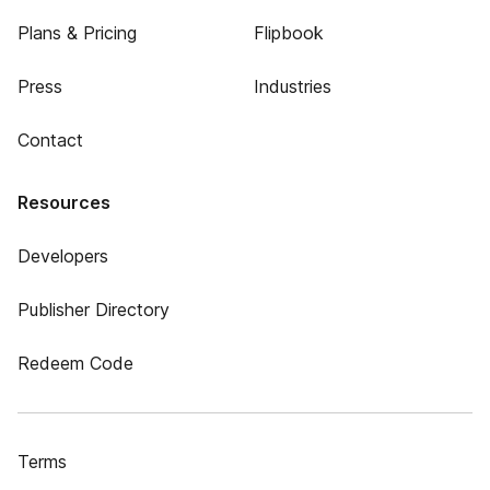
Plans & Pricing
Flipbook
Press
Industries
Contact
Resources
Developers
Publisher Directory
Redeem Code
Terms