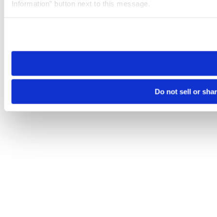
Information” button next to this message.
Please note that your opt-out preference is stored at the br
site you visit. If you access our sites from a different device
need to be set again.
Do not sell or sha