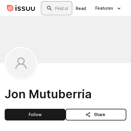
Skip to main content
Search
Features
Read
Jon Mutuberria
this publisher
Follow
Share