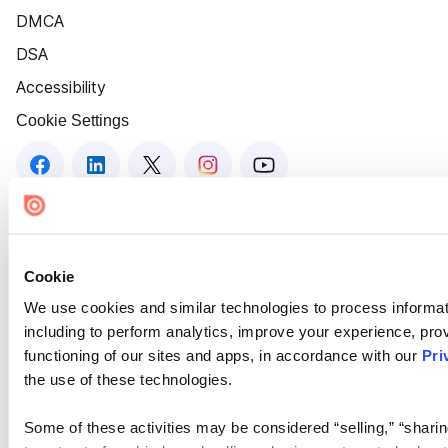
DMCA
DSA
Accessibility
Cookie Settings
Cookie
We use cookies and similar technologies to process informat
including to perform analytics, improve your experience, prov
functioning of our sites and apps, in accordance with our
Pri
the use of these technologies.
Some of these activities may be considered “selling,” “sharin