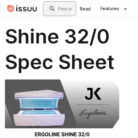
Skip to main content
Search
Features
Read
Shine 32/0
Spec Sheet