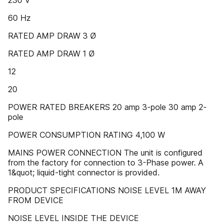
230 V
60 Hz
RATED AMP DRAW 3 Ø
RATED AMP DRAW 1 Ø
12
20
POWER RATED BREAKERS 20 amp 3-pole 30 amp 2-
pole
POWER CONSUMPTION RATING 4,100 W
MAINS POWER CONNECTION The unit is configured
from the factory for connection to 3-Phase power. A
1&quot; liquid-tight connector is provided.
PRODUCT SPECIFICATIONS NOISE LEVEL 1M AWAY
FROM DEVICE
NOISE LEVEL INSIDE THE DEVICE