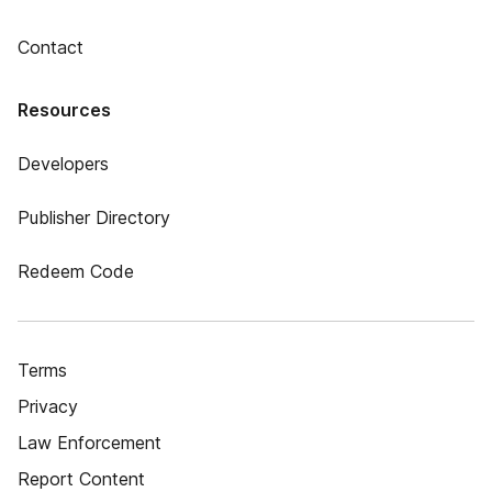
Contact
Resources
Developers
Publisher Directory
Redeem Code
Terms
Privacy
Law Enforcement
Report Content