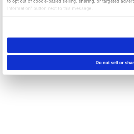
to opt out of cookie-based selling, sharing, or targeted adver
Information” button next to this message.
Please note that your opt-out preference is stored at the br
site you visit. If you access our sites from a different device
need to be set again.
Do not sell or sha