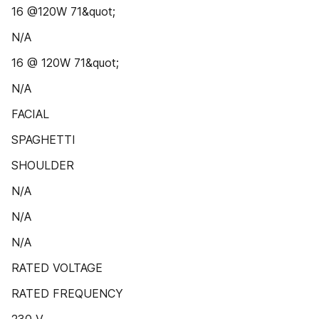
16 @120W 71&quot;
N/A
16 @ 120W 71&quot;
N/A
FACIAL
SPAGHETTI
SHOULDER
N/A
N/A
N/A
RATED VOLTAGE
RATED FREQUENCY