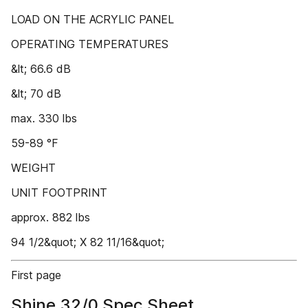
LOAD ON THE ACRYLIC PANEL
OPERATING TEMPERATURES
&lt; 66.6 dB
&lt; 70 dB
max. 330 lbs
59-89 °F
WEIGHT
UNIT FOOTPRINT
approx. 882 lbs
94 1/2&quot; X 82 11/16&quot;
First page
Shine 32/0 Spec Sheet