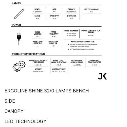
ERGOLINE SHINE 32/0 LAMPS BENCH
SIDE
CANOPY
LED TECHNOLOGY