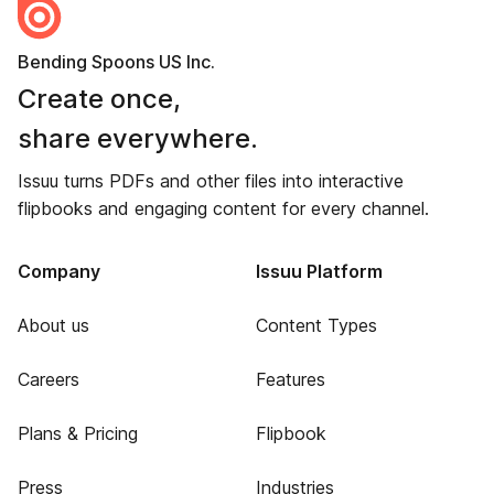
Bending Spoons US Inc.
Create once,
share everywhere.
Issuu turns PDFs and other files into interactive
flipbooks and engaging content for every channel.
Company
Issuu Platform
About us
Content Types
Careers
Features
Plans & Pricing
Flipbook
Press
Industries