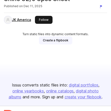
Published on
Dec 11, 2025
JK America
this publisher
Follow
Turn static files into dynamic content formats.
Create a flipbook
Issuu converts static files into:
digital portfolios
online yearbooks
online catalogs
digital photo
albums
and more. Sign up and
create your flipbook
.