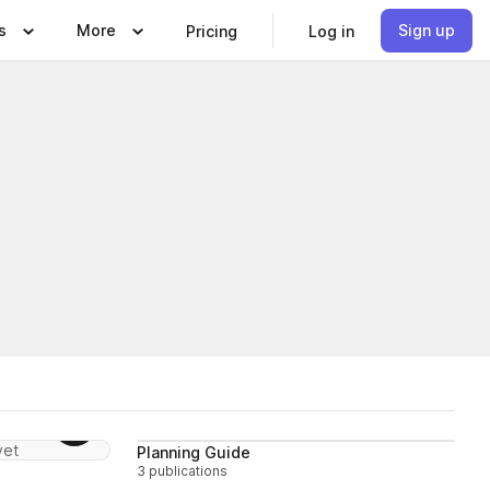
s
More
Sign up
Pricing
Log in
Follow
Follow
yet
Planning Guide
3 publications