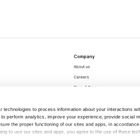
Company
About us
Careers
Plans & Pricing
Press
Contact
 technologies to process information about your interactions wi
 to perform analytics, improve your experience, provide social m
nsure the proper functioning of our sites and apps, in accordance
uing to use our sites and apps, you agree to the use of these tec