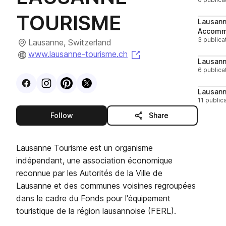
TOURISME
Lausann
Accomm
3 publica
Lausanne, Switzerland
(opens in a new tab)
www.lausanne-tourisme.ch
Lausann
6 publica
Visit
Facebook
Visit
Instagram
Visit
profile
Pinterest
Visit
profile
X
profile
profile
Lausan
11 public
this publisher
Follow
Share
Lausanne Tourisme est un organisme
indépendant, une association économique
reconnue par les Autorités de la Ville de
Lausanne et des communes voisines regroupées
dans le cadre du Fonds pour l'équipement
touristique de la région lausannoise (FERL).