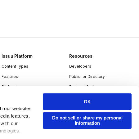
Issuu Platform
Resources
Content Types
Developers
Features
Publisher Directory
Flipbook
Redeem Code
Industries
OK
th our websites
edia features,
Do not sell or share my personal
information
 with our
hnologies.