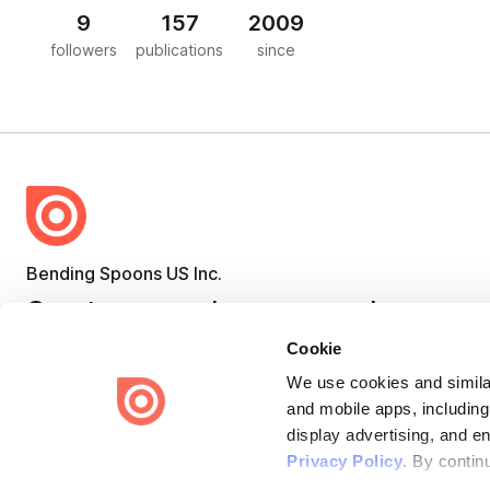
9
157
2009
followers
publications
since
Bending Spoons US Inc.
Create once,
share everywhere.
Cookie
Issuu turns PDFs and other files into interactive flipbooks and
engaging content for every channel.
We use cookies and similar
and mobile apps, including
display advertising, and e
Privacy Policy
. By contin