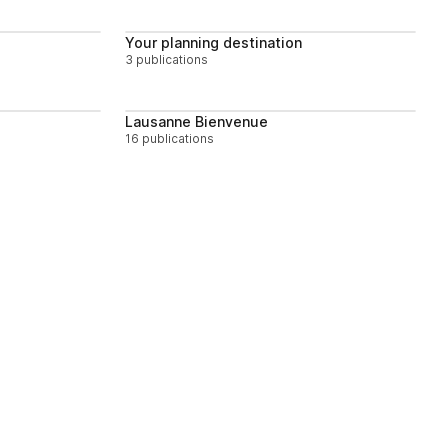
Follow
Follow
Your planning destination
3 publications
Follow
Follow
Lausanne Bienvenue
16 publications