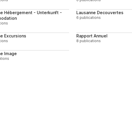
Follow
e Hébergement - Unterkunft -
Lausanne Decouvertes
6 publications
odation
tions
Follow
e Excursions
Rapport Annuel
tions
8 publications
Follow
ne Image
ations