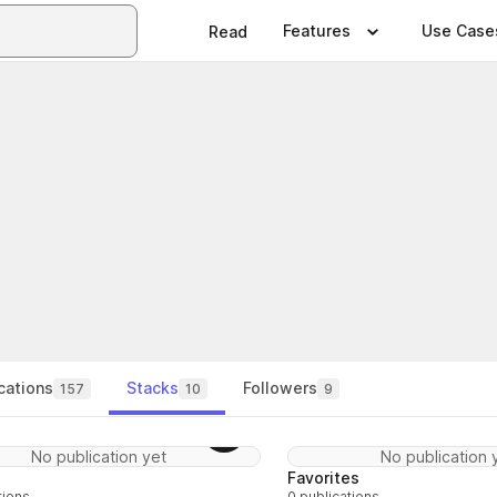
Features
Use Case
Read
cations
Stacks
Followers
157
10
9
Follow
No publication yet
No publication 
Favorites
tions
0 publications