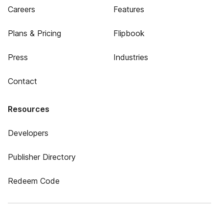
Careers
Features
Plans & Pricing
Flipbook
Press
Industries
Contact
Resources
Developers
Publisher Directory
Redeem Code