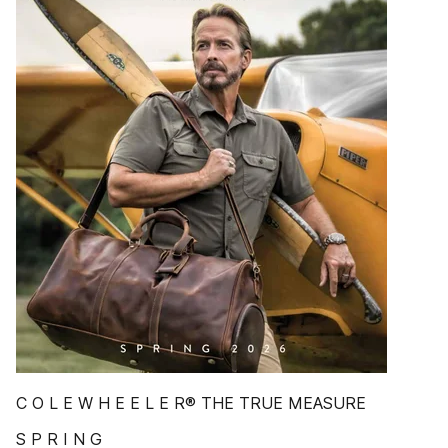
C O L E W H E E L E R® THE TRUE MEASURE
S P R I N G