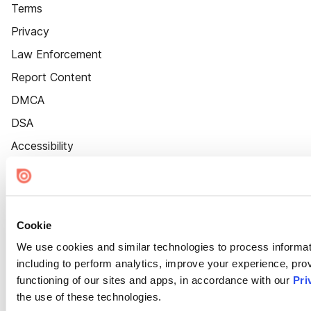
Terms
Privacy
Law Enforcement
Report Content
DMCA
DSA
Accessibility
Cookie Settings
Cookie
We use cookies and similar technologies to process informat
including to perform analytics, improve your experience, prov
functioning of our sites and apps, in accordance with our
Pri
the use of these technologies.