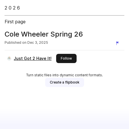
2 0 2 6
First page
Cole Wheeler Spring 26
Published on
Dec 3, 2025
Just Got 2 Have It!
this publisher
Follow
Turn static files into dynamic content formats.
Create a flipbook