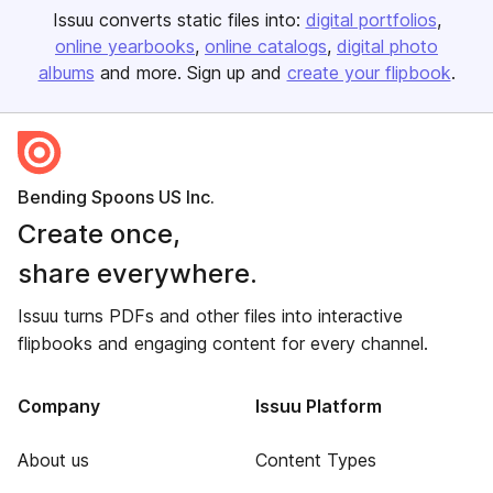
Issuu converts static files into:
digital portfolios
online yearbooks
online catalogs
digital photo
albums
and more. Sign up and
create your flipbook
.
Bending Spoons US Inc.
Create once,
share everywhere.
Issuu turns PDFs and other files into interactive
flipbooks and engaging content for every channel.
Company
Issuu Platform
About us
Content Types