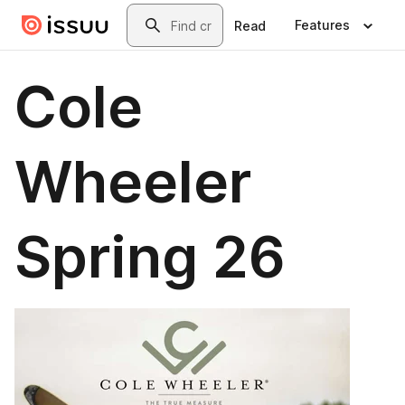
Skip to main content
Search
Features
Read
Cole
Wheeler
Spring 26