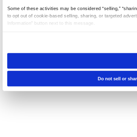
Some of these activities may be considered “selling,” “sharin
to opt out of cookie-based selling, sharing, or targeted adver
Information” button next to this message.
Please note that your opt-out preference is stored at the br
site you visit. If you access our sites from a different device
need to be set again.
Do not sell or sha