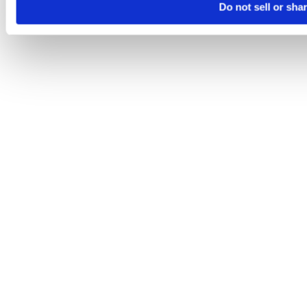
Do not sell or sha