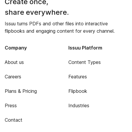
Create once,
share everywhere.
Issuu turns PDFs and other files into interactive
flipbooks and engaging content for every channel.
Company
Issuu Platform
About us
Content Types
Careers
Features
Plans & Pricing
Flipbook
Press
Industries
Contact