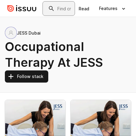
Skip to main content
Search
Features
Read
JESS Dubai
Occupational
Therapy At JESS
Follow stack