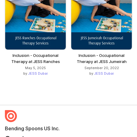
Inclusion - Occupational
Inclusion - Occupational
Therapy at JESS Ranches
Therapy at JESS Jumeirah
May 5, 2025
September 20, 2022
by
JESS Dubai
by
JESS Dubai
Bending Spoons US Inc.