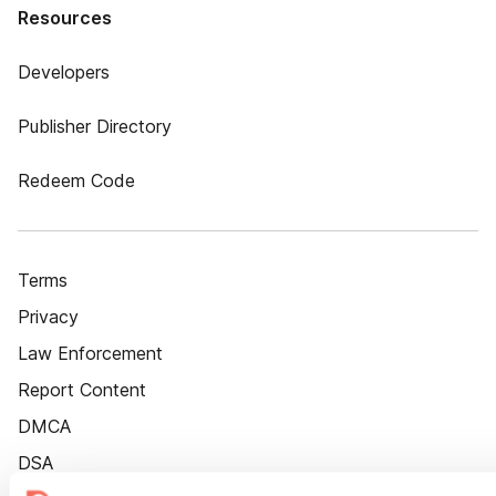
Resources
Developers
Publisher Directory
Redeem Code
Terms
Privacy
Law Enforcement
Report Content
DMCA
DSA