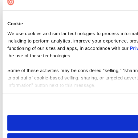
Accessibility
Cookie Settings
Cookie
We use cookies and similar technologies to process informat
including to perform analytics, improve your experience, prov
functioning of our sites and apps, in accordance with our
Pri
the use of these technologies.
Some of these activities may be considered “selling,” “sharin
to opt out of cookie-based selling, sharing, or targeted adver
Information” button next to this message.
Please note that your opt-out preference is stored at the br
site you visit. If you access our sites from a different device
need to be set again.