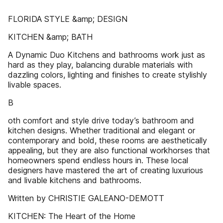
FLORIDA STYLE &amp; DESIGN
KITCHEN &amp; BATH
A Dynamic Duo Kitchens and bathrooms work just as
hard as they play, balancing durable materials with
dazzling colors, lighting and finishes to create stylishly
livable spaces.
B
oth comfort and style drive today’s bathroom and
kitchen designs. Whether traditional and elegant or
contemporary and bold, these rooms are aesthetically
appealing, but they are also functional workhorses that
homeowners spend endless hours in. These local
designers have mastered the art of creating luxurious
and livable kitchens and bathrooms.
Written by CHRISTIE GALEANO-DEMOTT
KITCHEN: The Heart of the Home