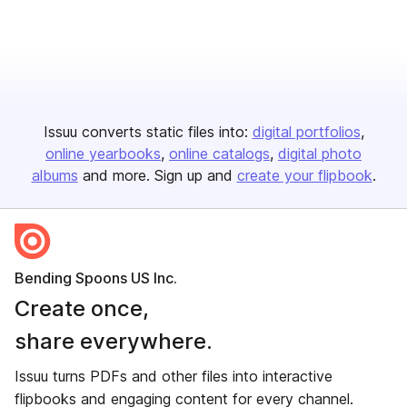
Issuu converts static files into:
digital portfolios
online yearbooks
online catalogs
digital photo
albums
and more. Sign up and
create your flipbook
.
Bending Spoons US Inc.
Create once,
share everywhere.
Issuu turns PDFs and other files into interactive
flipbooks and engaging content for every channel.