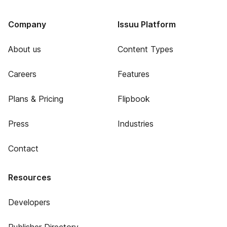
Company
Issuu Platform
About us
Content Types
Careers
Features
Plans & Pricing
Flipbook
Press
Industries
Contact
Resources
Developers