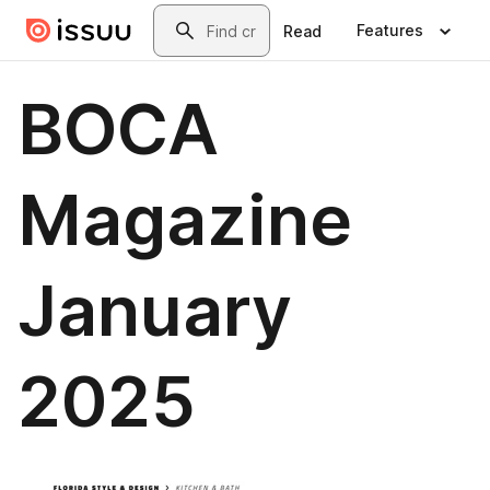
Skip to main content
Search
Features
Read
BOCA
Magazine
January
2025