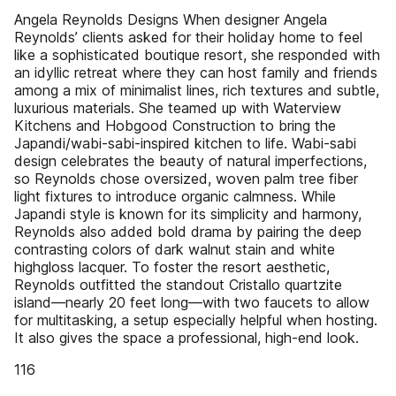
Angela Reynolds Designs When designer Angela
Reynolds’ clients asked for their holiday home to feel
like a sophisticated boutique resort, she responded with
an idyllic retreat where they can host family and friends
among a mix of minimalist lines, rich textures and subtle,
luxurious materials. She teamed up with Waterview
Kitchens and Hobgood Construction to bring the
Japandi/wabi-sabi-inspired kitchen to life. Wabi-sabi
design celebrates the beauty of natural imperfections,
so Reynolds chose oversized, woven palm tree fiber
light fixtures to introduce organic calmness. While
Japandi style is known for its simplicity and harmony,
Reynolds also added bold drama by pairing the deep
contrasting colors of dark walnut stain and white
highgloss lacquer. To foster the resort aesthetic,
Reynolds outfitted the standout Cristallo quartzite
island—nearly 20 feet long—with two faucets to allow
for multitasking, a setup especially helpful when hosting.
It also gives the space a professional, high-end look.
116