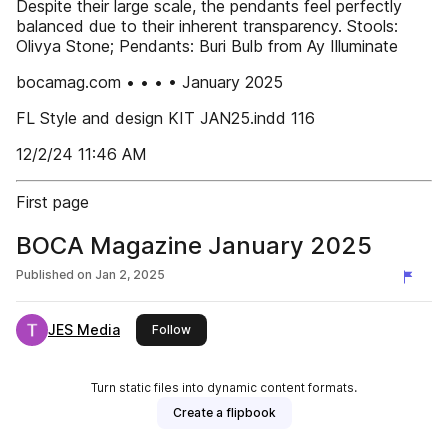
Despite their large scale, the pendants feel perfectly
balanced due to their inherent transparency. Stools:
Olivya Stone; Pendants: Buri Bulb from Ay Illuminate
bocamag.com • • • • January 2025
FL Style and design KIT JAN25.indd 116
12/2/24 11:46 AM
First page
BOCA Magazine January 2025
Published on
Jan 2, 2025
JES Media
this publisher
Follow
Turn static files into dynamic content formats.
Create a flipbook