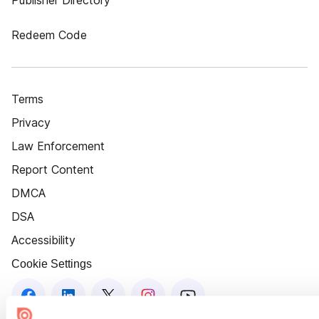
Publisher Directory
Redeem Code
Terms
Privacy
Law Enforcement
Report Content
DMCA
DSA
Accessibility
Cookie Settings