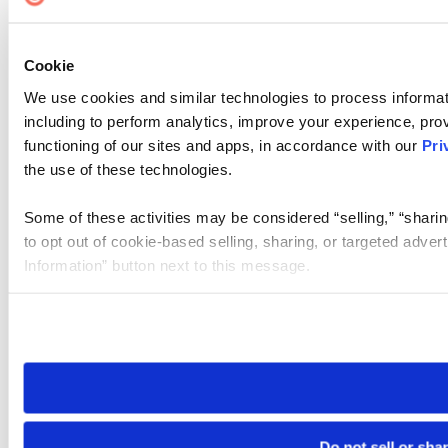
Cookie
We use cookies and similar technologies to process informat
including to perform analytics, improve your experience, prov
functioning of our sites and apps, in accordance with our
Pri
the use of these technologies.
Some of these activities may be considered “selling,” “sharin
to opt out of cookie-based selling, sharing, or targeted adver
Information” button next to this message.
Please note that your opt-out preference is stored at the br
site you visit. If you access our sites from a different device
need to be set again.
Do not sell or sha