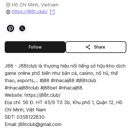
Hồ Chí Minh, Vietnam
(opens in a new tab)
https://j88t.club/
Visit
Pinterest
Visit
X
profile
profile
this publisher
Follow
Share
J88 - J88tclub là thương hiệu nổi tiếng sở hữu kho dịch
game online phổ biến như bắn cá, casino, nổ hũ, thể
thao, esports,... #j88 #nhacaij88 #j88tclub
#nhacaij88tclub #j88bet #nhacaij88
Website: https://j88t.club/
Địa chỉ: 56 Đ. HT 45/9 Tổ 3b, Khu phố 1, Quận 12, Hồ
Chí Minh, Việt Nam
SĐT: 0358122830
Email: j88tclub@gmail.com