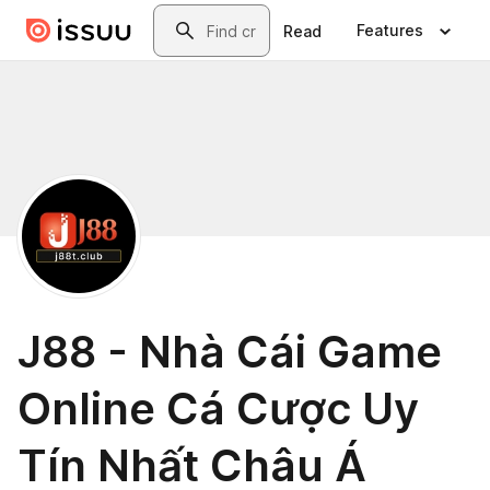
Skip to main content
Search
Features
Read
J88 - Nhà Cái Game
Online Cá Cược Uy
Tín Nhất Châu Á