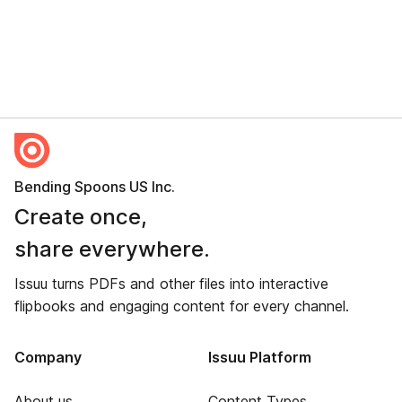
Bending Spoons US Inc.
Create once,
share everywhere.
Issuu turns PDFs and other files into interactive
flipbooks and engaging content for every channel.
Company
Issuu Platform
About us
Content Types