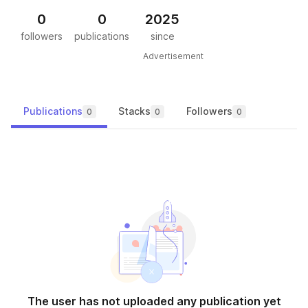
0
0
2025
followers
publications
since
Advertisement
Publications
Stacks
Followers
0
0
0
The user has not uploaded any publication yet