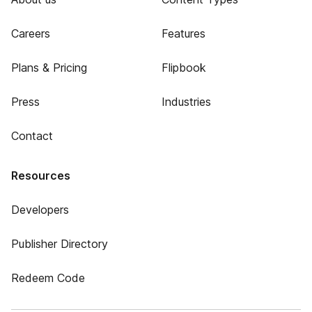
Careers
Features
Plans & Pricing
Flipbook
Press
Industries
Contact
Resources
Developers
Publisher Directory
Redeem Code