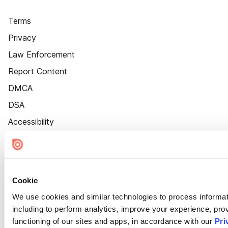
Terms
Privacy
Law Enforcement
Report Content
DMCA
DSA
Accessibility
Cookie Settings
Cookie
We use cookies and similar technologies to process informat
including to perform analytics, improve your experience, prov
functioning of our sites and apps, in accordance with our
Pri