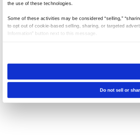
the use of these technologies.
Some of these activities may be considered “selling,” “sharin
to opt out of cookie-based selling, sharing, or targeted adver
Information” button next to this message.
Please note that your opt-out preference is stored at the br
site you visit. If you access our sites from a different device
need to be set again.
Do not sell or sha