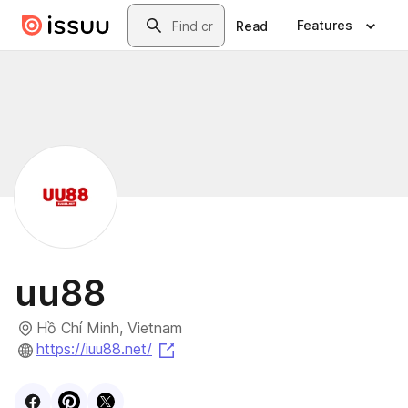
Skip to main content
Search
Features
Read
uu88
Hồ Chí Minh, Vietnam
(opens in a new tab)
https://iuu88.net/
Visit
Facebook
Visit
Pinterest
Visit
profile
X
profile
profile