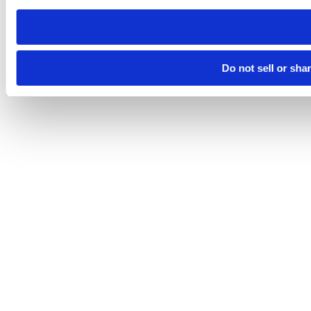
need to be set again.
Do not sell or sha