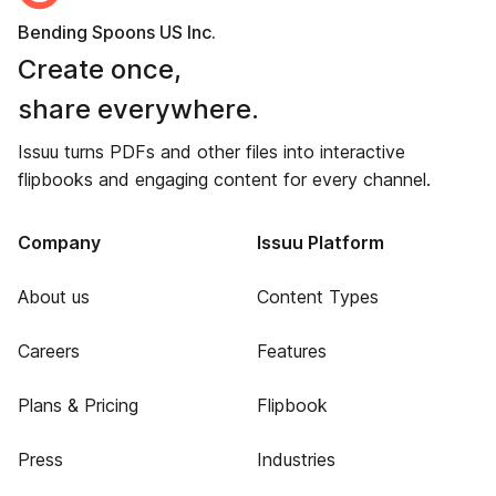
Bending Spoons US Inc.
Create once,
share everywhere.
Issuu turns PDFs and other files into interactive
flipbooks and engaging content for every channel.
Company
Issuu Platform
About us
Content Types
Careers
Features
Plans & Pricing
Flipbook
Press
Industries