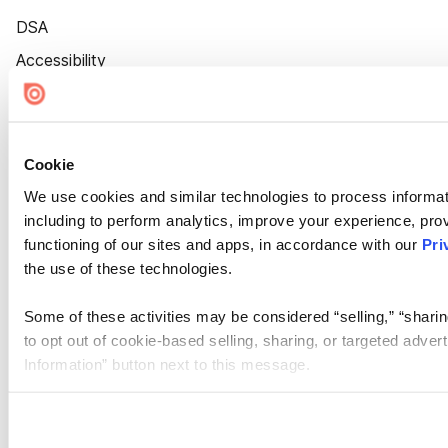
DSA
Accessibility
Cookie Settings
Cookie
We use cookies and similar technologies to process informat
including to perform analytics, improve your experience, prov
functioning of our sites and apps, in accordance with our
Pri
the use of these technologies.
Some of these activities may be considered “selling,” “sharin
to opt out of cookie-based selling, sharing, or targeted adver
Information” button next to this message.
Please note that your opt-out preference is stored at the br
site you visit. If you access our sites from a different device