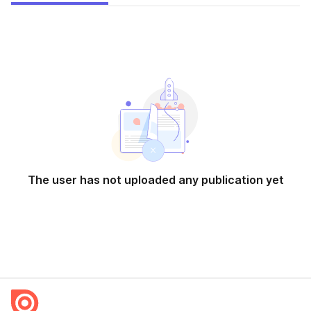
The user has not uploaded any publication yet