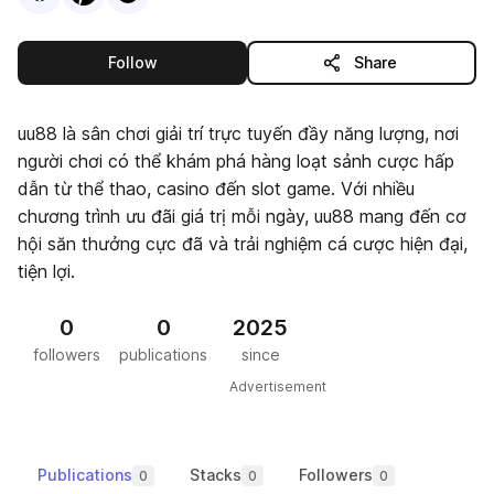
this publisher
Follow
Share
uu88 là sân chơi giải trí trực tuyến đầy năng lượng, nơi
người chơi có thể khám phá hàng loạt sảnh cược hấp
dẫn từ thể thao, casino đến slot game. Với nhiều
chương trình ưu đãi giá trị mỗi ngày, uu88 mang đến cơ
hội săn thưởng cực đã và trải nghiệm cá cược hiện đại,
tiện lợi.
0
0
2025
followers
publications
since
Advertisement
Publications
Stacks
Followers
0
0
0