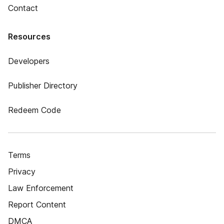
Contact
Resources
Developers
Publisher Directory
Redeem Code
Terms
Privacy
Law Enforcement
Report Content
DMCA