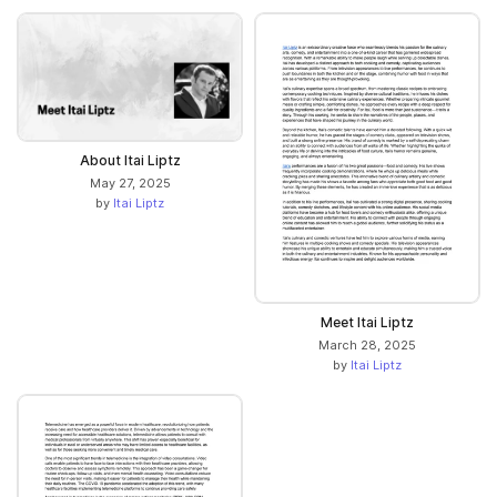
About Itai Liptz
May 27, 2025
by
Itai Liptz
Meet Itai Liptz
March 28, 2025
by
Itai Liptz