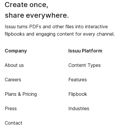
Create once,
share everywhere.
Issuu turns PDFs and other files into interactive
flipbooks and engaging content for every channel.
Company
Issuu Platform
About us
Content Types
Careers
Features
Plans & Pricing
Flipbook
Press
Industries
Contact