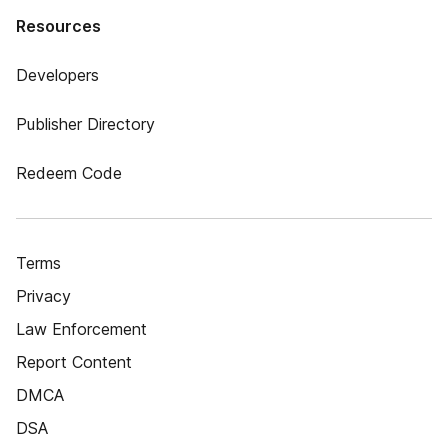
Resources
Developers
Publisher Directory
Redeem Code
Terms
Privacy
Law Enforcement
Report Content
DMCA
DSA