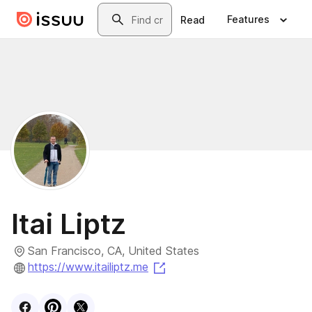
Skip to main content
Search
Features
Read
Itai Liptz
San Francisco, CA, United States
(opens in a new tab)
https://www.itailiptz.me
Visit
Facebook
Visit
Pinterest
Visit
profile
X
profile
profile