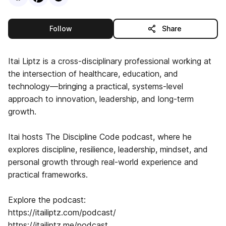
this publisher
Follow
Share
Itai Liptz is a cross-disciplinary professional working at
the intersection of healthcare, education, and
technology—bringing a practical, systems-level
approach to innovation, leadership, and long-term
growth.
Itai hosts The Discipline Code podcast, where he
explores discipline, resilience, leadership, mindset, and
personal growth through real-world experience and
practical frameworks.
Explore the podcast:
https://itailiptz.com/podcast/
https://itailiptz.me/podcast