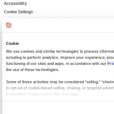
Accessibility
Cookie Settings
Cookie
We use cookies and similar technologies to process informat
including to perform analytics, improve your experience, prov
functioning of our sites and apps, in accordance with our
Pri
the use of these technologies.
Some of these activities may be considered “selling,” “sharin
to opt out of cookie-based selling, sharing, or targeted adver
Information” button next to this message.
Please note that your opt-out preference is stored at the br
site you visit. If you access our sites from a different device