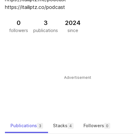
https://itailiptz.co/podcast
0
3
2024
followers
publications
since
Advertisement
Publications
Stacks
Followers
3
4
0