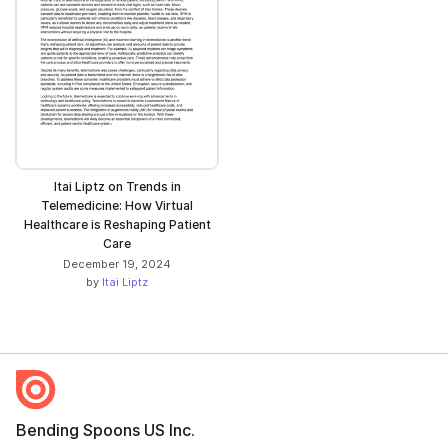
Itai Liptz on Trends in
Telemedicine: How Virtual
Healthcare is Reshaping Patient
Care
December 19, 2024
by
Itai Liptz
Bending Spoons US Inc.