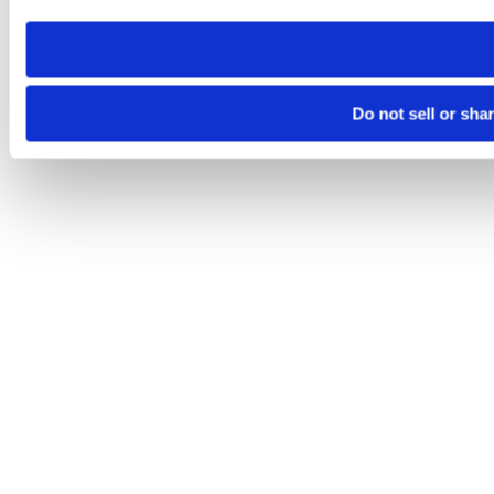
need to be set again.
Do not sell or sha