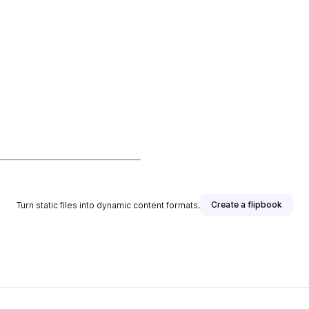
Create a flipbook
Turn static files into dynamic content formats.