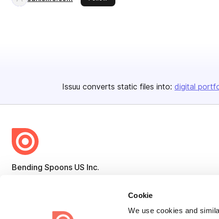
Issuu converts static files into:
digital portf
Bending Spoons US Inc.
Create once,
share everywhere.
Cookie
Issuu turns PDFs and other files into interactive flipbooks and
We use cookies and similar
engaging content for every channel.