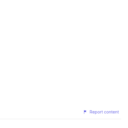
Report content