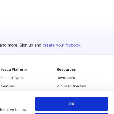
and more. Sign up and
create your flipbook
.
Issuu Platform
Resources
Content Types
Developers
Features
Publisher Directory
Flipbook
Redeem Code
Industries
OK
th our websites