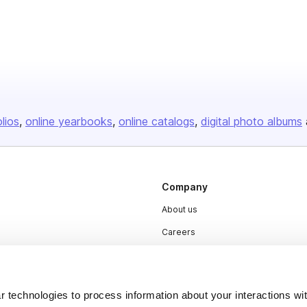
olios
online yearbooks
online catalogs
digital photo albums
Company
About us
Careers
Plans & Pricing
Press
 technologies to process information about your interactions wi
Contact