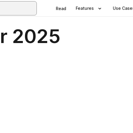
Features
Use Case
Read
r 2025