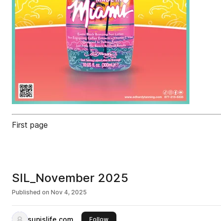
First page
SIL_November 2025
Published on
Nov 4, 2025
sunislife.com
this publisher
Follow