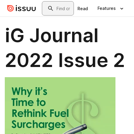
Skip to main content
Search
Features
Read
iG Journal
2022 Issue 2