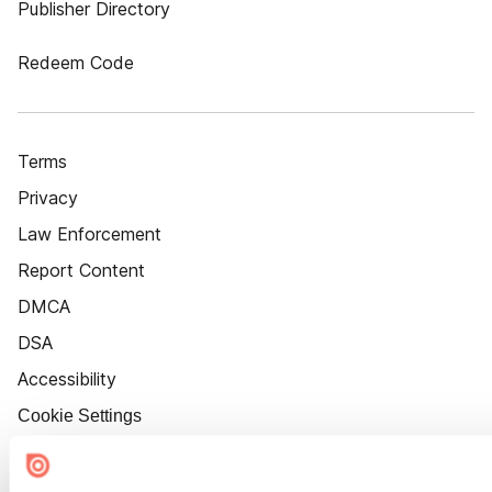
Publisher Directory
Redeem Code
Terms
Privacy
Law Enforcement
Report Content
DMCA
DSA
Accessibility
Cookie Settings