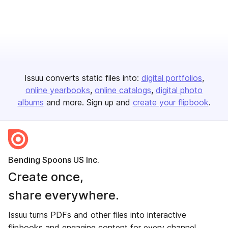
Issuu converts static files into:
digital portfolios
online yearbooks
online catalogs
digital photo
albums
and more. Sign up and
create your flipbook
.
Bending Spoons US Inc.
Create once,
share everywhere.
Issuu turns PDFs and other files into interactive
flipbooks and engaging content for every channel.