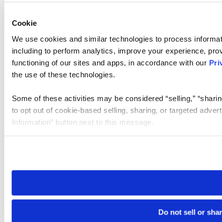
Cookie
We use cookies and similar technologies to process informat
including to perform analytics, improve your experience, prov
functioning of our sites and apps, in accordance with our
Pri
the use of these technologies.
Some of these activities may be considered “selling,” “sharin
to opt out of cookie-based selling, sharing, or targeted adver
Information” button next to this message.
Please note that your opt-out preference is stored at the br
site you visit. If you access our sites from a different device
need to be set again.
Do not sell or sha