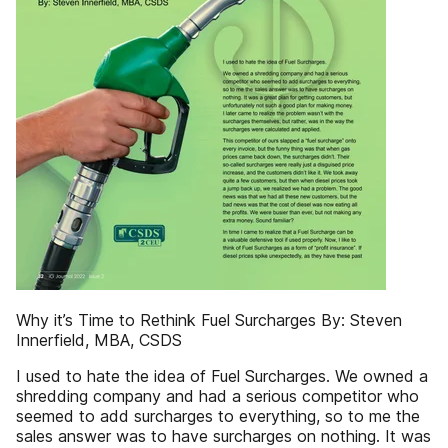
Why it’s Time to Rethink Fuel Surcharges By: Steven
Innerfield, MBA, CSDS
I used to hate the idea of Fuel Surcharges. We owned a
shredding company and had a serious competitor who
seemed to add surcharges to everything, so to me the
sales answer was to have surcharges on nothing. It was