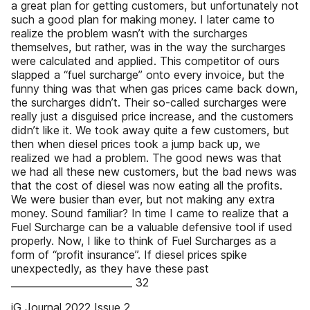
a great plan for getting customers, but unfortunately not
such a good plan for making money. I later came to
realize the problem wasn’t with the surcharges
themselves, but rather, was in the way the surcharges
were calculated and applied. This competitor of ours
slapped a “fuel surcharge” onto every invoice, but the
funny thing was that when gas prices came back down,
the surcharges didn’t. Their so-called surcharges were
really just a disguised price increase, and the customers
didn’t like it. We took away quite a few customers, but
then when diesel prices took a jump back up, we
realized we had a problem. The good news was that
we had all these new customers, but the bad news was
that the cost of diesel was now eating all the profits.
We were busier than ever, but not making any extra
money. Sound familiar? In time I came to realize that a
Fuel Surcharge can be a valuable defensive tool if used
properly. Now, I like to think of Fuel Surcharges as a
form of “profit insurance”. If diesel prices spike
unexpectedly, as they have these past
_________________________ 32
iG Journal 2022 Issue 2