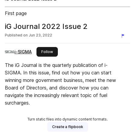
First page
iG Journal 2022 Issue 2
Published on
Jun 23, 2022
i-SIGMA
this publisher
Follow
The iG Journal is the quarterly publication of i-
SIGMA. In this issue, find out how you can start
winning more government business, meet the new
Board of Directors, and discover how you can
navigate the increasingly relevant topic of fuel
surcharges.
Turn static files into dynamic content formats.
Create a flipbook