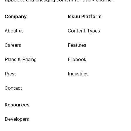
Company
Issuu Platform
About us
Content Types
Careers
Features
Plans & Pricing
Flipbook
Press
Industries
Contact
Resources
Developers