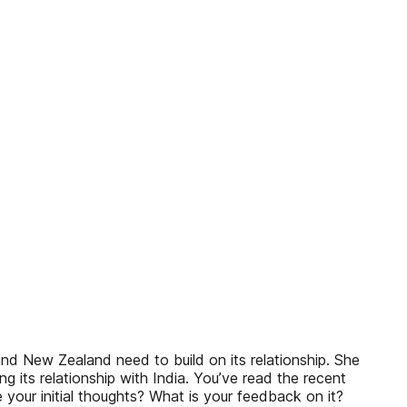
nd New Zealand need to build on its relationship. She
ts relationship with India. You’ve read the recent
your initial thoughts? What is your feedback on it?