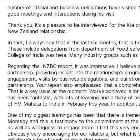
number of official and business delegations have visited 
good meetings and interactions during his visit.
Thank you, it’s a pleasure to be interviewed for the Kia 
New Zealand relationship.
In fact, I always say that in the last six months, that i
These include delegations from department of Food safety,
College of India was here. Many industry groups such as
Regarding the INZBC report, it was impressive. I believe a 
partnership, providing insight into the relationship’s p
engagement, visits by business delegations, and our stron
partnership. Your report also emphasized that a comprehe
That is a key issue at the moment. You’ve achieved a lo
has been fantastic, with lots of learning and a flurry of ac
of FM Mahuta to India in February this year. In addition, 
One of my biggest learnings has been that there is tremen
Moresby and this is testimony to the commitment at the hi
as well as willingness to engage more. I find this very en
obviously very encouraging for our relations, but what is