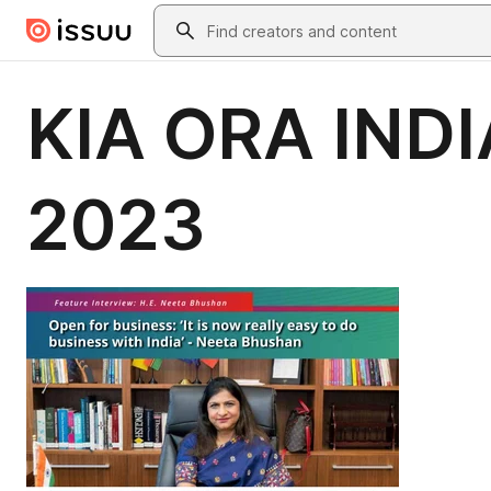
Skip to main content
Search
KIA ORA INDIA
2023