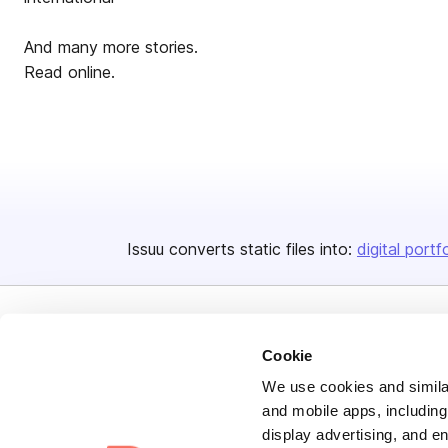
And many more stories.
Read online.
Issuu converts static files into:
digital portf
Cookie
We use cookies and similar
and mobile apps, including
Bending Spoons US Inc.
display advertising, and e
Create once,
share everywhere.