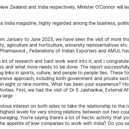
New Zealand and India respectively. Minister O’Connor will l
ora India magazine, highly regarded among the business, polit
s from January to June 2023, we have seen the visit of more 
 agriculture and horticulture, university representatives et
 Pharmaxecil , Federations of Indian Exporters and AMUL ha
lot of research and hard work went into it, and I congratulate
rogress and what more needs to be done. The report successfu
g links in sports, culture, and people to people ties. These 
nsive approach, including both government and private sector 
t in eight or nine months. What has been your experience? Ho
tivities. First, we had the visit of Dr S Jaishankar, External 
a large
dous interest on both sides to take the relationship to the 
ghest levels for very strong relations between out two countri
couraging. You’re saying there’s a lot of hectic activity that
 the appetite of kiwi companies to work with India? Do you se