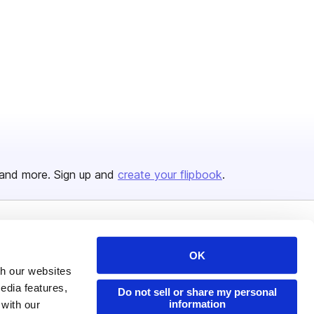
and more. Sign up and
create your flipbook
.
Issuu Platform
Resources
OK
Content Types
Developers
th our websites
edia features,
Features
Publisher Directory
Do not sell or share my personal
information
 with our
Flipbook
Redeem Code