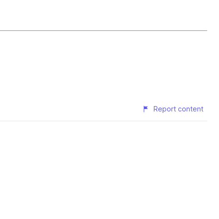
Report content