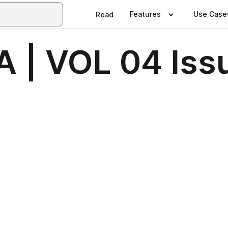
Features
Use Case
Read
 | VOL 04 Iss