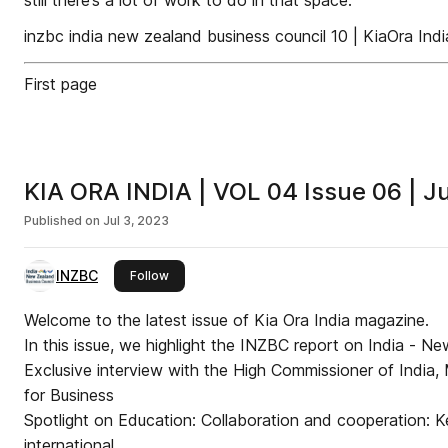
still there’s a lot of work to do in that space.
inzbc india new zealand business council 10 | KiaOra I
First page
KIA ORA INDIA | VOL 04 Issue 06 | 
Published on
Jul 3, 2023
INZBC
this publisher
Follow
Welcome to the latest issue of Kia Ora India magazine.
In this issue, we highlight the INZBC report on India - N
Exclusive interview with the High Commissioner of India
for Business
Spotlight on Education: Collaboration and cooperation: K
international