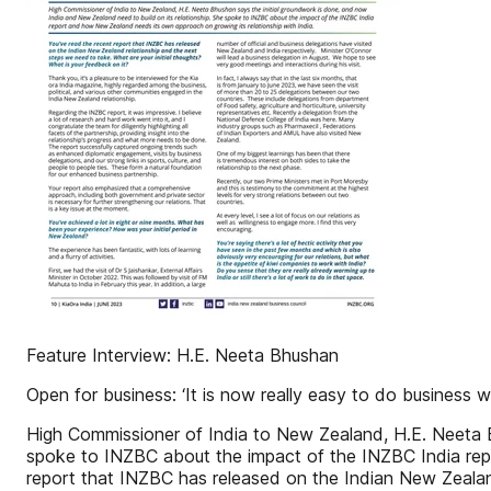
Feature Interview: H.E. Neeta Bhushan
Open for business: ‘It is now really easy to do business 
High Commissioner of India to New Zealand, H.E. Neeta B
spoke to INZBC about the impact of the INZBC India repo
report that INZBC has released on the Indian New Zealand