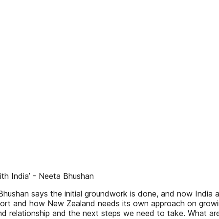
with India’ - Neeta Bhushan
hushan says the initial groundwork is done, and now India a
rt and how New Zealand needs its own approach on growing i
 relationship and the next steps we need to take. What are 