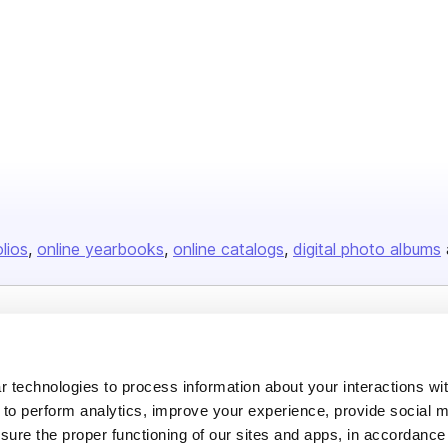
olios
online yearbooks
online catalogs
digital photo albums
Company
About us
 technologies to process information about your interactions wi
 to perform analytics, improve your experience, provide social m
Careers
nsure the proper functioning of our sites and apps, in accordance
Plans & Pricing