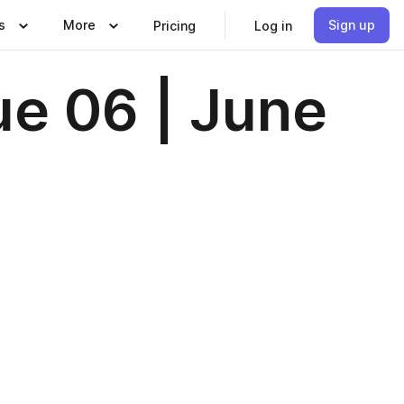
s
More
Sign up
Pricing
Log in
ue 06 | June