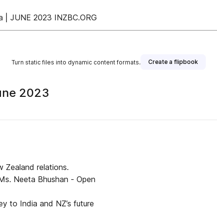
ndia | JUNE 2023 INZBC.ORG
Create a flipbook
Turn static files into dynamic content formats.
June 2023
ew Zealand relations.
, Ms. Neeta Bhushan - Open
ey to India and NZ’s future