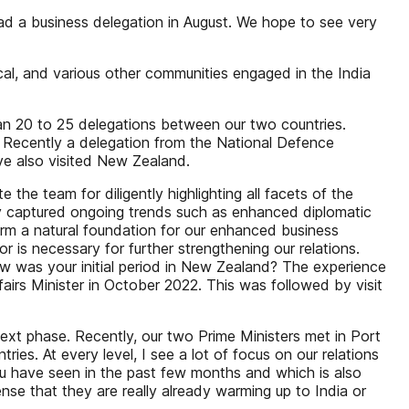
ead a business delegation in August. We hope to see very
ical, and various other communities engaged in the India
than 20 to 25 delegations between our two countries.
c. Recently a delegation from the National Defence
ve also visited New Zealand.
 the team for diligently highlighting all facets of the
lly captured ongoing trends such as enhanced diplomatic
form a natural foundation for our enhanced business
is necessary for further strengthening our relations.
w was your initial period in New Zealand? The experience
Affairs Minister in October 2022. This was followed by visit
next phase. Recently, our two Prime Ministers met in Port
es. At every level, I see a lot of focus on our relations
 you have seen in the past few months and which is also
nse that they are really already warming up to India or