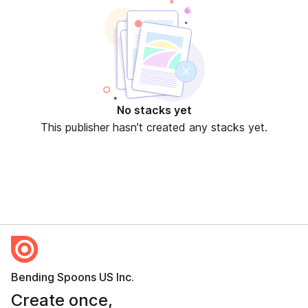
No stacks yet
This publisher hasn’t created any stacks yet.
Bending Spoons US Inc.
Create once,