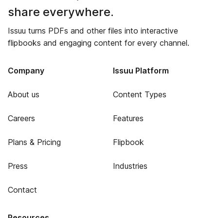
share everywhere.
Issuu turns PDFs and other files into interactive
flipbooks and engaging content for every channel.
Company
Issuu Platform
About us
Content Types
Careers
Features
Plans & Pricing
Flipbook
Press
Industries
Contact
Resources