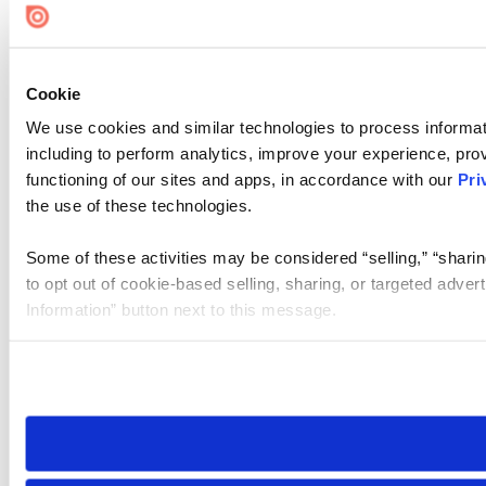
Cookie Settings
Cookie
We use cookies and similar technologies to process informat
including to perform analytics, improve your experience, prov
functioning of our sites and apps, in accordance with our
Pri
the use of these technologies.
Some of these activities may be considered “selling,” “sharin
to opt out of cookie-based selling, sharing, or targeted adver
Information” button next to this message.
Please note that your opt-out preference is stored at the br
site you visit. If you access our sites from a different device
need to be set again.