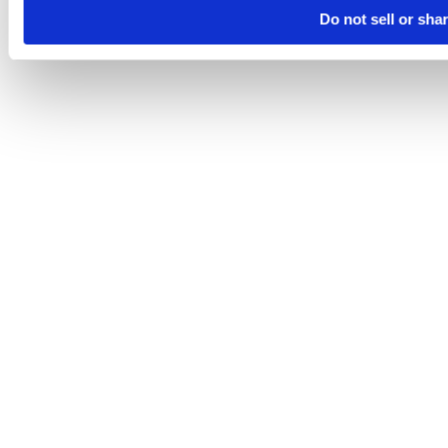
Do not sell or sha