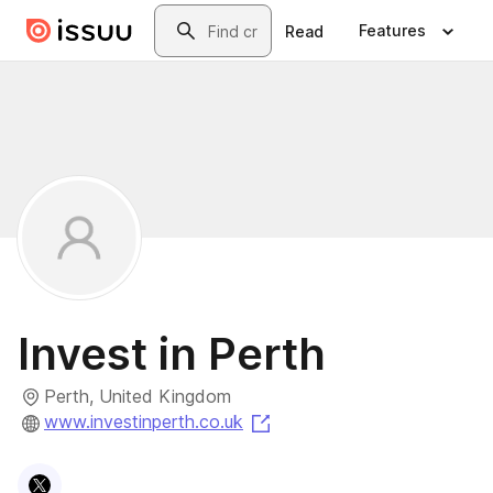
Skip to main content
Search
Features
Read
Invest in Perth
Perth, United Kingdom
(opens in a new tab)
www.investinperth.co.uk
Visit
X
profile