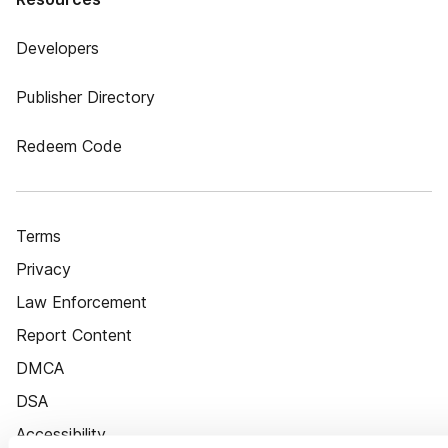
Developers
Publisher Directory
Redeem Code
Terms
Privacy
Law Enforcement
Report Content
DMCA
DSA
Accessibility