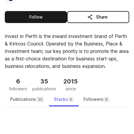
this publisher
Follow
Share
Invest in Perth is the inward investment brand of Perth
& Kinross Council. Operated by the Business, Place &
Investment team; our key priority is to promote the area
as a first-choice destination for business start-ups,
business relocations, and business expansion.
6
35
2015
followers
publications
since
Publications
Stacks
Followers
35
0
6