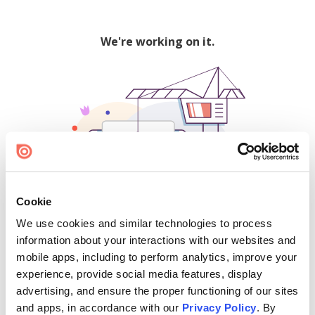
We're working on it.
Cookie
We use cookies and similar technologies to process
500
information about your interactions with our websites and
mobile apps, including to perform analytics, improve your
experience, provide social media features, display
advertising, and ensure the proper functioning of our sites
Find creators and content on Issuu:
and apps, in accordance with our
Privacy Policy
. By