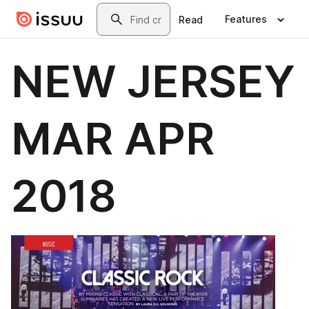
Skip to main content
Search
Features
Read
NEW JERSEY
MAR APR
2018