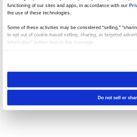
functioning of our sites and apps, in accordance with our
Pri
the use of these technologies.
Some of these activities may be considered “selling,” “sharin
to opt out of cookie-based selling, sharing, or targeted adver
Information” button next to this message.
Please note that your opt-out preference is stored at the br
site you visit. If you access our sites from a different device
need to be set again.
Do not sell or sha