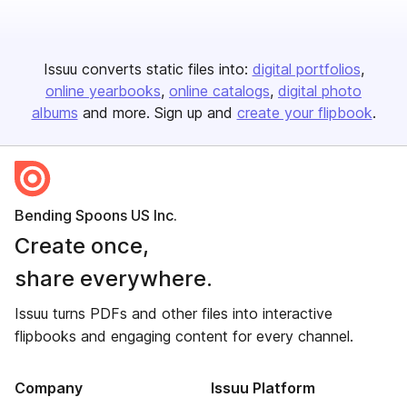
Issuu converts static files into:
digital portfolios
online yearbooks
online catalogs
digital photo
albums
and more. Sign up and
create your flipbook
.
Bending Spoons US Inc.
Create once,
share everywhere.
Issuu turns PDFs and other files into interactive
flipbooks and engaging content for every channel.
Company
Issuu Platform