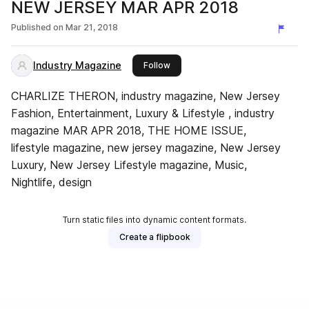
NEW JERSEY MAR APR 2018
Published on
Mar 21, 2018
Industry Magazine
this publisher
Follow
CHARLIZE THERON, industry magazine, New Jersey
Fashion, Entertainment, Luxury & Lifestyle , industry
magazine MAR APR 2018, THE HOME ISSUE,
lifestyle magazine, new jersey magazine, New Jersey
Luxury, New Jersey Lifestyle magazine, Music,
Nightlife, design
Turn static files into dynamic content formats.
Create a flipbook