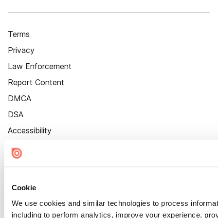
Terms
Privacy
Law Enforcement
Report Content
DMCA
DSA
Accessibility
Cookie Settings
Cookie
We use cookies and similar technologies to process informat
including to perform analytics, improve your experience, prov