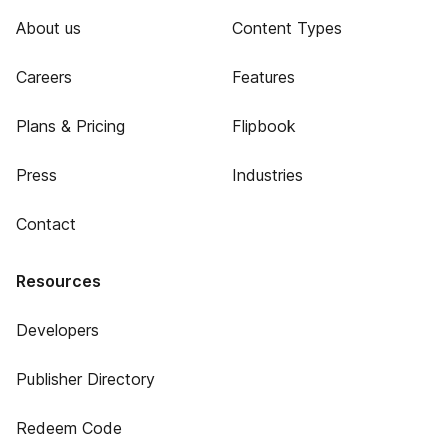
About us
Content Types
Careers
Features
Plans & Pricing
Flipbook
Press
Industries
Contact
Resources
Developers
Publisher Directory
Redeem Code