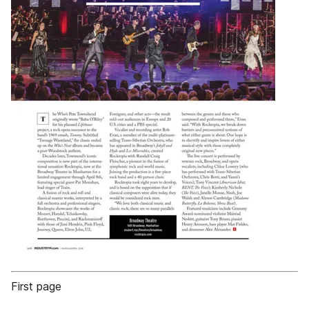
First page