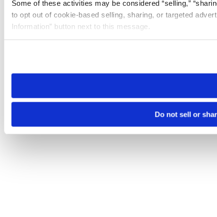
Some of these activities may be considered “selling,” “sharin
to opt out of cookie-based selling, sharing, or targeted adver
Information” button next to this message.
Please note that your opt-out preference is stored at the br
site you visit. If you access our sites from a different device
need to be set again.
Do not sell or sha