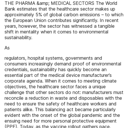
THE PHARMA &amp; MEDICAL SECTORS The World
Bank estimates that the healthcare sector makes up
approximately 5% of global carbon emissions – to which
the European Union contributes significantly. In recent
years, however, the sector has witnessed a tangible
shift in mentality when it comes to environmental
sustainability.
As
regulators, hospital systems, governments and
consumers increasingly demand proof of environmental
credentials, sustainability has quickly become an
essential part of the medical device manufacturer’s
corporate agenda. When it comes to meeting climate
objectives, the healthcare sector faces a unique
challenge that other sectors do not: manufacturers must
reconcile a reduction in waste and disposables with the
need to ensure the safety of healthcare workers and
patients alike. This balancing act became particularly
evident with the onset of the global pandemic and the
ensuing need for more personal protective equipment
(PPE). Today, as the vaccine rollout gathers pace,