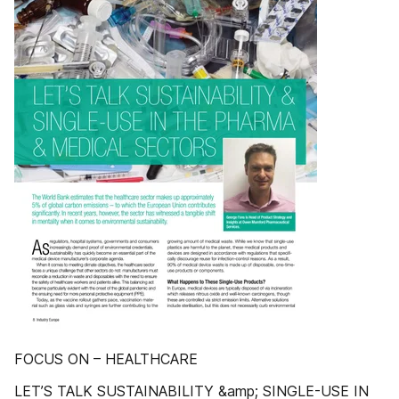
FOCUS ON – HEALTHCARE
LET’S TALK SUSTAINABILITY &amp; SINGLE-USE IN