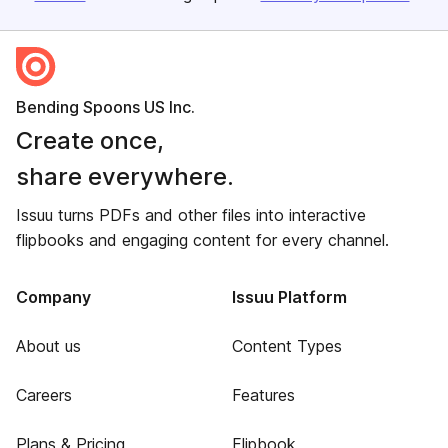
Bending Spoons US Inc.
Create once,
share everywhere.
Issuu turns PDFs and other files into interactive
flipbooks and engaging content for every channel.
Company
Issuu Platform
About us
Content Types
Careers
Features
Plans & Pricing
Flipbook