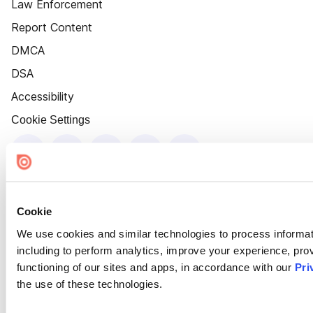
Law Enforcement
Report Content
DMCA
DSA
Accessibility
Cookie Settings
Cookie
We use cookies and similar technologies to process informat
including to perform analytics, improve your experience, prov
functioning of our sites and apps, in accordance with our
Pri
the use of these technologies.