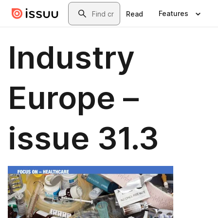
Skip to main content
Search
Features
Read
Industry
Europe –
issue 31.3