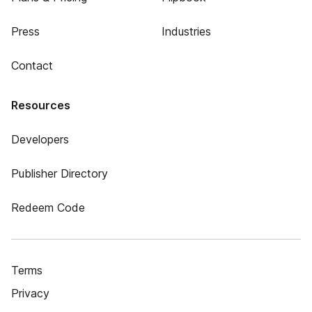
Press
Industries
Contact
Resources
Developers
Publisher Directory
Redeem Code
Terms
Privacy