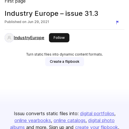
First page
Industry Europe – issue 31.3
Published on
Jun 29, 2021
IndustryEurope
this publisher
Follow
Turn static files into dynamic content formats.
Create a flipbook
Issuu converts static files into:
digital portfolios
online yearbooks
online catalogs
digital photo
albums
and more. Sign up and
create your flipbook
.