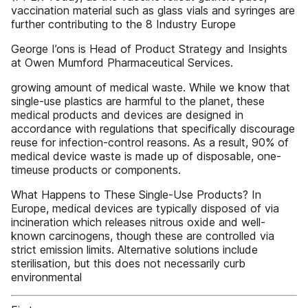
vaccination material such as glass vials and syringes are
further contributing to the 8 Industry Europe
George I’ons is Head of Product Strategy and Insights
at Owen Mumford Pharmaceutical Services.
growing amount of medical waste. While we know that
single-use plastics are harmful to the planet, these
medical products and devices are designed in
accordance with regulations that specifically discourage
reuse for infection-control reasons. As a result, 90% of
medical device waste is made up of disposable, one-
timeuse products or components.
What Happens to These Single-Use Products? In
Europe, medical devices are typically disposed of via
incineration which releases nitrous oxide and well-
known carcinogens, though these are controlled via
strict emission limits. Alternative solutions include
sterilisation, but this does not necessarily curb
environmental