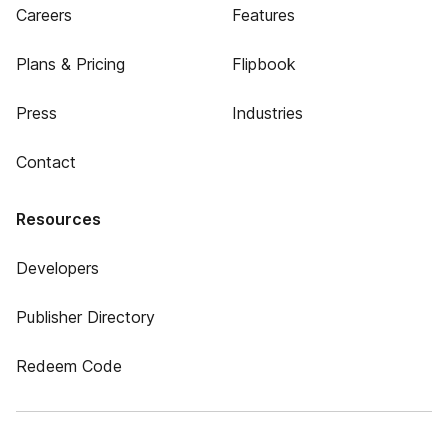
Careers
Features
Plans & Pricing
Flipbook
Press
Industries
Contact
Resources
Developers
Publisher Directory
Redeem Code