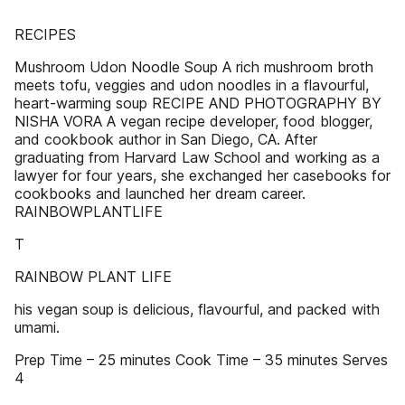
RECIPES
Mushroom Udon Noodle Soup A rich mushroom broth
meets tofu, veggies and udon noodles in a flavourful,
heart-warming soup RECIPE AND PHOTOGRAPHY BY
NISHA VORA A vegan recipe developer, food blogger,
and cookbook author in San Diego, CA. After
graduating from Harvard Law School and working as a
lawyer for four years, she exchanged her casebooks for
cookbooks and launched her dream career.
RAINBOWPLANTLIFE
T
RAINBOW PLANT LIFE
his vegan soup is delicious, flavourful, and packed with
umami.
Prep Time – 25 minutes Cook Time – 35 minutes Serves
4