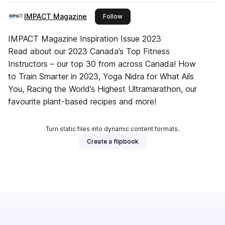
IMPACT Magazine
this publisher
Follow
IMPACT Magazine Inspiration Issue 2023
Read about our 2023 Canada’s Top Fitness
Instructors – our top 30 from across Canada! How
to Train Smarter in 2023, Yoga Nidra for What Ails
You, Racing the World’s Highest Ultramarathon, our
favourite plant-based recipes and more!
Turn static files into dynamic content formats.
Create a flipbook