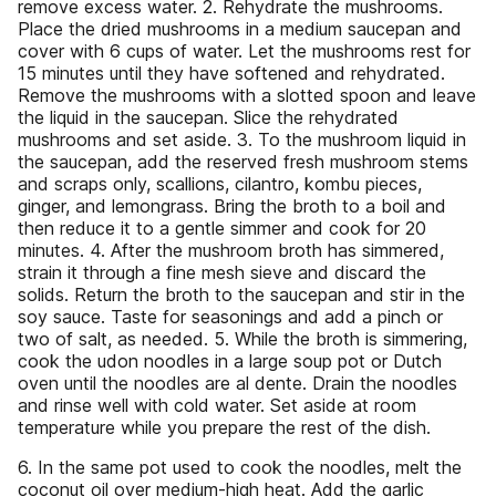
remove excess water. 2. Rehydrate the mushrooms.
Place the dried mushrooms in a medium saucepan and
cover with 6 cups of water. Let the mushrooms rest for
15 minutes until they have softened and rehydrated.
Remove the mushrooms with a slotted spoon and leave
the liquid in the saucepan. Slice the rehydrated
mushrooms and set aside. 3. To the mushroom liquid in
the saucepan, add the reserved fresh mushroom stems
and scraps only, scallions, cilantro, kombu pieces,
ginger, and lemongrass. Bring the broth to a boil and
then reduce it to a gentle simmer and cook for 20
minutes. 4. After the mushroom broth has simmered,
strain it through a fine mesh sieve and discard the
solids. Return the broth to the saucepan and stir in the
soy sauce. Taste for seasonings and add a pinch or
two of salt, as needed. 5. While the broth is simmering,
cook the udon noodles in a large soup pot or Dutch
oven until the noodles are al dente. Drain the noodles
and rinse well with cold water. Set aside at room
temperature while you prepare the rest of the dish.
6. In the same pot used to cook the noodles, melt the
coconut oil over medium-high heat. Add the garlic