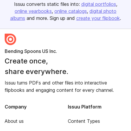
Issuu converts static files into:
digital portfolios
online yearbooks
online catalogs
digital photo
albums
and more. Sign up and
create your flipbook
.
Bending Spoons US Inc.
Create once,
share everywhere.
Issuu turns PDFs and other files into interactive
flipbooks and engaging content for every channel.
Company
Issuu Platform
About us
Content Types