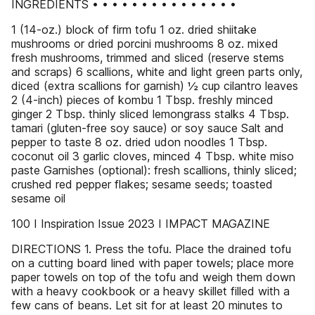
INGREDIENTS • • • • • • • • • • • • • • •
1 (14-oz.) block of firm tofu 1 oz. dried shiitake
mushrooms or dried porcini mushrooms 8 oz. mixed
fresh mushrooms, trimmed and sliced (reserve stems
and scraps) 6 scallions, white and light green parts only,
diced (extra scallions for garnish) ½ cup cilantro leaves
2 (4-inch) pieces of kombu 1 Tbsp. freshly minced
ginger 2 Tbsp. thinly sliced lemongrass stalks 4 Tbsp.
tamari (gluten-free soy sauce) or soy sauce Salt and
pepper to taste 8 oz. dried udon noodles 1 Tbsp.
coconut oil 3 garlic cloves, minced 4 Tbsp. white miso
paste Garnishes (optional): fresh scallions, thinly sliced;
crushed red pepper flakes; sesame seeds; toasted
sesame oil
100 I Inspiration Issue 2023 I IMPACT MAGAZINE
DIRECTIONS 1. Press the tofu. Place the drained tofu
on a cutting board lined with paper towels; place more
paper towels on top of the tofu and weigh them down
with a heavy cookbook or a heavy skillet filled with a
few cans of beans. Let sit for at least 20 minutes to