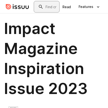
Skip to main content
Search
Features
Read
Impact
Magazine
Inspiration
Issue 2023