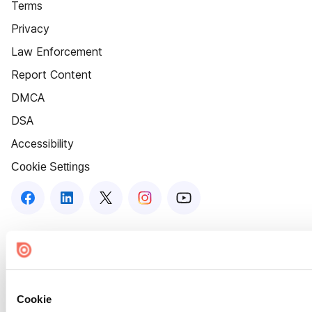
Terms
Privacy
Law Enforcement
Report Content
DMCA
DSA
Accessibility
Cookie Settings
Cookie