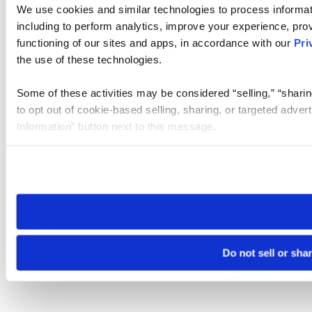
We use cookies and similar technologies to process informat
including to perform analytics, improve your experience, prov
functioning of our sites and apps, in accordance with our
Pri
the use of these technologies.
Some of these activities may be considered “selling,” “sharin
to opt out of cookie-based selling, sharing, or targeted adver
Information” button next to this message.
Please note that your opt-out preference is stored at the br
site you visit. If you access our sites from a different device
need to be set again.
Do not sell or sha