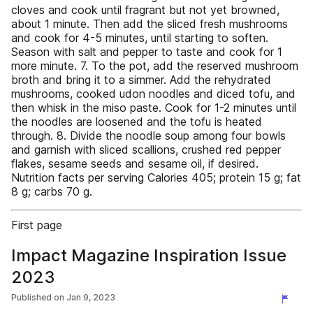
cloves and cook until fragrant but not yet browned,
about 1 minute. Then add the sliced fresh mushrooms
and cook for 4-5 minutes, until starting to soften.
Season with salt and pepper to taste and cook for 1
more minute. 7. To the pot, add the reserved mushroom
broth and bring it to a simmer. Add the rehydrated
mushrooms, cooked udon noodles and diced tofu, and
then whisk in the miso paste. Cook for 1-2 minutes until
the noodles are loosened and the tofu is heated
through. 8. Divide the noodle soup among four bowls
and garnish with sliced scallions, crushed red pepper
flakes, sesame seeds and sesame oil, if desired.
Nutrition facts per serving Calories 405; protein 15 g; fat
8 g; carbs 70 g.
First page
Impact Magazine Inspiration Issue
2023
Published on
Jan 9, 2023