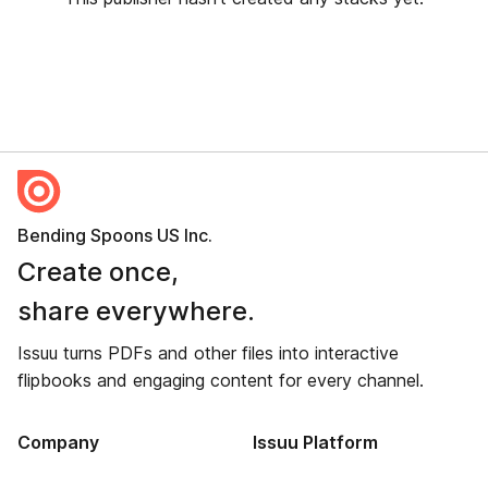
Bending Spoons US Inc.
Create once,
share everywhere.
Issuu turns PDFs and other files into interactive
flipbooks and engaging content for every channel.
Company
Issuu Platform