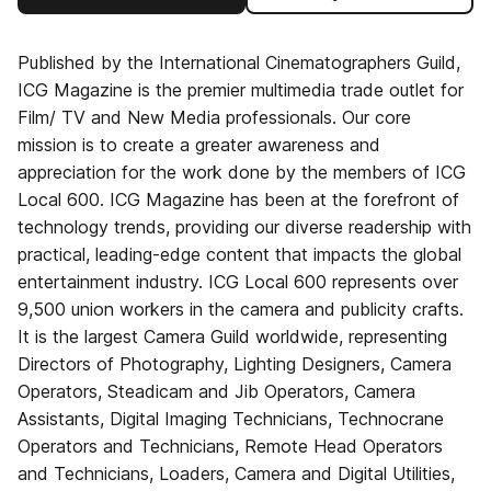
Published by the International Cinematographers Guild,
ICG Magazine is the premier multimedia trade outlet for
Film/ TV and New Media professionals. Our core
mission is to create a greater awareness and
appreciation for the work done by the members of ICG
Local 600. ICG Magazine has been at the forefront of
technology trends, providing our diverse readership with
practical, leading-edge content that impacts the global
entertainment industry. ICG Local 600 represents over
9,500 union workers in the camera and publicity crafts.
It is the largest Camera Guild worldwide, representing
Directors of Photography, Lighting Designers, Camera
Operators, Steadicam and Jib Operators, Camera
Assistants, Digital Imaging Technicians, Technocrane
Operators and Technicians, Remote Head Operators
and Technicians, Loaders, Camera and Digital Utilities,