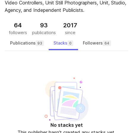
Video Controllers, Unit Still Photographers, Unit, Studio,
Agency, and Independent Publicists.
64
93
2017
followers
publications
since
Publications
Stacks
Followers
93
0
64
No stacks yet
This publisher hasn’t created any stacks yet.