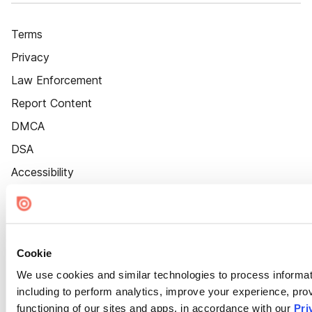
Terms
Privacy
Law Enforcement
Report Content
DMCA
DSA
Accessibility
Cookie Settings
Cookie
We use cookies and similar technologies to process informat
including to perform analytics, improve your experience, prov
functioning of our sites and apps, in accordance with our
Pri