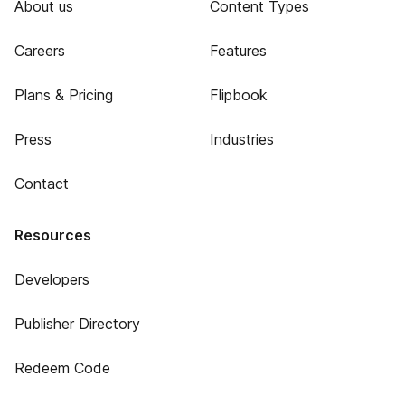
About us
Content Types
Careers
Features
Plans & Pricing
Flipbook
Press
Industries
Contact
Resources
Developers
Publisher Directory
Redeem Code