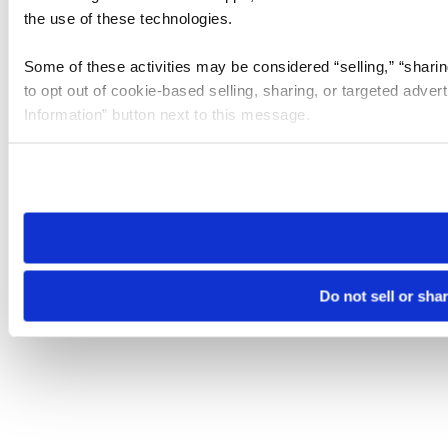
the use of these technologies.
Some of these activities may be considered “selling,” “sharin
to opt out of cookie-based selling, sharing, or targeted adver
Information” button next to this message.
Please note that your opt-out preference is stored at the br
site you visit. If you access our sites from a different device
need to be set again.
Do not sell or sha