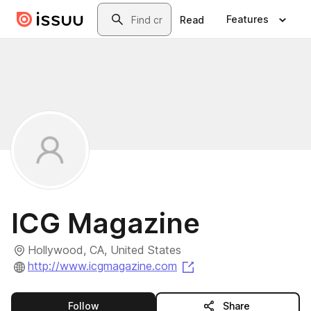
Skip to main content
Search
Features
Read
ICG Magazine
Hollywood, CA, United States
(opens in a new tab)
http://www.icgmagazine.com
this publisher
Follow
Share