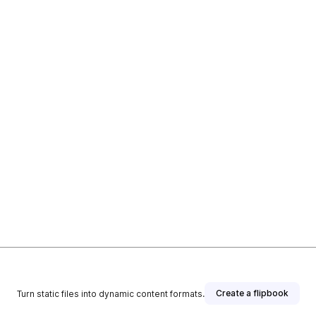
Create a flipbook
Turn static files into dynamic content formats.