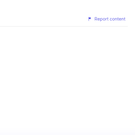
Report content