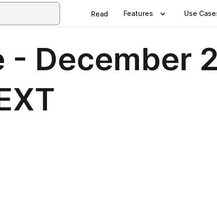
Features
Use Case
Read
 - December 2
NEXT