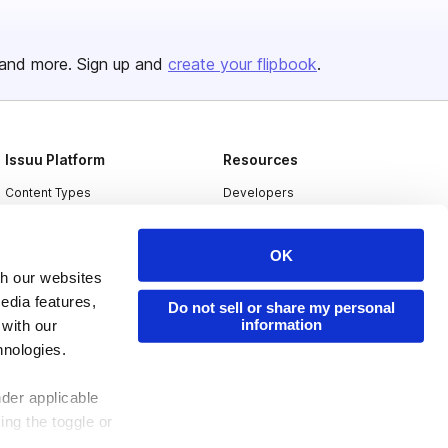
and more. Sign up and
create your flipbook
.
Issuu Platform
Resources
Content Types
Developers
Features
Publisher Directory
OK
Flipbook
Redeem Code
th our websites
Industries
edia features,
Do not sell or share my personal
information
 with our
hnologies.
nder applicable
ing the toggle or