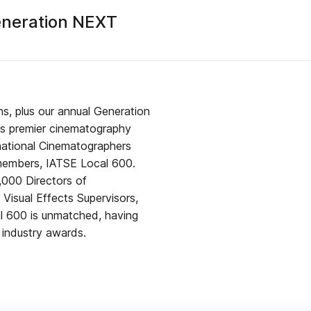
eneration NEXT
s, plus our annual Generation
’s premier cinematography
rnational Cinematographers
 members, IATSE Local 600.
,000 Directors of
Visual Effects Supervisors,
al 600 is unmatched, having
 industry awards.