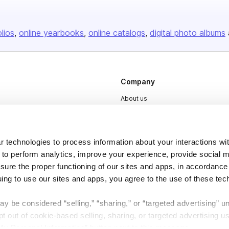
olios
online yearbooks
online catalogs
digital photo albums
Company
About us
Careers
Plans & Pricing
 technologies to process information about your interactions wi
Press
 to perform analytics, improve your experience, provide social m
nsure the proper functioning of our sites and apps, in accordance
Contact
uing to use our sites and apps, you agree to the use of these tec
y be considered “selling,” “sharing,” or “targeted advertising” u
 out of cookie-based selling, sharing, or targeted advertising us
My Personal Information” button next to this message.