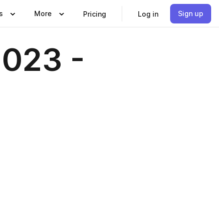
s
More
Sign up
Pricing
Log in
023 -