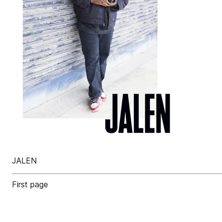
JALEN
First page