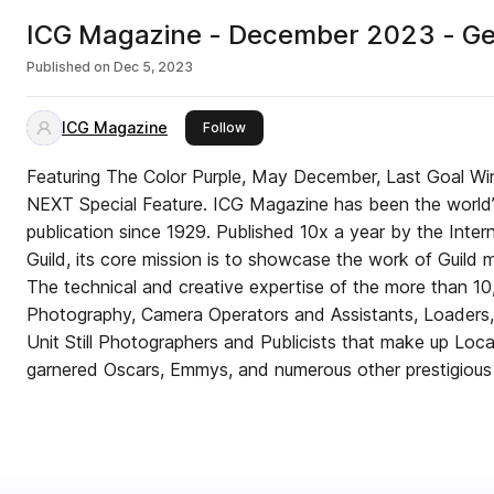
ICG Magazine - December 2023 - G
Published on
Dec 5, 2023
ICG Magazine
this publisher
Follow
Featuring The Color Purple, May December, Last Goal Win
NEXT Special Feature. ICG Magazine has been the world
publication since 1929. Published 10x a year by the Inte
Guild, its core mission is to showcase the work of Guild
The technical and creative expertise of the more than 10
Photography, Camera Operators and Assistants, Loaders, 
Unit Still Photographers and Publicists that make up Loc
garnered Oscars, Emmys, and numerous other prestigious