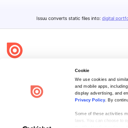
Issuu converts static files into:
digital portf
Bending Spoons US Inc.
Cookie
Create once,
share everywhere.
We use cookies and similar
Issuu turns PDFs and other files into interactive flipbooks and
and mobile apps, including
engaging content for every channel.
display advertising, and e
Privacy Policy
. By contin
Some of these activities ma
laws. You can choose to opt
the “Do Not Sell or Share 