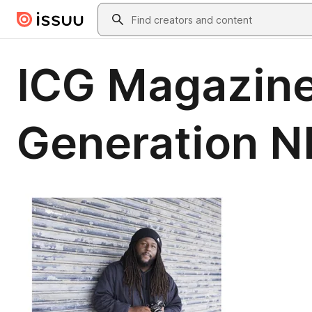
Skip to main content
Search
ICG Magazine
Generation 