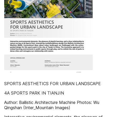
SPORTS AESTHETICS FOR URBAN LANDSCAPE
4A SPORTS PARK IN TIANJIN
Author: Ballistic Architecture Machine Photos: Wu
Qingshan (Inter_Mountain Images)