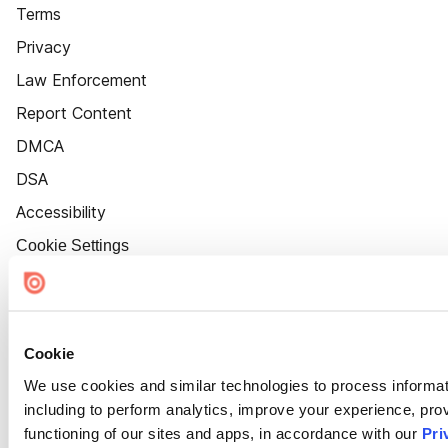
Terms
Privacy
Law Enforcement
Report Content
DMCA
DSA
Accessibility
Cookie Settings
Cookie
We use cookies and similar technologies to process informat
including to perform analytics, improve your experience, prov
functioning of our sites and apps, in accordance with our
Pri