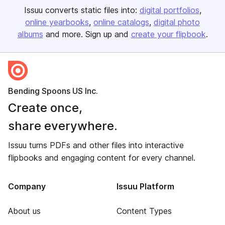
Issuu converts static files into:
digital portfolios
online yearbooks
online catalogs
digital photo
albums
and more. Sign up and
create your flipbook
.
Bending Spoons US Inc.
Create once,
share everywhere.
Issuu turns PDFs and other files into interactive
flipbooks and engaging content for every channel.
Company
Issuu Platform
About us
Content Types