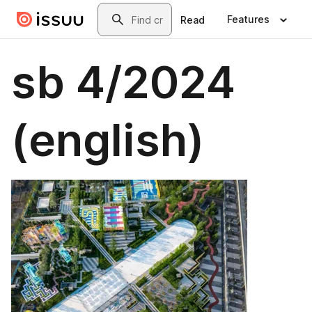
Skip to main content
Search
Features
Read
sb 4/2024
(english)