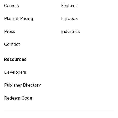
Careers
Features
Plans & Pricing
Flipbook
Press
Industries
Contact
Resources
Developers
Publisher Directory
Redeem Code