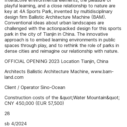
Interactive environmental elements, the pleasure of
playful learning, and a close relationship to nature are
key at 4A Sports Park, invented by multidisciplinary
design firm Ballistic Architecture Machine (BAM).
Conventional ideas about urban landscapes are
challenged with the actionpacked design for this sports
park in the city of Tianjin in China. The innovative
approach is to embed learning environments in public
spaces through play, and to rethink the role of parks in
dense cities and reimagine our relationship with nature.
OFFICIAL OPENING 2023 Location Tianjin, China
Architects Ballistic Architecture Machine, www.bam-
land.com
Client / Operator Sino-Ocean
Construction costs of the &quot;Water Mountain&quot;
CNY 450,000 (EUR 57,500)
28
sb 4/2024