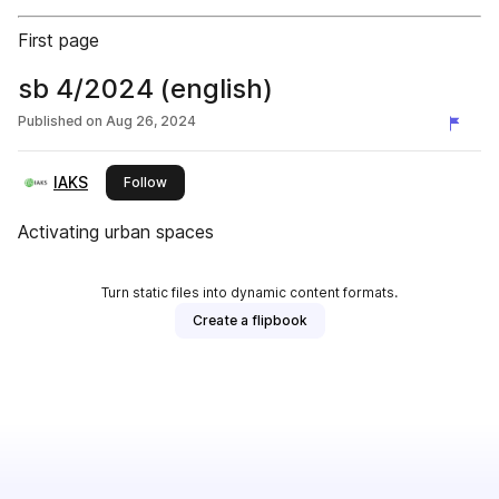
First page
sb 4/2024 (english)
Published on
Aug 26, 2024
IAKS
this publisher
Follow
Activating urban spaces
Turn static files into dynamic content formats.
Create a flipbook