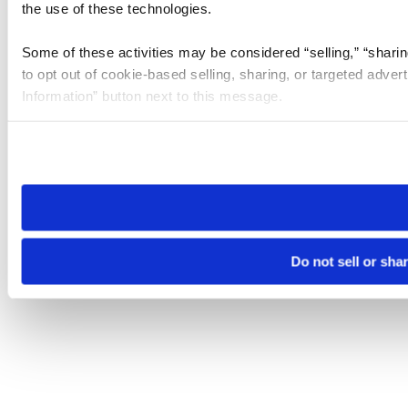
the use of these technologies.
Some of these activities may be considered “selling,” “sharin
to opt out of cookie-based selling, sharing, or targeted adver
Information” button next to this message.
Please note that your opt-out preference is stored at the br
site you visit. If you access our sites from a different device
need to be set again.
Do not sell or sha